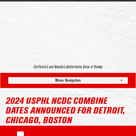
California’s and Nevada’s Authoritative Voice of Hockey
Menu Navigation
2024 USPHL NCDC COMBINE
DATES ANNOUNCED FOR DETROIT,
CHICAGO, BOSTON