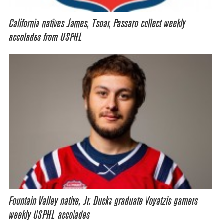
California natives James, Tsoar, Passaro collect weekly
accolades from USPHL
Fountain Valley native, Jr. Ducks graduate Voyatzis garners
weekly USPHL accolades