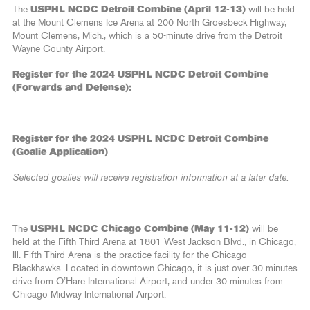
The
USPHL NCDC Detroit Combine (April 12-13)
will be held
at the Mount Clemens Ice Arena at 200 North Groesbeck Highway,
Mount Clemens, Mich., which is a 50-minute drive from the Detroit
Wayne County Airport.
Register for the 2024 USPHL NCDC Detroit Combine
(Forwards and Defense):
Register for the 2024 USPHL NCDC Detroit Combine
(Goalie Application)
Selected goalies will receive registration information at a later date.
The
USPHL NCDC Chicago Combine (May 11-12)
will be
held at the Fifth Third Arena at 1801 West Jackson Blvd., in Chicago,
Ill. Fifth Third Arena is the practice facility for the Chicago
Blackhawks. Located in downtown Chicago, it is just over 30 minutes
drive from O’Hare International Airport, and under 30 minutes from
Chicago Midway International Airport.