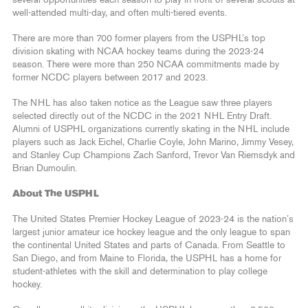
several opportunities each season to play in front of several scouts at
well-attended multi-day, and often multi-tiered events.
There are more than 700 former players from the USPHL’s top
division skating with NCAA hockey teams during the 2023-24
season. There were more than 250 NCAA commitments made by
former NCDC players between 2017 and 2023.
The NHL has also taken notice as the League saw three players
selected directly out of the NCDC in the 2021 NHL Entry Draft.
Alumni of USPHL organizations currently skating in the NHL include
players such as Jack Eichel, Charlie Coyle, John Marino, Jimmy Vesey,
and Stanley Cup Champions Zach Sanford, Trevor Van Riemsdyk and
Brian Dumoulin.
About The USPHL
The United States Premier Hockey League of 2023-24 is the nation’s
largest junior amateur ice hockey league and the only league to span
the continental United States and parts of Canada. From Seattle to
San Diego, and from Maine to Florida, the USPHL has a home for
student-athletes with the skill and determination to play college
hockey.