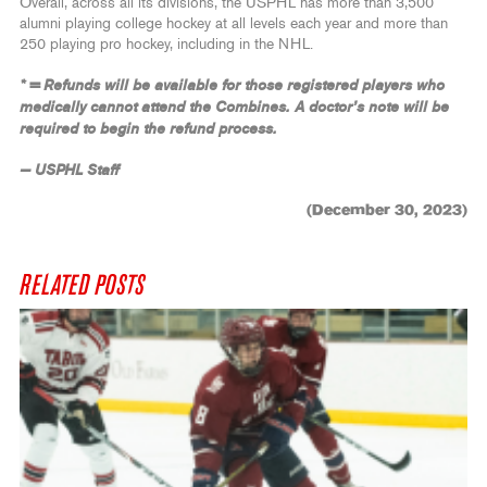
Overall, across all its divisions, the USPHL has more than 3,500
alumni playing college hockey at all levels each year and more than
250 playing pro hockey, including in the NHL.
* = Refunds will be available for those registered players who
medically cannot attend the Combines. A doctor’s note will be
required to begin the refund process.
— USPHL Staff
(December 30, 2023)
RELATED POSTS