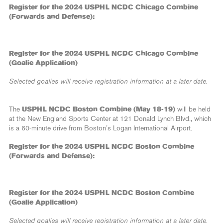
Register for the 2024 USPHL NCDC Chicago Combine
(Forwards and Defense):
Register for the 2024 USPHL NCDC Chicago Combine
(Goalie Application)
Selected goalies will receive registration information at a later date.
The
USPHL NCDC Boston Combine (May 18-19)
will be held
at the New England Sports Center at 121 Donald Lynch Blvd., which
is a 60-minute drive from Boston’s Logan International Airport.
Register for the 2024 USPHL NCDC Boston Combine
(Forwards and Defense):
Register for the 2024 USPHL NCDC Boston Combine
(Goalie Application)
Selected goalies will receive registration information at a later date.