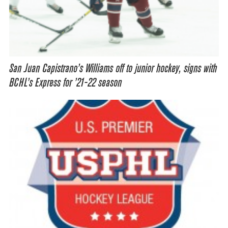
San Juan Capistrano’s Williams off to junior hockey, signs with
BCHL’s Express for ’21-22 season