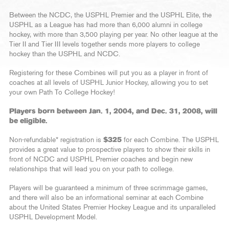
Between the NCDC, the USPHL Premier and the USPHL Elite, the
USPHL as a League has had more than 6,000 alumni in college
hockey, with more than 3,500 playing per year. No other league at the
Tier II and Tier III levels together sends more players to college
hockey than the USPHL and NCDC.
Registering for these Combines will put you as a player in front of
coaches at all levels of USPHL Junior Hockey, allowing you to set
your own Path To College Hockey!
Players born between Jan. 1, 2004, and Dec. 31, 2008, will
be eligible.
Non-refundable* registration is
$325
for each Combine. The USPHL
provides a great value to prospective players to show their skills in
front of NCDC and USPHL Premier coaches and begin new
relationships that will lead you on your path to college.
Players will be guaranteed a minimum of three scrimmage games,
and there will also be an informational seminar at each Combine
about the United States Premier Hockey League and its unparalleled
USPHL Development Model.