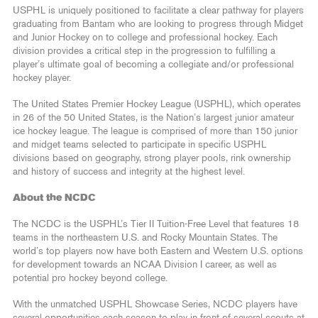
USPHL is uniquely positioned to facilitate a clear pathway for players
graduating from Bantam who are looking to progress through Midget
and Junior Hockey on to college and professional hockey. Each
division provides a critical step in the progression to fulfilling a
player’s ultimate goal of becoming a collegiate and/or professional
hockey player.
The United States Premier Hockey League (USPHL), which operates
in 26 of the 50 United States, is the Nation’s largest junior amateur
ice hockey league. The league is comprised of more than 150 junior
and midget teams selected to participate in specific USPHL
divisions based on geography, strong player pools, rink ownership
and history of success and integrity at the highest level.
About the NCDC
The NCDC is the USPHL’s Tier II Tuition-Free Level that features 18
teams in the northeastern U.S. and Rocky Mountain States. The
world’s top players now have both Eastern and Western U.S. options
for development towards an NCAA Division I career, as well as
potential pro hockey beyond college.
With the unmatched USPHL Showcase Series, NCDC players have