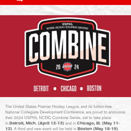
The United States Premier Hockey League, and its tuition-free
National Collegiate Development Conference, are proud to announce
their 2024 USPHL NCDC Combine Series, set to take place
in
Detroit, Mich. (April 12-13)
and in
Chicago, Ill. (May 11-
12)
. A third and new event will be held in
Boston (May 18-19)
.