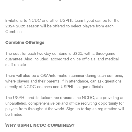
Invitations to NCDC and other USPHL team tryout camps for the
2024-2025 season will be offered to select players from each
Combine.
Combine Offerings
The cost for each two-day combine is $325, with a three-game
guarantee. Also included: accredited on-ice officials, and medical
staff on site.
There will also be a Q&A/information seminar during each combine,
where players and their parents, if in attendance, can ask questions
directly of NCDC coaches and USPHL League officials.
The USPHL and its tuition-free division, the NCDC, are providing an
unparalleled, comprehensive on-and off-ice recruiting opportunity for
players from throughout the world. Sign up today, as registration will
be limited.
WHY USPHL NCDC COMBINES?