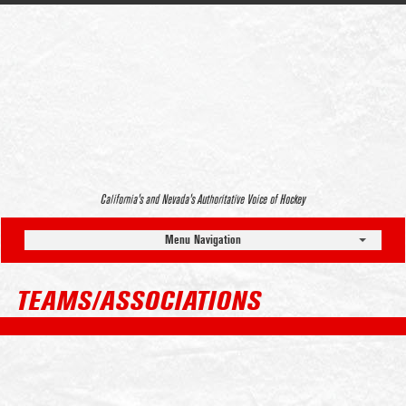
California’s and Nevada’s Authoritative Voice of Hockey
Menu Navigation
TEAMS/ASSOCIATIONS