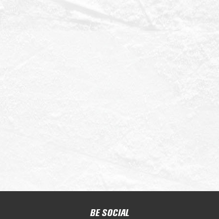
BE SOCIAL