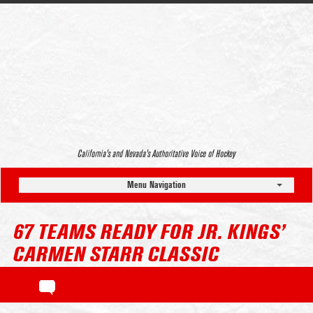
California’s and Nevada’s Authoritative Voice of Hockey
Menu Navigation
67 TEAMS READY FOR JR. KINGS’
CARMEN STARR CLASSIC