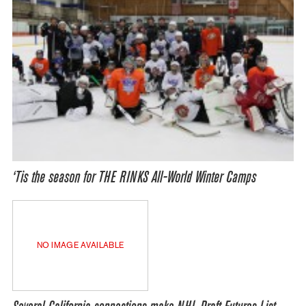
‘Tis the season for THE RINKS All-World Winter Camps
NO IMAGE AVAILABLE