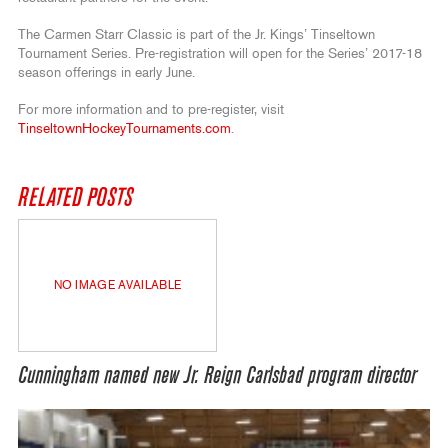
The Carmen Starr Classic is part of the Jr. Kings’ Tinseltown
Tournament Series. Pre-registration will open for the Series’ 2017-18
season offerings in early June.
For more information and to pre-register, visit
TinseltownHockeyTournaments.com
.
RELATED POSTS
NO IMAGE AVAILABLE
Cunningham named new Jr. Reign Carlsbad program director