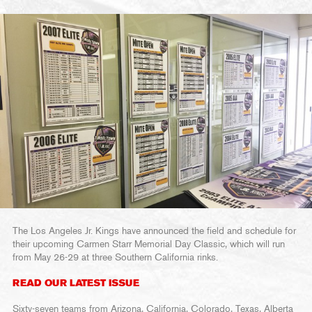
The Los Angeles Jr. Kings have announced the field and schedule for
their upcoming Carmen Starr Memorial Day Classic, which will run
from May 26-29 at three Southern California rinks.
READ OUR LATEST ISSUE
Sixty-seven teams from Arizona, California, Colorado, Texas, Alberta