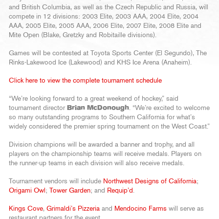
and British Columbia, as well as the Czech Republic and Russia, will
compete in 12 divisions: 2003 Elite, 2003 AAA, 2004 Elite, 2004
AAA, 2005 Elite, 2005 AAA, 2006 Elite, 2007 Elite, 2008 Elite and
Mite Open (Blake, Gretzky and Robitaille divisions).
Games will be contested at Toyota Sports Center (El Segundo), The
Rinks-Lakewood Ice (Lakewood) and KHS Ice Arena (Anaheim).
Click here to view the complete tournament schedule
“We’re looking forward to a great weekend of hockey,” said
tournament director
Brian McDonough
. “We’re excited to welcome
so many outstanding programs to Southern California for what’s
widely considered the premier spring tournament on the West Coast.”
Division champions will be awarded a banner and trophy, and all
players on the championship teams will receive medals. Players on
the runner-up teams in each division will also receive medals.
Tournament vendors will include
Northwest Designs of California
;
Origami Owl
;
Tower Garden
; and
Requip’d
.
Kings Cove
,
Grimaldi’s Pizzeria
and
Mendocino Farms
will serve as
restaurant partners for the event.