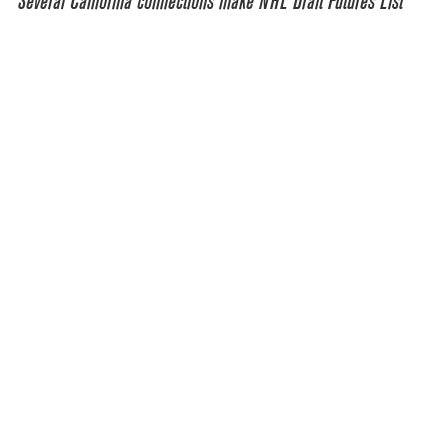
Several California connections make NHL Draft Futures List