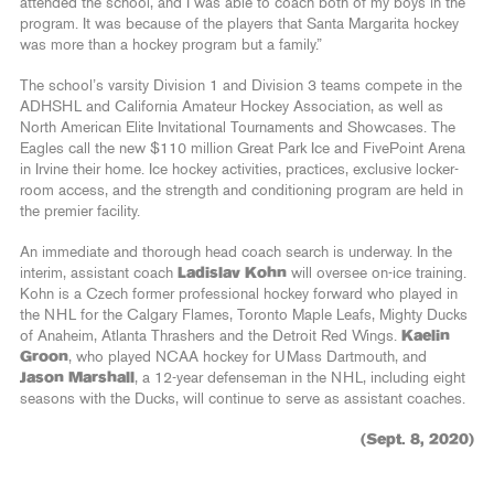
attended the school, and I was able to coach both of my boys in the
program. It was because of the players that Santa Margarita hockey
was more than a hockey program but a family.”
The school’s varsity Division 1 and Division 3 teams compete in the
ADHSHL and California Amateur Hockey Association, as well as
North American Elite Invitational Tournaments and Showcases. The
Eagles call the new $110 million Great Park Ice and FivePoint Arena
in Irvine their home. Ice hockey activities, practices, exclusive locker-
room access, and the strength and conditioning program are held in
the premier facility.
An immediate and thorough head coach search is underway. In the
interim, assistant coach
Ladislav Kohn
will oversee on-ice training.
Kohn is a Czech former professional hockey forward who played in
the NHL for the Calgary Flames, Toronto Maple Leafs, Mighty Ducks
of Anaheim, Atlanta Thrashers and the Detroit Red Wings.
Kaelin
Groon
, who played NCAA hockey for UMass Dartmouth, and
Jason Marshall
, a 12-year defenseman in the NHL, including eight
seasons with the Ducks, will continue to serve as assistant coaches.
(Sept. 8, 2020)