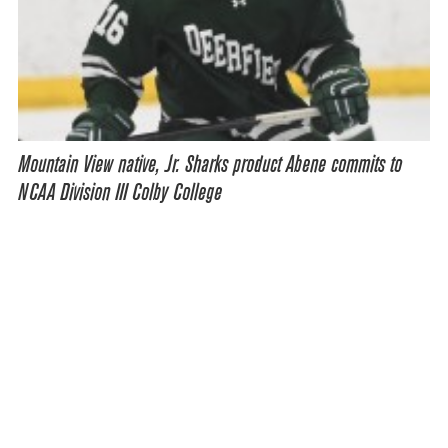
Mountain View native, Jr. Sharks product Abene commits to
NCAA Division III Colby College