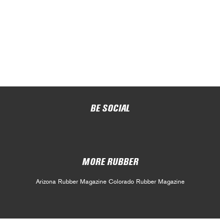
BE SOCIAL
MORE RUBBER
Arizona Rubber Magazine
Colorado Rubber Magazine