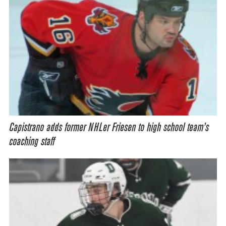
Capistrano adds former NHLer Friesen to high school team’s
coaching staff