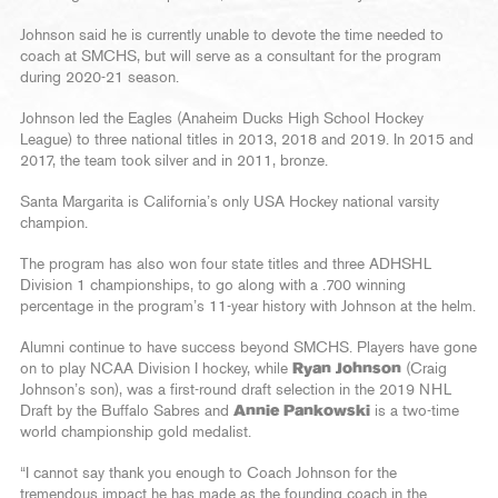
Johnson said he is currently unable to devote the time needed to
coach at SMCHS, but will serve as a consultant for the program
during 2020-21 season.
Johnson led the Eagles (Anaheim Ducks High School Hockey
League) to three national titles in 2013, 2018 and 2019. In 2015 and
2017, the team took silver and in 2011, bronze.
Santa Margarita is California’s only USA Hockey national varsity
champion.
The program has also won four state titles and three ADHSHL
Division 1 championships, to go along with a .700 winning
percentage in the program’s 11-year history with Johnson at the helm.
Alumni continue to have success beyond SMCHS. Players have gone
on to play NCAA Division I hockey, while
Ryan Johnson
(Craig
Johnson’s son), was a first-round draft selection in the 2019 NHL
Draft by the Buffalo Sabres and
Annie Pankowski
is a two-time
world championship gold medalist.
“I cannot say thank you enough to Coach Johnson for the
tremendous impact he has made as the founding coach in the