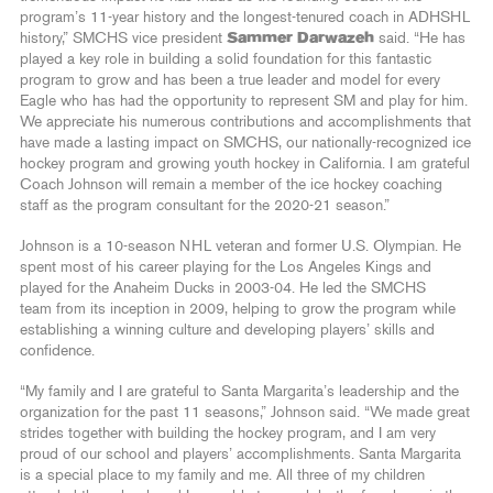
program’s 11-year history and the longest-tenured coach in ADHSHL
history,” SMCHS vice president
Sammer Darwazeh
said. “He has
played a key role in building a solid foundation for this fantastic
program to grow and has been a true leader and model for every
Eagle who has had the opportunity to represent SM and play for him.
We appreciate his numerous contributions and accomplishments that
have made a lasting impact on SMCHS, our nationally-recognized ice
hockey program and growing youth hockey in California. I am grateful
Coach Johnson will remain a member of the ice hockey coaching
staff as the program consultant for the 2020-21 season.”
Johnson is a 10-season NHL veteran and former U.S. Olympian. He
spent most of his career playing for the Los Angeles Kings and
played for the Anaheim Ducks in 2003-04. He led the SMCHS
team from its inception in 2009, helping to grow the program while
establishing a winning culture and developing players’ skills and
confidence.
“My family and I are grateful to Santa Margarita’s leadership and the
organization for the past 11 seasons,” Johnson said. “We made great
strides together with building the hockey program, and I am very
proud of our school and players’ accomplishments. Santa Margarita
is a special place to my family and me. All three of my children