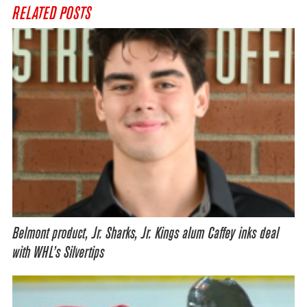
RELATED POSTS
Belmont product, Jr. Sharks, Jr. Kings alum Caffey inks deal
with WHL’s Silvertips