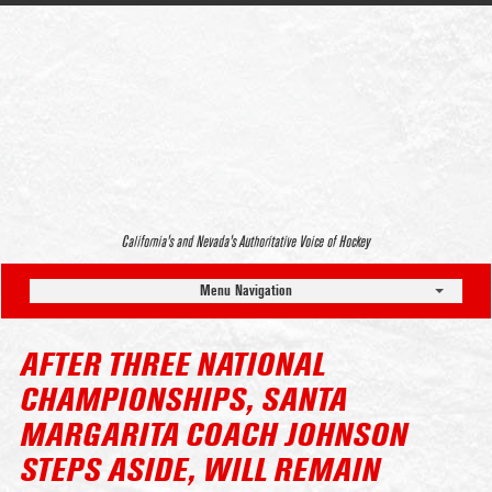
California’s and Nevada’s Authoritative Voice of Hockey
Menu Navigation
AFTER THREE NATIONAL
CHAMPIONSHIPS, SANTA
MARGARITA COACH JOHNSON
STEPS ASIDE, WILL REMAIN