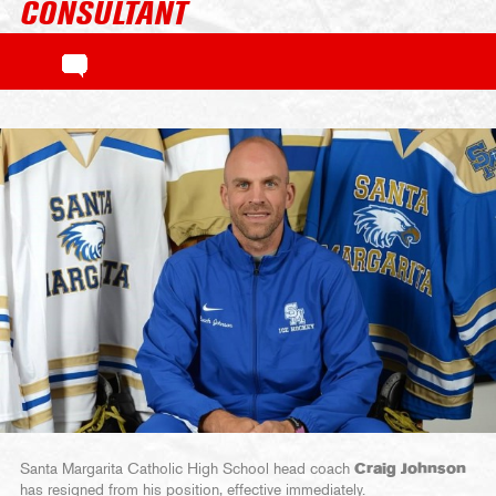
CONSULTANT
Santa Margarita Catholic High School head coach
Craig Johnson
has resigned from his position, effective immediately.