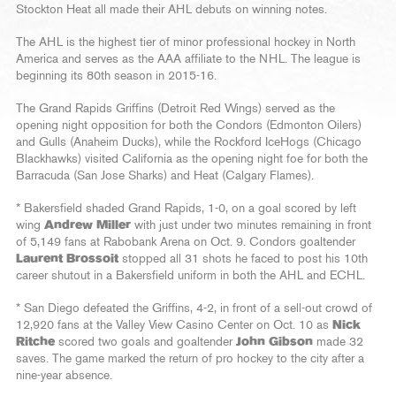
Stockton Heat all made their AHL debuts on winning notes.
The AHL is the highest tier of minor professional hockey in North
America and serves as the AAA affiliate to the NHL. The league is
beginning its 80th season in 2015-16.
The Grand Rapids Griffins (Detroit Red Wings) served as the
opening night opposition for both the Condors (Edmonton Oilers)
and Gulls (Anaheim Ducks), while the Rockford IceHogs (Chicago
Blackhawks) visited California as the opening night foe for both the
Barracuda (San Jose Sharks) and Heat (Calgary Flames).
* Bakersfield shaded Grand Rapids, 1-0, on a goal scored by left
wing
Andrew Miller
with just under two minutes remaining in front
of 5,149 fans at Rabobank Arena on Oct. 9. Condors goaltender
Laurent Brossoit
stopped all 31 shots he faced to post his 10th
career shutout in a Bakersfield uniform in both the AHL and ECHL.
* San Diego defeated the Griffins, 4-2, in front of a sell-out crowd of
12,920 fans at the Valley View Casino Center on Oct. 10 as
Nick
Ritche
scored two goals and goaltender
John Gibson
made 32
saves. The game marked the return of pro hockey to the city after a
nine-year absence.