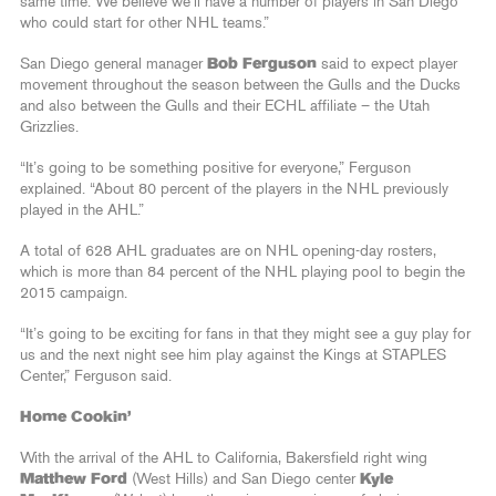
same time. We believe we’ll have a number of players in San Diego
who could start for other NHL teams.”
San Diego general manager
Bob Ferguson
said to expect player
movement throughout the season between the Gulls and the Ducks
and also between the Gulls and their ECHL affiliate – the Utah
Grizzlies.
“It’s going to be something positive for everyone,” Ferguson
explained. “About 80 percent of the players in the NHL previously
played in the AHL.”
A total of 628 AHL graduates are on NHL opening-day rosters,
which is more than 84 percent of the NHL playing pool to begin the
2015 campaign.
“It’s going to be exciting for fans in that they might see a guy play for
us and the next night see him play against the Kings at STAPLES
Center,” Ferguson said.
Home Cookin’
With the arrival of the AHL to California, Bakersfield right wing
Matthew Ford
(West Hills) and San Diego center
Kyle