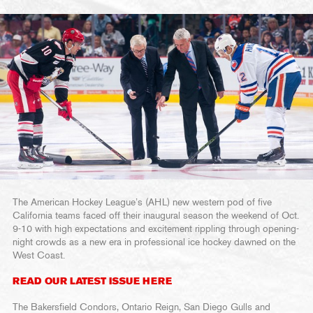
The American Hockey League’s (AHL) new western pod of five
California teams faced off their inaugural season the weekend of Oct.
9-10 with high expectations and excitement rippling through opening-
night crowds as a new era in professional ice hockey dawned on the
West Coast.
READ OUR LATEST ISSUE HERE
The Bakersfield Condors, Ontario Reign, San Diego Gulls and