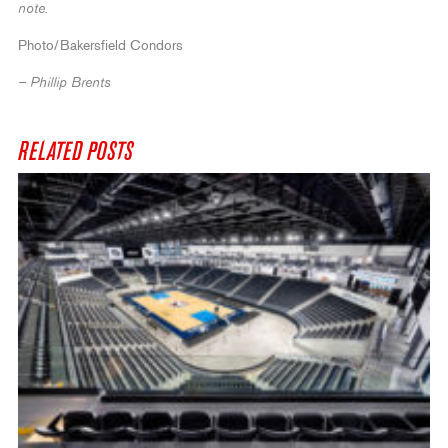
note.
Photo/Bakersfield Condors
– Phillip Brents
RELATED POSTS