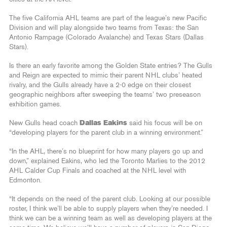
The five California AHL teams are part of the league’s new Pacific
Division and will play alongside two teams from Texas: the San
Antonio Rampage (Colorado Avalanche) and Texas Stars (Dallas
Stars).
Is there an early favorite among the Golden State entries? The Gulls
and Reign are expected to mimic their parent NHL clubs’ heated
rivalry, and the Gulls already have a 2-0 edge on their closest
geographic neighbors after sweeping the teams’ two preseason
exhibition games.
New Gulls head coach
Dallas Eakins
said his focus will be on
“developing players for the parent club in a winning environment.”
“In the AHL, there’s no blueprint for how many players go up and
down,” explained Eakins, who led the Toronto Marlies to the 2012
AHL Calder Cup Finals and coached at the NHL level with
Edmonton.
“It depends on the need of the parent club. Looking at our possible
roster, I think we’ll be able to supply players when they’re needed. I
think we can be a winning team as well as developing players at the