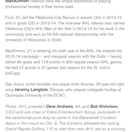
MacKinnon
(Walnut) have the unique experience of playing
professional hockey in their home state.
Ford, 31, led the Oklahoma City Barons in assists (34) in 2014-15
and in goals (25) in 2013-14. The nine-year AHL veteran was named
Oklahoma City’s AHL Man of the Year in 2014-15 for his work in the
community and won an NCAA national championship with the
University of Wisconsin in 2006.
MacKinnon, 27, is entering his sixth year in the AHL. He entered the
2015-16 campaign – and inaugural season with the Gulls – having
tallied 46 goals and 118 points in 260 regular-season AHL games.
He had 27 points in 47 games last season for the St. John’s
IceCaps.
San Jose’s roster includes one player from Arizona: 25-year-old right
wing
Jeremy Langlois
(Tempe), who played collegiate hockey at
Quinnipiac University in the ECAC.
Dave Andrews
Bob Nicholson
Photo: AHL president
, left, and
,
CEO and vice chair of Oilers Entertainment Group, participate in
the ceremonial puck drop to usher-in the Bakersfield Condors’
debut in the circuit on Oct. 9. The Condors defeated the visiting
Grand Rapids Griffins, 1-0, to start their new AHL era on a winning