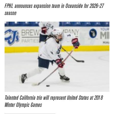
FPHL announces expansion team in Oceanside for 2026-27
season
Talented California trio will represent United States at 2018
Winter Olympic Games