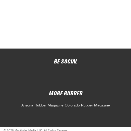
BE SOCIAL
MORE RUBBER
Arizona Rubber Magazine
Colorado Rubber Magazine
© 2026 Mackinder Media, LLC. All Rights Reserved.