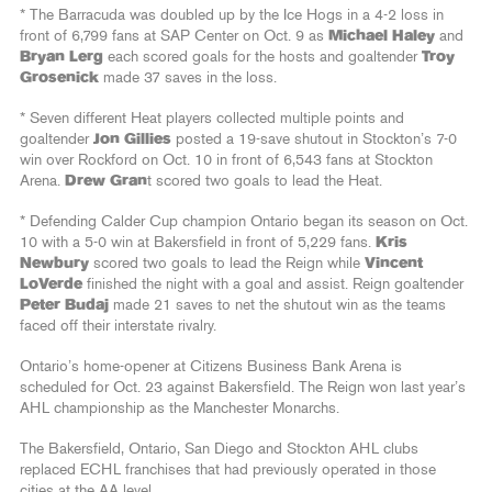
* The Barracuda was doubled up by the Ice Hogs in a 4-2 loss in
front of 6,799 fans at SAP Center on Oct. 9 as
Michael Haley
and
Bryan Lerg
each scored goals for the hosts and goaltender
Troy
Grosenick
made 37 saves in the loss.
* Seven different Heat players collected multiple points and
goaltender
Jon Gillies
posted a 19-save shutout in Stockton’s 7-0
win over Rockford on Oct. 10 in front of 6,543 fans at Stockton
Arena.
Drew Gran
t scored two goals to lead the Heat.
* Defending Calder Cup champion Ontario began its season on Oct.
10 with a 5-0 win at Bakersfield in front of 5,229 fans.
Kris
Newbury
scored two goals to lead the Reign while
Vincent
LoVerde
finished the night with a goal and assist. Reign goaltender
Peter Budaj
made 21 saves to net the shutout win as the teams
faced off their interstate rivalry.
Ontario’s home-opener at Citizens Business Bank Arena is
scheduled for Oct. 23 against Bakersfield. The Reign won last year’s
AHL championship as the Manchester Monarchs.
The Bakersfield, Ontario, San Diego and Stockton AHL clubs
replaced ECHL franchises that had previously operated in those
cities at the AA level.