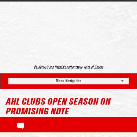
California’s and Nevada’s Authoritative Voice of Hockey
Menu Navigation
AHL CLUBS OPEN SEASON ON
PROMISING NOTE