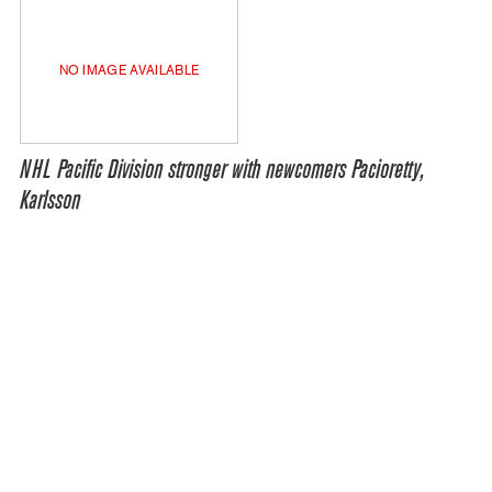
NO IMAGE AVAILABLE
NHL Pacific Division stronger with newcomers Pacioretty,
Karlsson