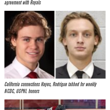
agreement with Royals
California connections Hayes, Rodrigue tabbed for weekly
NCDC, USPHL honors