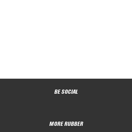
BE SOCIAL
MORE RUBBER