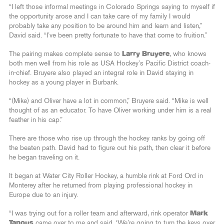
“I left those informal meetings in Colorado Springs saying to myself if
the opportunity arose and I can take care of my family I would
probably take any position to be around him and learn and listen,”
David said. “I’ve been pretty fortunate to have that come to fruition.”
The pairing makes complete sense to
Larry Bruyere
, who knows
both men well from his role as USA Hockey’s Pacific District coach-
in-chief. Bruyere also played an integral role in David staying in
hockey as a young player in Burbank.
“(Mike) and Oliver have a lot in common,” Bruyere said. “Mike is well
thought of as an educator. To have Oliver working under him is a real
feather in his cap.”
There are those who rise up through the hockey ranks by going off
the beaten path. David had to figure out his path, then clear it before
he began traveling on it.
It began at Water City Roller Hockey, a humble rink at Ford Ord in
Monterey after he returned from playing professional hockey in
Europe due to an injury.
“I was trying out for a roller team and afterward, rink operator
Mark
Tanous
came over to me and said, ‘We’re going to turn the keys over