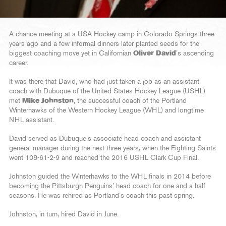
A chance meeting at a USA Hockey camp in Colorado Springs three
years ago and a few informal dinners later planted seeds for the
biggest coaching move yet in Californian
Oliver David
’s ascending
career.
It was there that David, who had just taken a job as an assistant
coach with Dubuque of the United States Hockey League (USHL)
met
Mike Johnston
, the successful coach of the Portland
Winterhawks of the Western Hockey League (WHL) and longtime
NHL assistant.
David served as Dubuque’s associate head coach and assistant
general manager during the next three years, when the Fighting Saints
went 108-61-2-9 and reached the 2016 USHL Clark Cup Final.
Johnston guided the Winterhawks to the WHL finals in 2014 before
becoming the Pittsburgh Penguins’ head coach for one and a half
seasons. He was rehired as Portland’s coach this past spring.
Johnston, in turn, hired David in June.