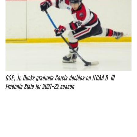
GSE, Jr. Ducks graduate Garcia decides on NCAA D-III
Fredonia State for 2021-22 season