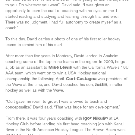
to you. Do whatever you want’,” David said. “I was given an
opportunity to learn the craft of coaching with no eyes on me. I
started reading and studying and learning through trial and error.
There was no judgment. I had full autonomy to create myself as a
coach.”
To this day, David carries a photo of one of his first roller hockey
teams to remind him of his start.
After more than five years in Monterey, David landed in Anaheim,
coaching some of the top inline teams in the region. In 2005, he got
a job as an assistant to
Mike Lewis
with the California Wave’s 18U
AAA team, which went on to win a USA Hockey national
championship the following April.
Curt Castagna
was president of
the Wave at the time, and David coached his son,
Justin
, in roller
hockey as well as with the Wave.
“Curt gave me room to grow; I was allowed to teach and
conceptualize,” David said. “That was huge for my development.”
From there, it was four years coaching with
Igor Nikulin
at LA
Hockey Club before landing his first head coaching job with Kenai
River in the North American Hockey League. The Brown Bears went