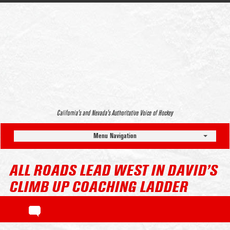
California’s and Nevada’s Authoritative Voice of Hockey
Menu Navigation
ALL ROADS LEAD WEST IN DAVID’S
CLIMB UP COACHING LADDER