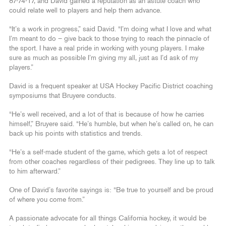
87-74-17, and David gained a reputation as an astute coach who
could relate well to players and help them advance.
“It’s a work in progress,” said David. “I’m doing what I love and what
I’m meant to do – give back to those trying to reach the pinnacle of
the sport. I have a real pride in working with young players. I make
sure as much as possible I’m giving my all, just as I’d ask of my
players.”
David is a frequent speaker at USA Hockey Pacific District coaching
symposiums that Bruyere conducts.
“He’s well received, and a lot of that is because of how he carries
himself,” Bruyere said. “He’s humble, but when he’s called on, he can
back up his points with statistics and trends.
“He’s a self-made student of the game, which gets a lot of respect
from other coaches regardless of their pedigrees. They line up to talk
to him afterward.”
One of David’s favorite sayings is: “Be true to yourself and be proud
of where you come from.”
A passionate advocate for all things California hockey, it would be