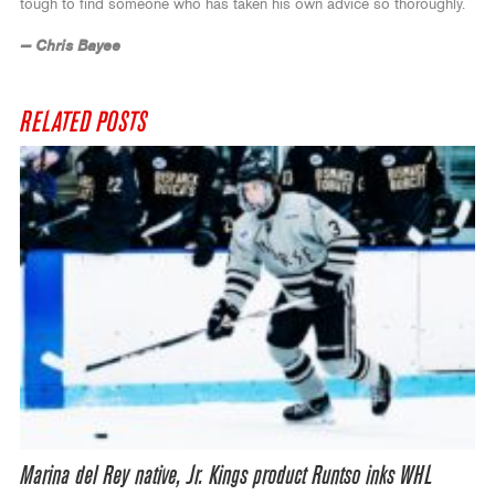
tough to find someone who has taken his own advice so thoroughly.
— Chris Bayee
RELATED POSTS
Marina del Rey native, Jr. Kings product Runtso inks WHL