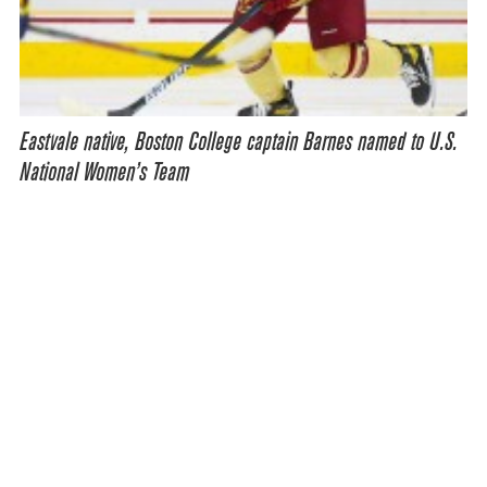
Eastvale native, Boston College captain Barnes named to U.S.
National Women’s Team