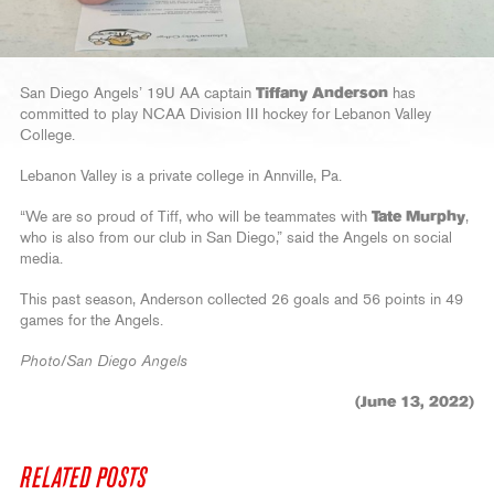
San Diego Angels’ 19U AA captain
Tiffany Anderson
has
committed to play NCAA Division III hockey for Lebanon Valley
College.
Lebanon Valley is a private college in Annville, Pa.
“We are so proud of Tiff, who will be teammates with
Tate Murphy
,
who is also from our club in San Diego,” said the Angels on social
media.
This past season, Anderson collected 26 goals and 56 points in 49
games for the Angels.
Photo/San Diego Angels
(June 13, 2022)
RELATED POSTS