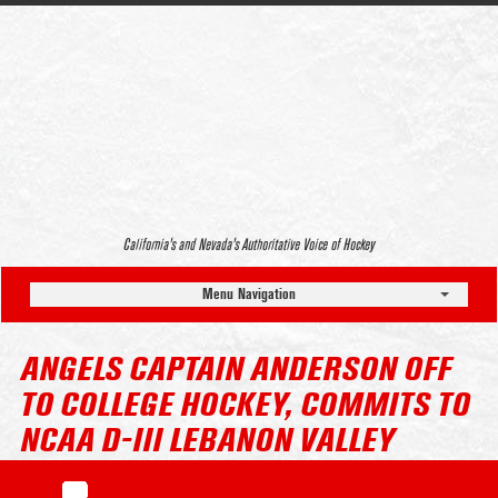
California’s and Nevada’s Authoritative Voice of Hockey
Menu Navigation
ANGELS CAPTAIN ANDERSON OFF
TO COLLEGE HOCKEY, COMMITS TO
NCAA D-III LEBANON VALLEY