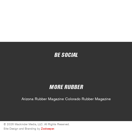
BE SOCIAL
MORE RUBBER
Arizona Rubber Magazine
Colorado Rubber Magazine
© 2026 Mackinder Media, LLC. All Rights Reserved.
Site Design and Branding by
Zookeeper
.