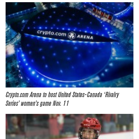
Crypto.com Arena to host United States-Canada ‘Rivalry
Series’ women’s game Nov. 11