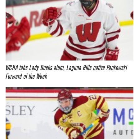
WCHA tabs Lady Ducks alum, Laguna Hills native Pankowski
Forward of the Week