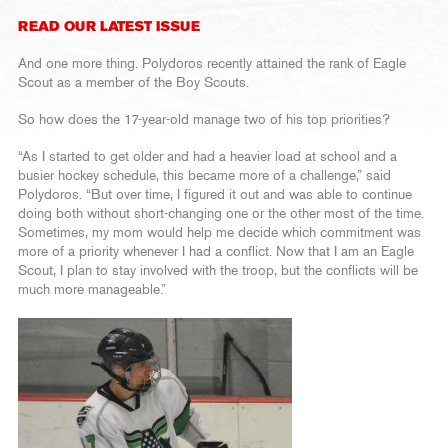
READ OUR LATEST ISSUE
And one more thing. Polydoros recently attained the rank of Eagle
Scout as a member of the Boy Scouts.
So how does the 17-year-old manage two of his top priorities?
“As I started to get older and had a heavier load at school and a
busier hockey schedule, this became more of a challenge,” said
Polydoros. “But over time, I figured it out and was able to continue
doing both without short-changing one or the other most of the time.
Sometimes, my mom would help me decide which commitment was
more of a priority whenever I had a conflict. Now that I am an Eagle
Scout, I plan to stay involved with the troop, but the conflicts will be
much more manageable.”