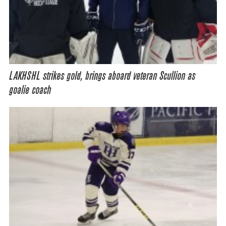
LAKHSHL strikes gold, brings aboard veteran Scullion as
goalie coach