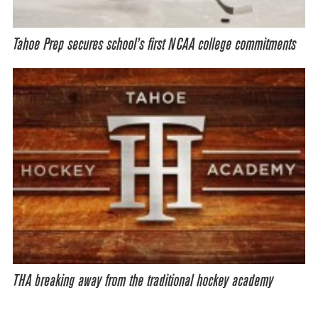
Tahoe Prep secures school’s first NCAA college commitments
THA breaking away from the traditional hockey academy