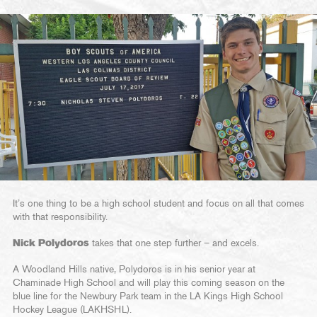
It’s one thing to be a high school student and focus on all that comes
with that responsibility.
Nick Polydoros
takes that one step further – and excels.
A Woodland Hills native, Polydoros is in his senior year at
Chaminade High School and will play this coming season on the
blue line for the Newbury Park team in the LA Kings High School
Hockey League (LAKHSHL).