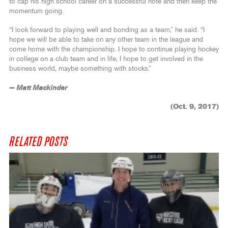
to cap his high school career on a successful note and then keep the
momentum going.
“I look forward to playing well and bonding as a team,” he said. “I
hope we will be able to take on any other team in the league and
come home with the championship. I hope to continue playing hockey
in college on a club team and in life, I hope to get involved in the
business world, maybe something with stocks.”
— Matt Mackinder
(Oct. 9, 2017)
RELATED POSTS