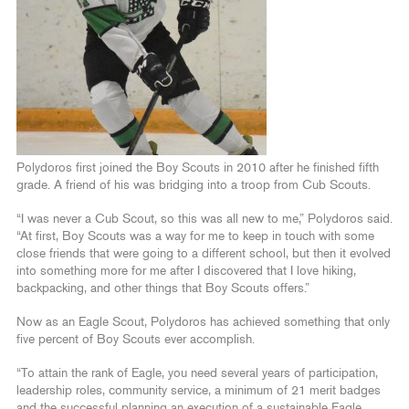
Polydoros first joined the Boy Scouts in 2010 after he finished fifth
grade. A friend of his was bridging into a troop from Cub Scouts.
“I was never a Cub Scout, so this was all new to me,” Polydoros said.
“At first, Boy Scouts was a way for me to keep in touch with some
close friends that were going to a different school, but then it evolved
into something more for me after I discovered that I love hiking,
backpacking, and other things that Boy Scouts offers.”
Now as an Eagle Scout, Polydoros has achieved something that only
five percent of Boy Scouts ever accomplish.
“To attain the rank of Eagle, you need several years of participation,
leadership roles, community service, a minimum of 21 merit badges
and the successful planning an execution of a sustainable Eagle