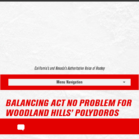
California’s and Nevada’s Authoritative Voice of Hockey
Menu Navigation
BALANCING ACT NO PROBLEM FOR
WOODLAND HILLS’ POLYDOROS