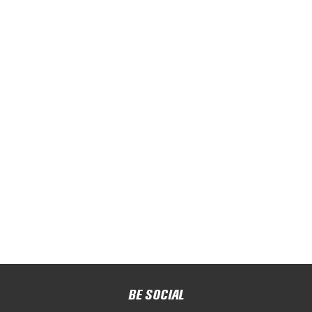
BE SOCIAL