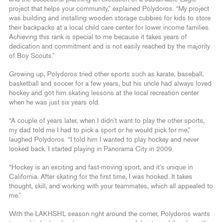
project that helps your community,” explained Polydoros. “My project
was building and installing wooden storage cubbies for kids to store
their backpacks at a local child care center for lower income families.
Achieving this rank is special to me because it takes years of
dedication and commitment and is not easily reached by the majority
of Boy Scouts.”
Growing up, Polydoros tried other sports such as karate, baseball,
basketball and soccer for a few years, but his uncle had always loved
hockey and got him skating lessons at the local recreation center
when he was just six years old.
“A couple of years later, when I didn’t want to play the other sports,
my dad told me I had to pick a sport or he would pick for me,”
laughed Polydoros. “I told him I wanted to play hockey and never
looked back. I started playing in Panorama City in 2009.
“Hockey is an exciting and fast-moving sport, and it’s unique in
California. After skating for the first time, I was hooked. It takes
thought, skill, and working with your teammates, which all appealed to
me.”
With the LAKHSHL season right around the corner, Polydoros wants