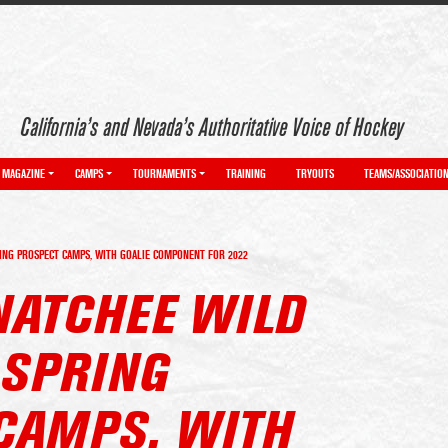
California’s and Nevada’s Authoritative Voice of Hockey
MAGAZINE
CAMPS
TOURNAMENTS
TRAINING
TRYOUTS
TEAMS/ASSOCIATIO
NG PROSPECT CAMPS, WITH GOALIE COMPONENT FOR 2022
NATCHEE WILD
SPRING
CAMPS, WITH