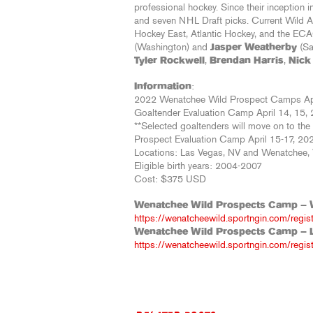
professional hockey. Since their inception
and seven NHL Draft picks. Current Wild A
Hockey East, Atlantic Hockey, and the ECA
(Washington) and
Jasper Weatherby
(Sa
Tyler Rockwell
,
Brendan Harris
,
Nick
Information
:
2022 Wenatchee Wild Prospect Camps Apr
Goaltender Evaluation Camp April 14, 15, 
**Selected goaltenders will move on to th
Prospect Evaluation Camp April 15-17, 20
Locations: Las Vegas, NV and Wenatchee
Eligible birth years: 2004-2007
Cost: $375 USD
Wenatchee Wild Prospects Camp – 
https://wenatcheewild.sportngin.com/regi
Wenatchee Wild Prospects Camp – 
https://wenatcheewild.sportngin.com/regi