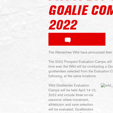
GOALIE CO
2022
The Wenatchee Wild have announced their
The 2022 Prospect Evaluation Camps will b
time ever, the Wild will be conducting a 
goaltenders selected from the Evaluation 
following, at the same locations.
Wild Goaltender Evaluation
Camps will be held April 14-15,
2022 and include three on-ice
sessions where movement,
athleticism and save selection
will be evaluated. Goaltenders