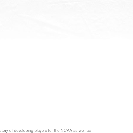
story of developing players for the NCAA as well as