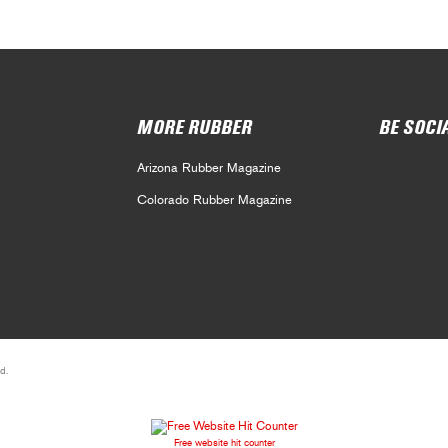
MORE RUBBER
BE SOCI
Arizona Rubber Magazine
Colorado Rubber Magazine
d.
Free website hit counter