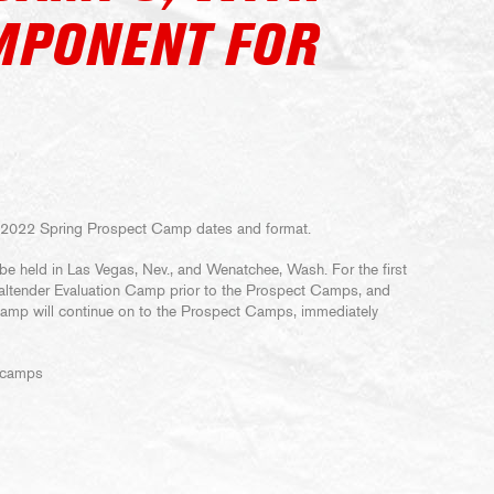
MPONENT FOR
 2022 Spring Prospect Camp dates and format.
e held in Las Vegas, Nev., and Wenatchee, Wash. For the first
Goaltender Evaluation Camp prior to the Prospect Camps, and
Camp will continue on to the Prospect Camps, immediately