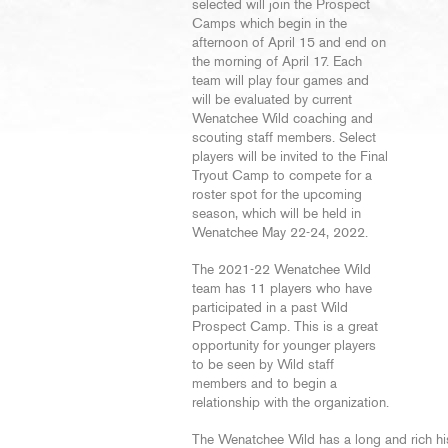
selected will join the Prospect
Camps which begin in the
afternoon of April 15 and end on
the morning of April 17. Each
team will play four games and
will be evaluated by current
Wenatchee Wild coaching and
scouting staff members. Select
players will be invited to the Final
Tryout Camp to compete for a
roster spot for the upcoming
season, which will be held in
Wenatchee May 22-24, 2022.
The 2021-22 Wenatchee Wild
team has 11 players who have
participated in a past Wild
Prospect Camp. This is a great
opportunity for younger players
to be seen by Wild staff
members and to begin a
relationship with the organization.
The Wenatchee Wild has a long and rich hi