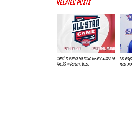
RELATED POSTS
USPHL to feature two NCDC All-Star Games on
San Diego
Feb. 22 in Foxboro, Mass.
takes ho