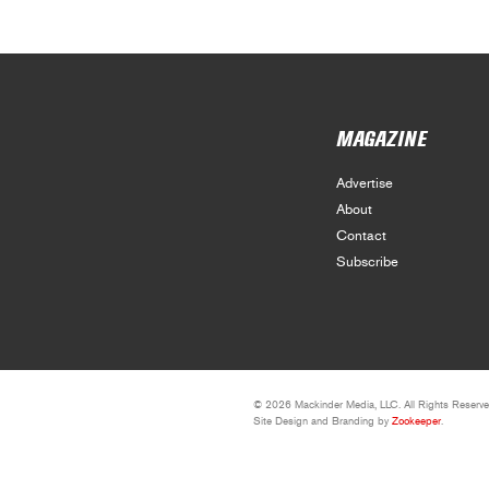
MAGAZINE
Advertise
About
Contact
Subscribe
© 2026 Mackinder Media, LLC. All Rights Reserve
Site Design and Branding by
Zookeeper
.