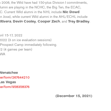
 in 2008, the Wild have had 150-plus Division I commitments,
lumni are playing in the NCHC, the Big Ten, the ECAC,
C. Current Wild alumni in the NHL include
Nic Dowd
n Jose), while current Wild alumni in the AHL/ECHL include
 Rivera
,
Devin Cooley
,
Cooper Zech
, and
Trey Bradley
.
il 15-17, 2022
2022 (3 on ice evaluation sessions)
e Prospect Camp immediately following.
22 (4 games per team)
, WA
Wenatchee
ster/form/267644210
Las Vegas
ster/form/958358376
(December 15, 2021)