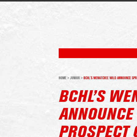
HOME
>
JUNIOR
>
BCHL’S WENATCHEE WILD ANNOUNCE SPRI
BCHL’S WE
ANNOUNCE 
PROSPECT 