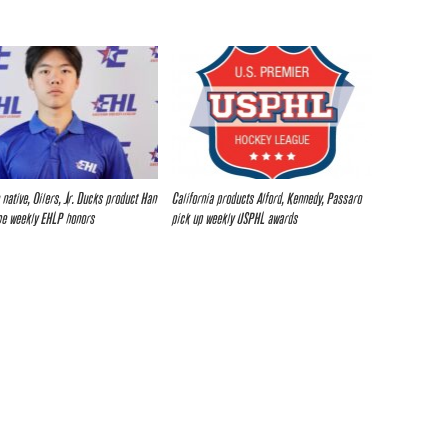
 native, Oilers, Jr. Ducks product Han
California products Alford, Kennedy, Passaro
me weekly EHLP honors
pick up weekly USPHL awards