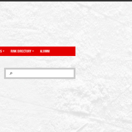
NS
RINK DIRECTORY
ALUMNI
SEARCH