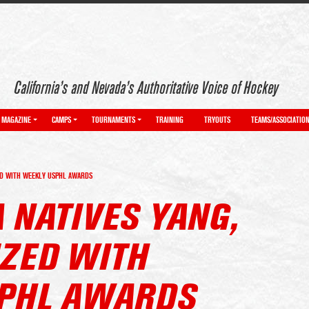
California’s and Nevada’s Authoritative Voice of Hockey
MAGAZINE
CAMPS
TOURNAMENTS
TRAINING
TRYOUTS
TEAMS/ASSOCIATIO
ZED WITH WEEKLY USPHL AWARDS
 NATIVES YANG,
IZED WITH
PHL AWARDS