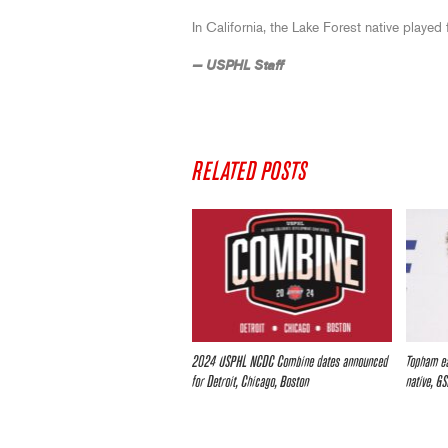
In California, the Lake Forest native playe
— USPHL Staff
RELATED POSTS
2024 USPHL NCDC Combine dates announced
Topham ea
for Detroit, Chicago, Boston
native, G