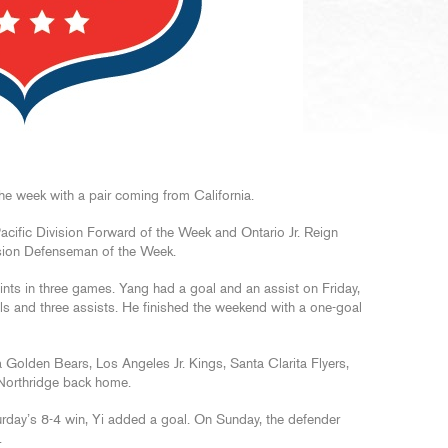
e week with a pair coming from California.
acific Division Forward of the Week and Ontario Jr. Reign
ision Defenseman of the Week.
ints in three games. Yang had a goal and an assist on Friday,
ls and three assists. He finished the weekend with a one-goal
a Golden Bears, Los Angeles Jr. Kings, Santa Clarita Flyers,
Northridge back home.
rday’s 8-4 win, Yi added a goal. On Sunday, the defender
.