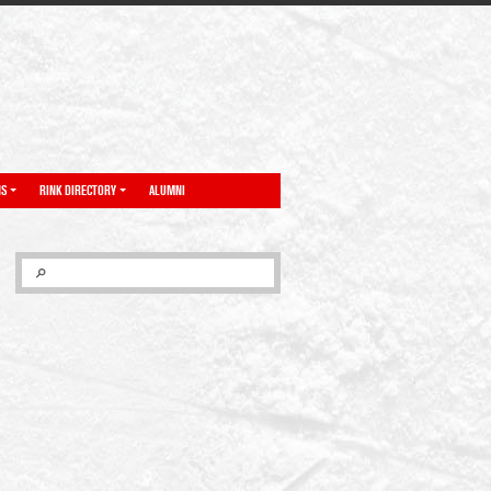
NS
RINK DIRECTORY
ALUMNI
SEARCH