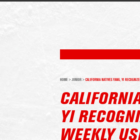
HOME
>
JUNIOR
>
CALIFORNIA NATIVES YANG, YI RECOGNI
CALIFORNIA
YI RECOGN
WEEKLY US