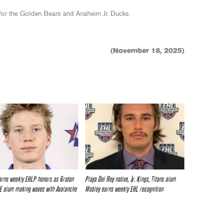
d for the Golden Bears and Anaheim Jr. Ducks.
(November 18, 2025)
rns weekly EHLP honors as Graton
Playa Del Rey native, Jr. Kings, Titans alum
SE alum making waves with Avalanche
Mobley earns weekly EHL recognition