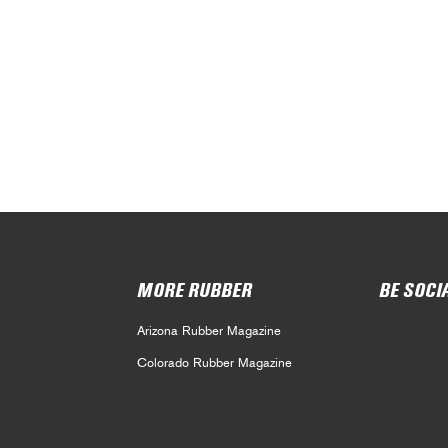
MORE RUBBER
BE SOCI
Arizona Rubber Magazine
Colorado Rubber Magazine