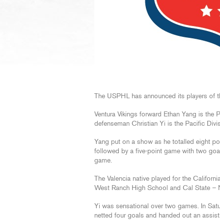
The USPHL has announced its players of th
Ventura Vikings forward Ethan Yang is the P
defenseman Christian Yi is the Pacific Div
Yang put on a show as he totalled eight po
followed by a five-point game with two goa
game.
The Valencia native played for the Californi
West Ranch High School and Cal State – 
Yi was sensational over two games. In Satu
netted four goals and handed out an assist