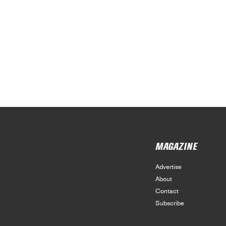
MAGAZINE
Advertise
About
Contact
Subscribe