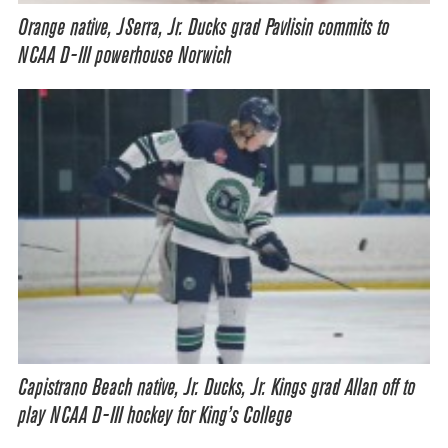
Orange native, JSerra, Jr. Ducks grad Pavlisin commits to
NCAA D-III powerhouse Norwich
Capistrano Beach native, Jr. Ducks, Jr. Kings grad Allan off to
play NCAA D-III hockey for King’s College