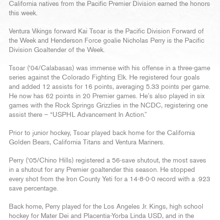
California natives from the Pacific Premier Division earned the honors
this week.
Ventura Vikings forward Kai Tsoar is the Pacific Division Forward of
the Week and Henderson Force goalie Nicholas Perry is the Pacific
Division Goaltender of the Week.
Tsoar (‘04/Calabasas) was immense with his offense in a three-game
series against the Colorado Fighting Elk. He registered four goals
and added 12 assists for 16 points, averaging 5.33 points per game.
He now has 62 points in 20 Premier games. He’s also played in six
games with the Rock Springs Grizzlies in the NCDC, registering one
assist there – “USPHL Advancement In Action.”
Prior to junior hockey, Tsoar played back home for the California
Golden Bears, California Titans and Ventura Mariners.
Perry (‘05/Chino Hills) registered a 56-save shutout, the most saves
in a shutout for any Premier goaltender this season. He stopped
every shot from the Iron County Yeti for a 14-8-0-0 record with a .923
save percentage.
Back home, Perry played for the Los Angeles Jr. Kings, high school
hockey for Mater Dei and Placentia-Yorba Linda USD, and in the