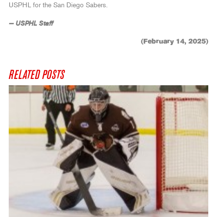
USPHL for the San Diego Sabers.
— USPHL Staff
(February 14, 2025)
RELATED POSTS