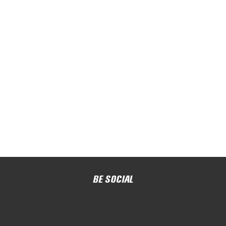
BE SOCIAL