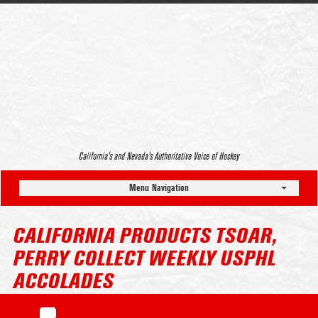
California’s and Nevada’s Authoritative Voice of Hockey
Menu Navigation
CALIFORNIA PRODUCTS TSOAR,
PERRY COLLECT WEEKLY USPHL
ACCOLADES