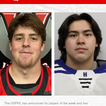
The USPHL has announced its players of the week and two