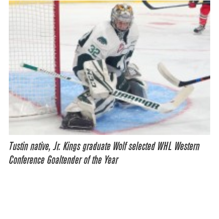
Tustin native, Jr. Kings graduate Wolf selected WHL Western
Conference Goaltender of the Year