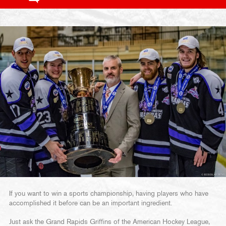
If you want to win a sports championship, having players who have
accomplished it before can be an important ingredient.
Just ask the Grand Rapids Griffins of the American Hockey League,