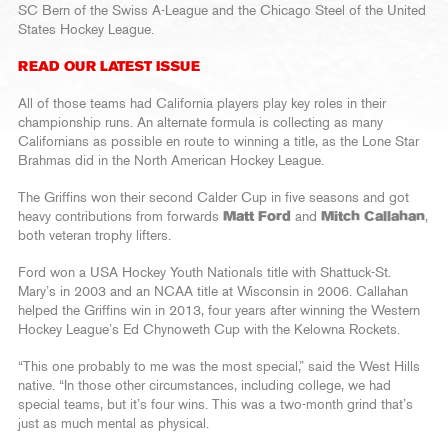
SC Bern of the Swiss A-League and the Chicago Steel of the United
States Hockey League.
READ OUR LATEST ISSUE
All of those teams had California players play key roles in their
championship runs. An alternate formula is collecting as many
Californians as possible en route to winning a title, as the Lone Star
Brahmas did in the North American Hockey League.
The Griffins won their second Calder Cup in five seasons and got
heavy contributions from forwards
Matt Ford
and
Mitch Callahan
,
both veteran trophy lifters.
Ford won a USA Hockey Youth Nationals title with Shattuck-St.
Mary’s in 2003 and an NCAA title at Wisconsin in 2006. Callahan
helped the Griffins win in 2013, four years after winning the Western
Hockey League’s Ed Chynoweth Cup with the Kelowna Rockets.
“This one probably to me was the most special,” said the West Hills
native. “In those other circumstances, including college, we had
special teams, but it’s four wins. This was a two-month grind that’s
just as much mental as physical.