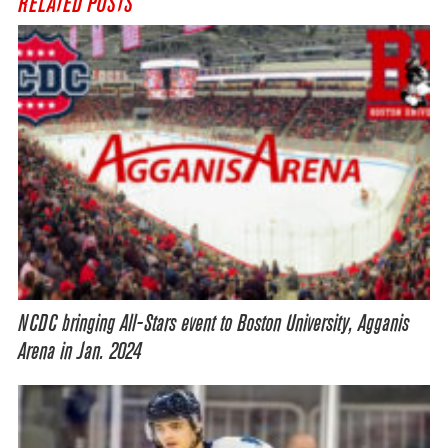
RELATED POSTS
NCDC bringing All-Stars event to Boston University, Agganis
Arena in Jan. 2024