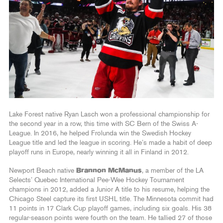
Lake Forest native Ryan Lasch won a professional championship for
the second year in a row, this time with SC Bern of the Swiss A-
League. In 2016, he helped Frolunda win the Swedish Hockey
League title and led the league in scoring. He’s made a habit of deep
playoff runs in Europe, nearly winning it all in Finland in 2012.
Newport Beach native
Brannon McManus
, a member of the LA
Selects’ Quebec International Pee-Wee Hockey Tournament
champions in 2012, added a Junior A title to his resume, helping the
Chicago Steel capture its first USHL title. The Minnesota commit had
11 points in 17 Clark Cup playoff games, including six goals. His 38
regular-season points were fourth on the team. He tallied 27 of those