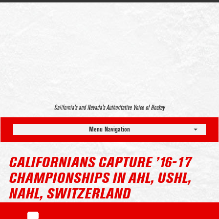
California’s and Nevada’s Authoritative Voice of Hockey
Menu Navigation
CALIFORNIANS CAPTURE ’16-17
CHAMPIONSHIPS IN AHL, USHL,
NAHL, SWITZERLAND