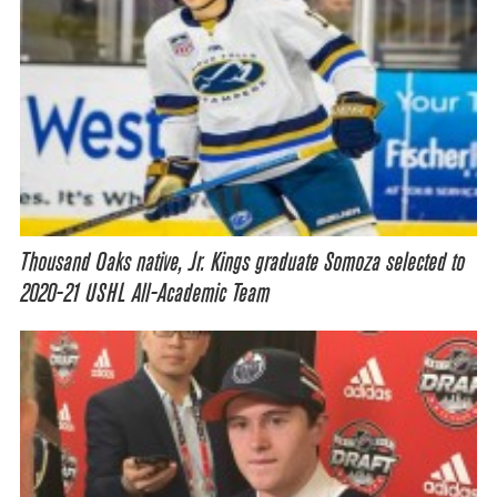
Thousand Oaks native, Jr. Kings graduate Somoza selected to
2020-21 USHL All-Academic Team