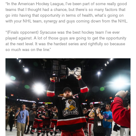
“In the American Hockey League, I’ve been part of some really good
teams that I thought had a chance, but there’s so many factors that
go into having that opportunity in terms of health, what’s going on
with your NHL team, synergy and guys coming down from the NHL.
“(Finals opponent) Syracuse was the best hockey team I’ve ever
played against. A lot of those guys are going to get the opportunity
at the next level. It was the hardest series and rightfully so because
so much was on the line.”