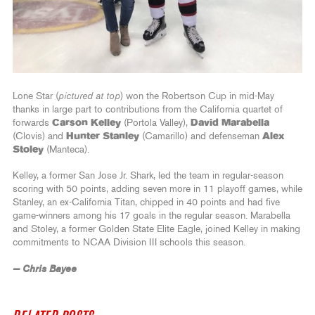
Lone Star (
pictured at top
) won the Robertson Cup in mid-May
thanks in large part to contributions from the California quartet of
forwards
Carson Kelley
(Portola Valley),
David Marabella
(Clovis) and
Hunter Stanley
(Camarillo) and defenseman
Alex
Stoley
(Manteca).
Kelley, a former San Jose Jr. Shark, led the team in regular-season
scoring with 50 points, adding seven more in 11 playoff games, while
Stanley, an ex-California Titan, chipped in 40 points and had five
game-winners among his 17 goals in the regular season. Marabella
and Stoley, a former Golden State Elite Eagle, joined Kelley in making
commitments to NCAA Division III schools this season.
— Chris Bayee