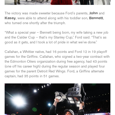
The victory was made sweeter because Ford’s parents,
John
and
Kasey
, were able to attend along with his toddler son,
Bennett
,
who turned one shortly after the triumph.
“What a special year – Bennett being born, my wife taking a new job
and the Calder Cup – that’s my Stanley Cup,” Ford said. “That’s as
good as it gets, and I took a lot of pride in what we’ve done.”
Callahan, a Whittier native, had 16 points and Ford 12 in 19 playoff
games for the Griffins. Callahan, who signed a two-year contract with
the Edmonton Oilers organization during free agency, had 43 points
(one off his career high) during the regular season and played four
games for the parent Detroit Red Wings. Ford, a Griffins alternate
captain, had 35 points in 51 games.