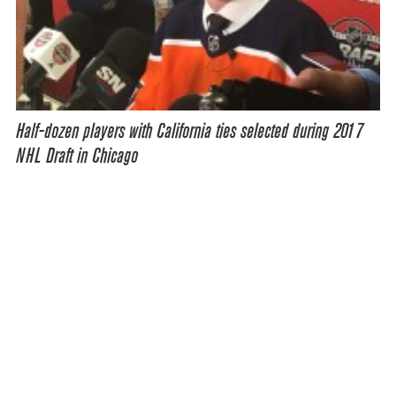
Half-dozen players with California ties selected during 2017
NHL Draft in Chicago