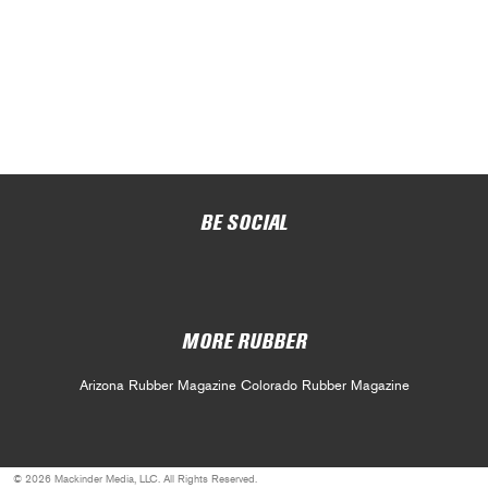
BE SOCIAL
MORE RUBBER
Arizona Rubber Magazine
Colorado Rubber Magazine
© 2026 Mackinder Media, LLC. All Rights Reserved.