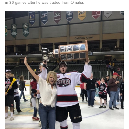
in 36 games after he was traded from Omaha.