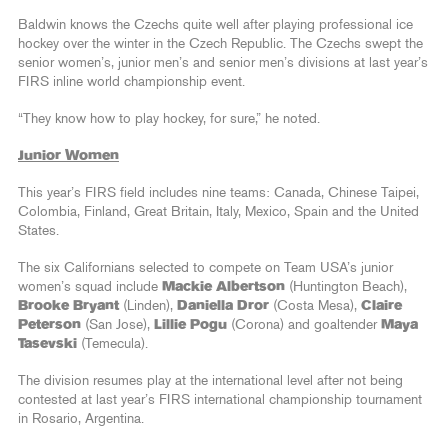
Baldwin knows the Czechs quite well after playing professional ice
hockey over the winter in the Czech Republic. The Czechs swept the
senior women’s, junior men’s and senior men’s divisions at last year’s
FIRS inline world championship event.
“They know how to play hockey, for sure,” he noted.
Junior Women
This year’s FIRS field includes nine teams: Canada, Chinese Taipei,
Colombia, Finland, Great Britain, Italy, Mexico, Spain and the United
States.
The six Californians selected to compete on Team USA’s junior
women’s squad include
Mackie Albertson
(Huntington Beach),
Brooke Bryant
(Linden),
Daniella Dror
(Costa Mesa),
Claire
Peterson
(San Jose),
Lillie Pogu
(Corona) and goaltender
Maya
Tasevski
(Temecula).
The division resumes play at the international level after not being
contested at last year’s FIRS international championship tournament
in Rosario, Argentina.