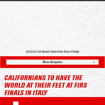
California’s and Nevada’s Authoritative Voice of Hockey
Menu Navigation
CALIFORNIANS TO HAVE THE
WORLD AT THEIR FEET AT FIRS
FINALS IN ITALY