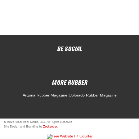
BE SOCIAL
MORE RUBBER
Arizona Rubber Magazine
Colorado Rubber Magazine
© 2026 Mackinder Media, LLC. All Rights Reserved.
Site Design and Branding by
Zookeeper
.