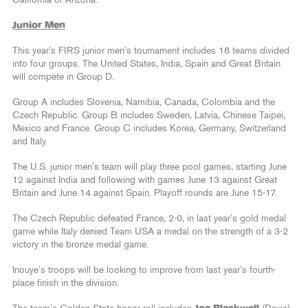
California or Arizona.
Junior Men
This year’s FIRS junior men’s tournament includes 18 teams divided
into four groups. The United States, India, Spain and Great Britain
will compete in Group D.
Group A includes Slovenia, Namibia, Canada, Colombia and the
Czech Republic. Group B includes Sweden, Latvia, Chinese Taipei,
Mexico and France. Group C includes Korea, Germany, Switzerland
and Italy.
The U.S. junior men’s team will play three pool games, starting June
12 against India and following with games June 13 against Great
Britain and June 14 against Spain. Playoff rounds are June 15-17.
The Czech Republic defeated France, 2-0, in last year’s gold medal
game while Italy denied Team USA a medal on the strength of a 3-2
victory in the bronze medal game.
Inouye’s troops will be looking to improve from last year’s fourth-
place finish in the division.