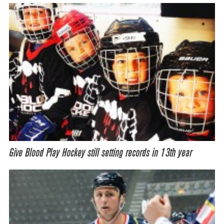
Give Blood Play Hockey still setting records in 13th year