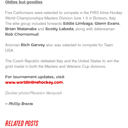
Oldies but goodies
Five Californians were selected to compete in the FIRS Inline Hockey
World Championships-Masters Division June 1-5 in Bolanzo, Italy.
The elite group included forwards
Eddie Limbaga
,
Glenn Evans
,
Brian Watanabe
and
Scotty Labeda
, along with defenseman
Rob Chornomud
.
Arizonan
Rich Garvey
also was selected to compete for Team
USA.
The Czech Republic defeated Italy and the United States to win the
gold medal in both the Masters and Veterans Cup divisions.
For tournament updates, visit
www.worldinlinehockey.com
.
Ducker photo/Revision Vanquish
– Phillip Brents
RELATED POSTS