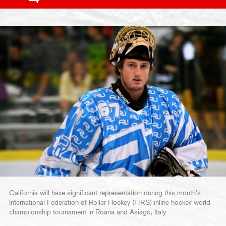
California will have significant representation during this month’s
International Federation of Roller Hockey (FIRS) inline hockey world
championship tournament in Roana and Asiago, Italy.