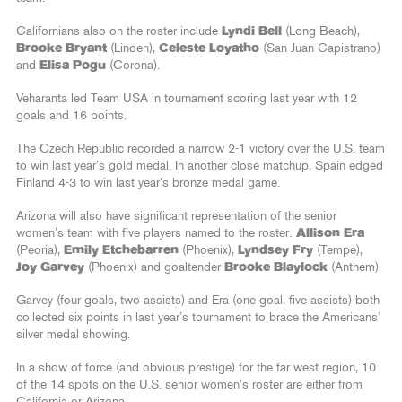
Californians also on the roster include
Lyndi Bell
(Long Beach),
Brooke Bryant
(Linden),
Celeste Loyatho
(San Juan Capistrano)
and
Elisa Pogu
(Corona).
Veharanta led Team USA in tournament scoring last year with 12
goals and 16 points.
The Czech Republic recorded a narrow 2-1 victory over the U.S. team
to win last year’s gold medal. In another close matchup, Spain edged
Finland 4-3 to win last year’s bronze medal game.
Arizona will also have significant representation of the senior
women’s team with five players named to the roster:
Allison Era
(Peoria),
Emily Etchebarren
(Phoenix),
Lyndsey Fry
(Tempe),
Joy Garvey
(Phoenix) and goaltender
Brooke Blaylock
(Anthem).
Garvey (four goals, two assists) and Era (one goal, five assists) both
collected six points in last year’s tournament to brace the Americans’
silver medal showing.
In a show of force (and obvious prestige) for the far west region, 10
of the 14 spots on the U.S. senior women’s roster are either from