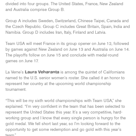
divided into four groups. The United States, France, New Zealand
and Australia comprise Group B.
Group A includes Sweden, Switzerland, Chinese Taipei, Canada and
the Czech Republic. Group C includes Great Britain, Spain, India and
Namibia. Group D includes Iran, Italy, Finland and Latvia.
Team USA will meet France in its group opener on June 12, followed
by games against New Zealand on June 13 and Australia on June 14.
The playoffs follow on June 15 and conclude with medal-round
games on June 17.
La Verne’s
Laura Veharanta
is among the quintet of Californians
named to the U.S. senior women’s roster. She called it an honor to
represent her country at the upcoming world championship
tournament.
“This will be my sixth world championships with Team USA,” she
explained. “I’m very confident in the team that has been selected to
represent the United States this year. It’s a very competitive, hard-
working group and I know that every single person is hungry for the
gold medal. We fell short last year, so I’m looking forward to the
opportunity to get some redemption and go gold with this year’s
team.”