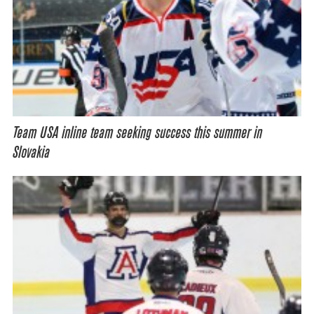
Team USA inline team seeking success this summer in
Slovakia