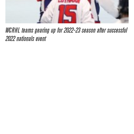
WCRHL teams gearing up for 2022-23 season after successful
2022 nationals event