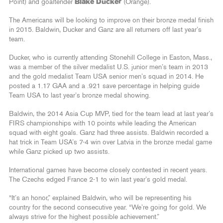
Point) and goaltender
Blake Ducker
(Orange).
The Americans will be looking to improve on their bronze medal finish
in 2015. Baldwin, Ducker and Ganz are all returners off last year’s
team.
Ducker, who is currently attending Stonehill College in Easton, Mass.,
was a member of the silver medalist U.S. junior men’s team in 2013
and the gold medalist Team USA senior men’s squad in 2014. He
posted a 1.17 GAA and a .921 save percentage in helping guide
Team USA to last year’s bronze medal showing.
Baldwin, the 2014 Asia Cup MVP, tied for the team lead at last year’s
FIRS championships with 10 points while leading the American
squad with eight goals. Ganz had three assists. Baldwin recorded a
hat trick in Team USA’s 7-4 win over Latvia in the bronze medal game
while Ganz picked up two assists.
International games have become closely contested in recent years.
The Czechs edged France 2-1 to win last year’s gold medal.
“It’s an honor,” explained Baldwin, who will be representing his
country for the second consecutive year. “We’re going for gold. We
always strive for the highest possible achievement.”