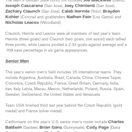
The team’s Golden State honor roll includes
Joe Blackwell
(Davis),
Joseph Cascarano
(San Jose),
Joey Chimienti
(San Jose),
Zachary Claunch
(San Jose),
Caleb Hermle
(Yolo),
Brayden
Kohler
(Corona) and goaltenders
Nathen Fein
(Los Gatos) and
Nicholas Leacox
(Woodland).
Claunch, Hermle and Leacox were all members of last year’s team.
Hermle (three goals) and Claunch (two goals, one assist) each tallied
three points, while Leacox posted a 2.33 goals-against average and a
.708 save percentage in six game appearances.
Senior Men
This year’s senior men’s field includes 25 international teams. They
include Argentina, Australia, Brazil, Canada, China, Chinese Taipei,
Colombia, Czech Republic, France, Great Britain, Germany, India,
Iran, Italy, Latvia, Macau, Mexico, Netherlands, Poland, Russia, Spain,
Sweden, Switzerland, the United States and Venezuela.
Team USA finished third last year behind the Czech Republic (gold
medal) and France (silver medal).
Californians on this year’s U.S. senior men’s roster include
Charles
Baldwin
(Santee),
Brian Ganz
(Sunnywale),
Cody Page
(Dana