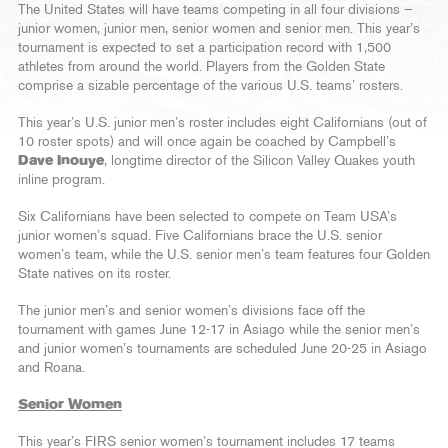
The United States will have teams competing in all four divisions —
junior women, junior men, senior women and senior men. This year’s
tournament is expected to set a participation record with 1,500
athletes from around the world. Players from the Golden State
comprise a sizable percentage of the various U.S. teams’ rosters.
This year’s U.S. junior men’s roster includes eight Californians (out of
10 roster spots) and will once again be coached by Campbell’s
Dave Inouye
, longtime director of the Silicon Valley Quakes youth
inline program.
Six Californians have been selected to compete on Team USA’s
junior women’s squad. Five Californians brace the U.S. senior
women’s team, while the U.S. senior men’s team features four Golden
State natives on its roster.
The junior men’s and senior women’s divisions face off the
tournament with games June 12-17 in Asiago while the senior men’s
and junior women’s tournaments are scheduled June 20-25 in Asiago
and Roana.
Senior Women
This year’s FIRS senior women’s tournament includes 17 teams