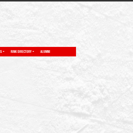
NS
RINK DIRECTORY
ALUMNI