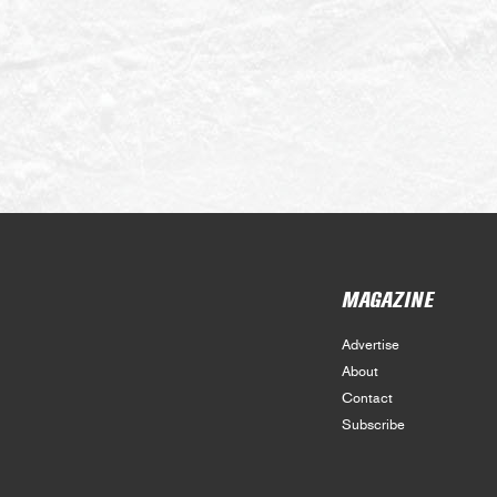
MAGAZINE
Advertise
About
Contact
Subscribe