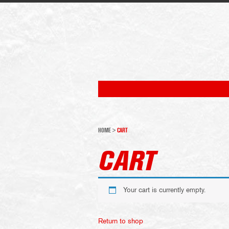
HOME
>
CART
CART
Your cart is currently empty.
Return to shop