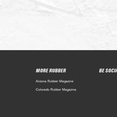
MORE RUBBER
BE SOCI
Arizona Rubber Magazine
Colorado Rubber Magazine