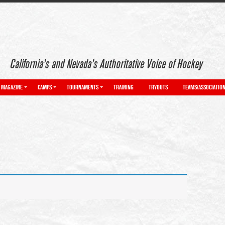
California’s and Nevada’s Authoritative Voice of Hockey
MAGAZINE
CAMPS
TOURNAMENTS
TRAINING
TRYOUTS
TEAMS/ASSOCIATIO