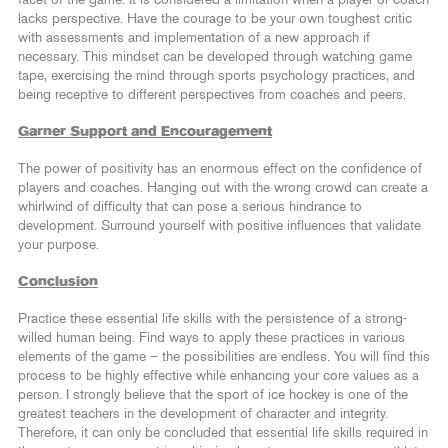
facet of the game. It is considered a limitation when a player or coach
lacks perspective. Have the courage to be your own toughest critic
with assessments and implementation of a new approach if
necessary. This mindset can be developed through watching game
tape, exercising the mind through sports psychology practices, and
being receptive to different perspectives from coaches and peers.
Garner Support and Encouragement
The power of positivity has an enormous effect on the confidence of
players and coaches. Hanging out with the wrong crowd can create a
whirlwind of difficulty that can pose a serious hindrance to
development. Surround yourself with positive influences that validate
your purpose.
Conclusion
Practice these essential life skills with the persistence of a strong-
willed human being. Find ways to apply these practices in various
elements of the game – the possibilities are endless. You will find this
process to be highly effective while enhancing your core values as a
person. I strongly believe that the sport of ice hockey is one of the
greatest teachers in the development of character and integrity.
Therefore, it can only be concluded that essential life skills required in