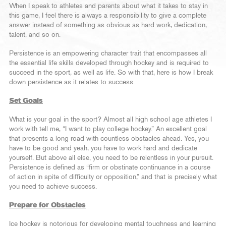
When I speak to athletes and parents about what it takes to stay in
this game, I feel there is always a responsibility to give a complete
answer instead of something as obvious as hard work, dedication,
talent, and so on.
Persistence is an empowering character trait that encompasses all
the essential life skills developed through hockey and is required to
succeed in the sport, as well as life. So with that, here is how I break
down persistence as it relates to success.
Set Goals
What is your goal in the sport? Almost all high school age athletes I
work with tell me, “I want to play college hockey.” An excellent goal
that presents a long road with countless obstacles ahead. Yes, you
have to be good and yeah, you have to work hard and dedicate
yourself. But above all else, you need to be relentless in your pursuit.
Persistence is defined as “firm or obstinate continuance in a course
of action in spite of difficulty or opposition,” and that is precisely what
you need to achieve success.
Prepare for Obstacles
Ice hockey is notorious for developing mental toughness and learning