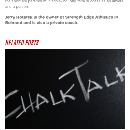
the sport are paramount in achieving long term success as an athlete
and a person.
Jerry Hotarek is the owner of Strength Edge Athletics in
Belmont and is also a private coach.
RELATED POSTS