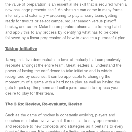
the value of preparation is an essential life skill that is required when a
new challenge presents itself. An obstacle can come in many forms
internally and externally – preparing to play a heavy team, getting
ready for tryouts or select camps, regular season versus playoff
hockey, and so on. Make the preparation phase a life forming habit
and apply this to any process by identifying what has to be done
followed by a linear progression of how to execute a purposeful plan.
Taking Initiative
Taking initiative demonstrates a level of maturity that can positively
resonate amongst the entire team. Great leaders all understand the
power of having the confidence to take initiative and is widely
recognized by coaches. It can be applicable to changing the
momentum of a game with a hard-nose play, as well as having the
guts to pick up the phone and call a junior coach to express your
desire to play for their team.
The 3 Rs: Review, Re-evaluate, Revise
Such as the game of hockey is constantly evolving, players and
coaches must also evolve with it. It is critical to stay open-minded
and receptive to new concepts and strategies as it pertains to every