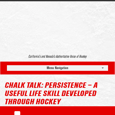
California’s and Nevada’s Authoritative Voice of Hockey
Menu Navigation
CHALK TALK: PERSISTENCE – A
USEFUL LIFE SKILL DEVELOPED
THROUGH HOCKEY