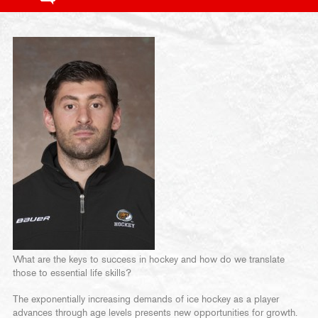
What are the keys to success in hockey and how do we translate
those to essential life skills?
The exponentially increasing demands of ice hockey as a player
advances through age levels presents new opportunities for growth.