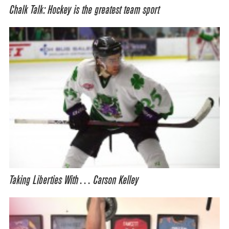
Chalk Talk: Hockey is the greatest team sport
Taking Liberties With… Carson Kelley