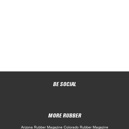
BE SOCIAL
MORE RUBBER
Arizona Rubber Magazine
Colorado Rubber Magazine