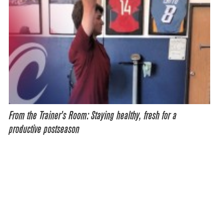
From the Trainer’s Room: Staying healthy, fresh for a
productive postseason