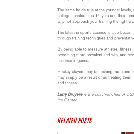
The same holds true at the younger levels, w
college scholarships. Players and their fam
why not approach your training the right w
The latest in sports science is also becomi
through training techniques and preventati
By being able to measure athletes’ fitness l
becoming more prevalent and why, and new 
healthier in general.
Hockey players may be looking more and mor
may simply be a result of us treating them l
and fitness.
Larry Bruyere
is the coach-in-chief of US
Ice Center.
RELATED POSTS