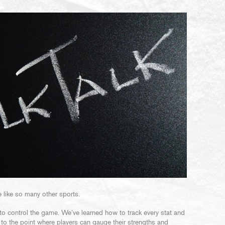
 like so many other sports.
to control the game. We’ve learned how to track every stat and
 to the point where players can gauge their strengths and