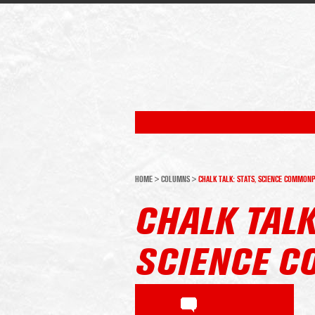
HOME
>
COLUMNS
>
CHALK TALK: STATS, SCIENCE COMMON
CHALK TALK
SCIENCE 