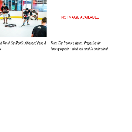
NO IMAGE AVAILABLE
t Tip of the Month: Advanced Pass &
From The Trainer’s Room: Preparing for
s
hockey tryouts – what you need to understand