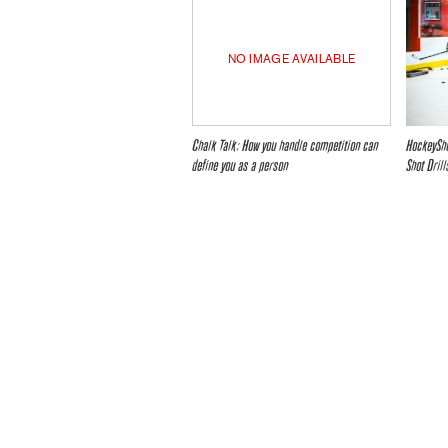
NO IMAGE AVAILABLE
Chalk Talk: How you handle competition can
HockeySho
define you as a person
Shot Drill