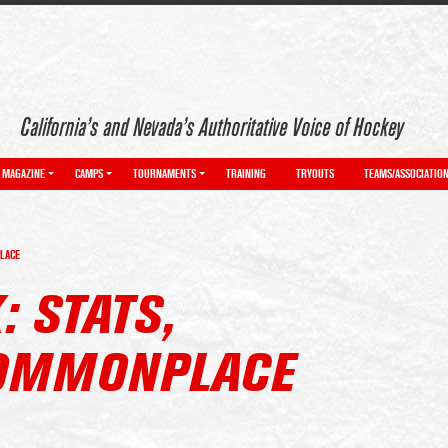
California’s and Nevada’s Authoritative Voice of Hockey
MAGAZINE
CAMPS
TOURNAMENTS
TRAINING
TRYOUTS
TEAMS/ASSOCIATIO
PLACE
: STATS,
COMMONPLACE