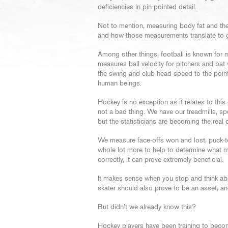
deficiencies in pin-pointed detail.
Not to mention, measuring body fat and th
and how those measurements translate to g
Among other things, football is known for 
measures ball velocity for pitchers and bat
the swing and club head speed to the poin
human beings.
Hockey is no exception as it relates to thi
not a bad thing. We have our treadmills, s
but the statisticians are becoming the real 
We measure face-offs won and lost, puck-tou
whole lot more to help to determine what m
correctly, it can prove extremely beneficial.
It makes sense when you stop and think abou
skater should also prove to be an asset, a
But didn’t we already know this?
Hockey players have been training to becom