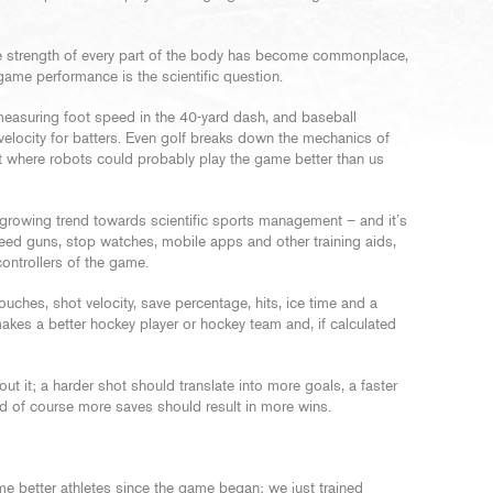
e strength of every part of the body has become commonplace,
ame performance is the scientific question.
measuring foot speed in the 40-yard dash, and baseball
 velocity for batters. Even golf breaks down the mechanics of
t where robots could probably play the game better than us
s growing trend towards scientific sports management – and it’s
peed guns, stop watches, mobile apps and other training aids,
controllers of the game.
ches, shot velocity, save percentage, hits, ice time and a
akes a better hockey player or hockey team and, if calculated
t it; a harder shot should translate into more goals, a faster
nd of course more saves should result in more wins.
e better athletes since the game began; we just trained