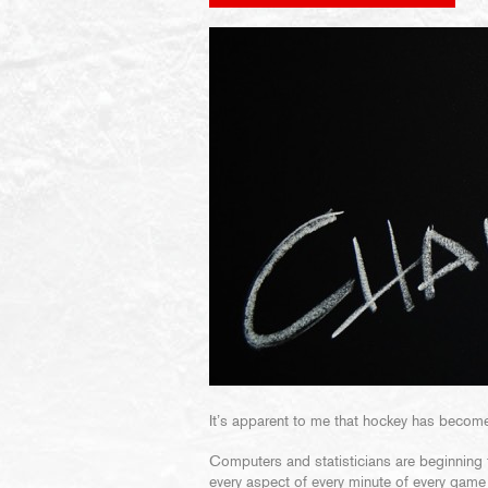
It’s apparent to me that hockey has become
Computers and statisticians are beginning 
every aspect of every minute of every game