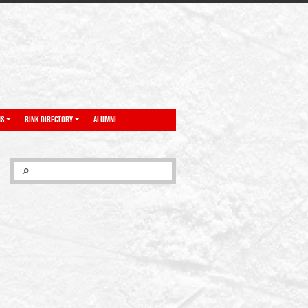
NS
RINK DIRECTORY
ALUMNI
SEARCH