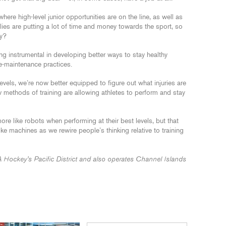
here high-level junior opportunities are on the line, as well as
ilies are putting a lot of time and money towards the sport, so
ay?
ng instrumental in developing better ways to stay healthy
ve-maintenance practices.
evels, we’re now better equipped to figure out what injuries are
methods of training are allowing athletes to perform and stay
e like robots when performing at their best levels, but that
ike machines as we rewire people’s thinking relative to training
A Hockey’s Pacific District and also operates Channel Islands