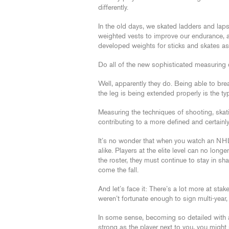
differently.
In the old days, we skated ladders and lap
weighted vests to improve our endurance,
developed weights for sticks and skates as 
Do all of the new sophisticated measuring
Well, apparently they do. Being able to brea
the leg is being extended properly is the ty
Measuring the techniques of shooting, ska
contributing to a more defined and certainl
It’s no wonder that when you watch an NHL
alike. Players at the elite level can no long
the roster, they must continue to stay in 
come the fall.
And let’s face it: There’s a lot more at stake
weren’t fortunate enough to sign multi-year, 
In some sense, becoming so detailed with a 
strong as the player next to you, you might 