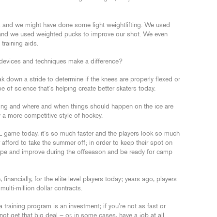
s and we might have done some light weightlifting. We used
 and we used weighted pucks to improve our shot. We even
training aids.
 devices and techniques make a difference?
k down a stride to determine if the knees are properly flexed or
pe of science that’s helping create better skaters today.
ting and where and when things should happen on the ice are
y a more competitive style of hockey.
 game today, it’s so much faster and the players look so much
er afford to take the summer off; in order to keep their spot on
shape and improve during the offseason and be ready for camp
, financially, for the elite-level players today; years ago, players
multi-million dollar contracts.
training program is an investment; if you’re not as fast or
not get that big deal – or, in some cases, have a job at all.