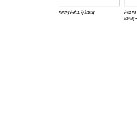
Industry Profile: Ty Gretzky
From the 
training 