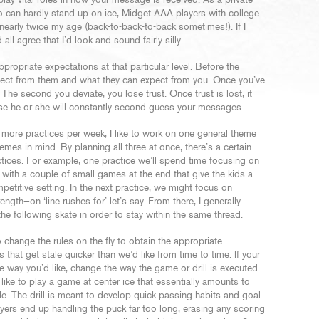
lay vital roles in how your message is received. As a private
ho can hardly stand up on ice, Midget AAA players with college
early twice my age (back-to-back-to-back sometimes!). If I
ll agree that I’d look and sound fairly silly.
ropriate expectations at that particular level. Before the
xpect from them and what they can expect from you. Once you’ve
 The second you deviate, you lose trust. Once trust is lost, it
ause he or she will constantly second guess your messages.
 more practices per week, I like to work on one general theme
emes in mind. By planning all three at once, there’s a certain
ctices. For example, one practice we’ll spend time focusing on
) with a couple of small games at the end that give the kids a
petitive setting. In the next practice, we might focus on
ngth—on ‘line rushes for’ let’s say. From there, I generally
e following skate in order to stay within the same thread.
 change the rules on the fly to obtain the appropriate
 that get stale quicker than we’d like from time to time. If your
he way you’d like, change the way the game or drill is executed
like to play a game at center ice that essentially amounts to
cle. The drill is meant to develop quick passing habits and goal
players end up handling the puck far too long, erasing any scoring