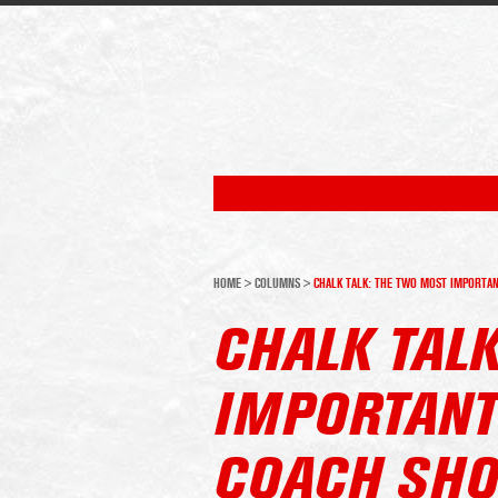
HOME
>
COLUMNS
>
CHALK TALK: THE TWO MOST IMPORTAN
CHALK TAL
IMPORTANT
COACH SHO