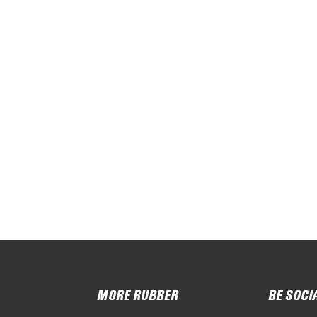
MORE RUBBER
BE SOCI