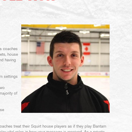
ns coaches
gets, house
and having
am settings
two
majority of
ese
aches treat their Squirt house players as if they play Bantam