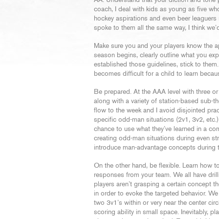
AA. Understand that your diction and tone p
coach, I deal with kids as young as five w
hockey aspirations and even beer leaguers n
spoke to them all the same way, I think we’d a
Make sure you and your players know the app
season begins, clearly outline what you e
established those guidelines, stick to them.
becomes difficult for a child to learn bec
Be prepared. At the AAA level with three or
along with a variety of station-based sub-th
flow to the week and I avoid disjointed pra
specific odd-man situations (2v1, 3v2, etc.
chance to use what they’ve learned in a com
creating odd-man situations during even stre
introduce man-advantage concepts during th
On the other hand, be flexible. Learn how to
responses from your team. We all have drills
players aren’t grasping a certain concept t
in order to evoke the targeted behavior. We 
two 3v1’s within or very near the center cir
scoring ability in small space. Inevitably, 