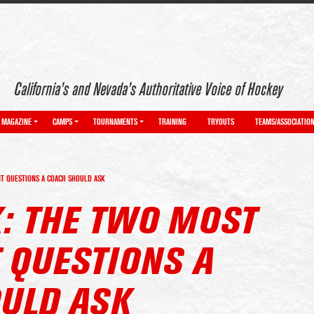
California’s and Nevada’s Authoritative Voice of Hockey
MAGAZINE
CAMPS
TOURNAMENTS
TRAINING
TRYOUTS
TEAMS/ASSOCIATIO
T QUESTIONS A COACH SHOULD ASK
K: THE TWO MOST
 QUESTIONS A
ULD ASK