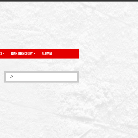
NS
RINK DIRECTORY
ALUMNI
SEARCH