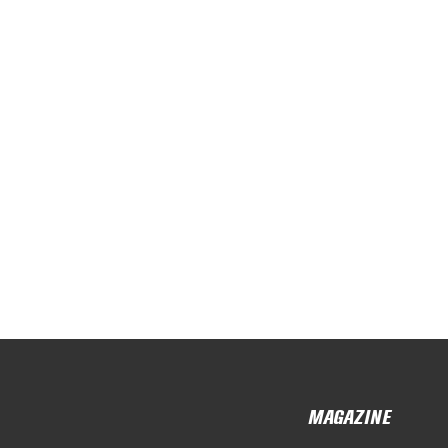
MAGAZINE