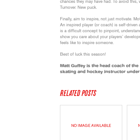
chances they may have had. To avoid this,
Turnover. New puck.
Finally, aim to inspire, not just motivate. Mo
An inspired player (or coach) is self-driven 
is a difficult concept to pinpoint, understa
show you care about your players’ developme
feels like to inspire someone.
Best of luck this season!
Matt Guffey is the head coach of the
skating and hockey instructor unde
RELATED POSTS
NO IMAGE AVAILABLE