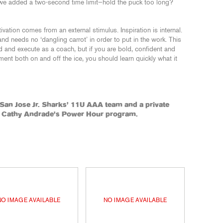
 we added a two-second time limit—hold the puck too long?
tivation comes from an external stimulus. Inspiration is internal.
and needs no ‘dangling carrot’ in order to put in the work. This
nd and execute as a coach, but if you are bold, confident and
nt both on and off the ice, you should learn quickly what it
 San Jose Jr. Sharks’ 11U AAA team and a private
r Cathy Andrade’s Power Hour program.
NO IMAGE AVAILABLE
NO IMAGE AVAILABLE