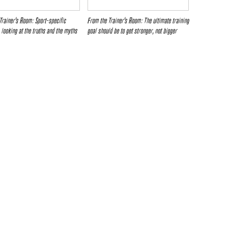
Trainer’s Room: Sport-specific
From the Trainer’s Room: The ultimate training
– looking at the truths and the myths
goal should be to get stronger, not bigger