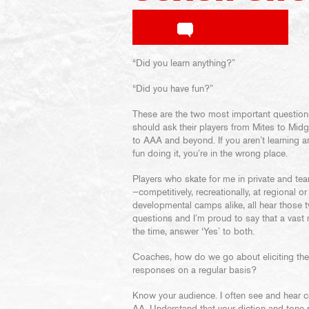
“Did you learn anything?”
“Did you have fun?”
These are the two most important questio
should ask their players from Mites to Mid
to AAA and beyond. If you aren’t learning 
fun doing it, you’re in the wrong place.
Players who skate for me in private and te
—competitively, recreationally, at regional or
developmental camps alike, all hear those 
questions and I’m proud to say that a vast 
the time, answer ‘Yes’ to both.
Coaches, how do we go about eliciting th
responses on a regular basis?
Know your audience. I often see and hear co