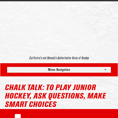
California’s and Nevada’s Authoritative Voice of Hockey
Menu Navigation
CHALK TALK: TO PLAY JUNIOR
HOCKEY, ASK QUESTIONS, MAKE
SMART CHOICES