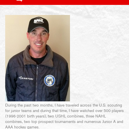
During the past two months, I have traveled across the U.S. scouting
for junior teams and during that time, I have watched over 500 players
(1996-2001 birth years), two USHL combines, three NAHL
combines, two top prospect tournaments and numerous Junior A and
AAA hockey games.