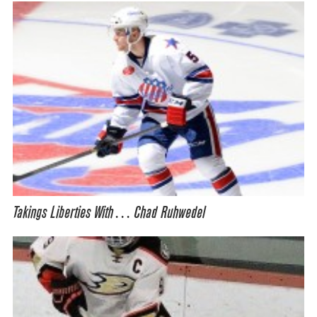
Takings Liberties With… Chad Ruhwedel