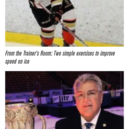
From the Trainer’s Room: Two simple exercises to improve
speed on ice