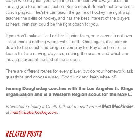
coach who truly has your best interest at heart will always assist in
moving you to a better situation. Remember, it doesn’t matter where a
coach played. If he/she can teach the game of hockey the right way,
teaches the skills of hockey, and has the best interest of the players
at heart, then that could be the right coach for you.
If you don’t make a Tier I or Tier II junior team, your career is not over
– and there is nothing wrong with Tier III. Once again, it all comes
down to the coach and program you play for. Pay attention to the
teams that are moving players up during the season and which are
moving players at the end of the season.
There are different routes for every player, but do your homework, ask
questions and choose wisely. Good luck and keep wheelin!’
Jeremy Daughaday coaches with the Los Angeles Jr. Kings
organization and is a Western Region scout for the NAHL.
Matt Mackinder
Interested in being a Chalk Talk columnist? E-mail
at
matt@rubberhockey.com
.
RELATED POSTS