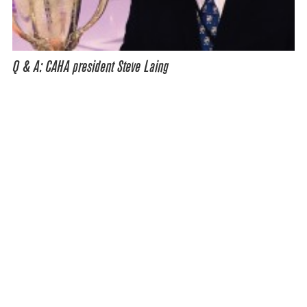
Q & A: CAHA president Steve Laing