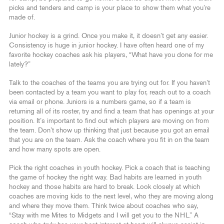
picks and tenders and camp is your place to show them what you’re
made of.
Junior hockey is a grind. Once you make it, it doesn’t get any easier.
Consistency is huge in junior hockey. I have often heard one of my
favorite hockey coaches ask his players, “What have you done for me
lately?”
Talk to the coaches of the teams you are trying out for. If you haven’t
been contacted by a team you want to play for, reach out to a coach
via email or phone. Juniors is a numbers game, so if a team is
returning all of its roster, try and find a team that has openings at your
position. It’s important to find out which players are moving on from
the team. Don’t show up thinking that just because you got an email
that you are on the team. Ask the coach where you fit in on the team
and how many spots are open.
Pick the right coaches in youth hockey. Pick a coach that is teaching
the game of hockey the right way. Bad habits are learned in youth
hockey and those habits are hard to break. Look closely at which
coaches are moving kids to the next level, who they are moving along
and where they move them. Think twice about coaches who say,
“Stay with me Mites to Midgets and I will get you to the NHL.” A