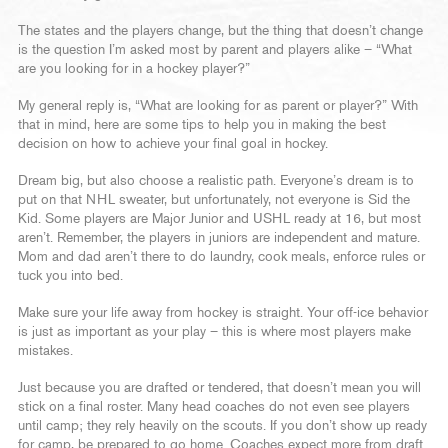
The states and the players change, but the thing that doesn’t change
is the question I’m asked most by parent and players alike – “What
are you looking for in a hockey player?”
My general reply is, “What are looking for as parent or player?” With
that in mind, here are some tips to help you in making the best
decision on how to achieve your final goal in hockey.
Dream big, but also choose a realistic path. Everyone’s dream is to
put on that NHL sweater, but unfortunately, not everyone is Sid the
Kid. Some players are Major Junior and USHL ready at 16, but most
aren’t. Remember, the players in juniors are independent and mature.
Mom and dad aren’t there to do laundry, cook meals, enforce rules or
tuck you into bed.
Make sure your life away from hockey is straight. Your off-ice behavior
is just as important as your play – this is where most players make
mistakes.
Just because you are drafted or tendered, that doesn’t mean you will
stick on a final roster. Many head coaches do not even see players
until camp; they rely heavily on the scouts. If you don’t show up ready
for camp, be prepared to go home. Coaches expect more from draft