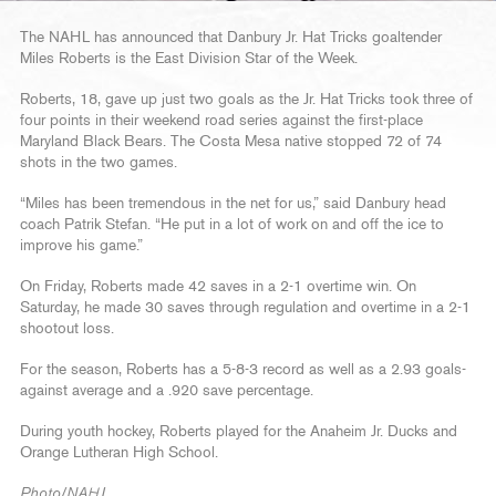
The NAHL has announced that Danbury Jr. Hat Tricks goaltender
Miles Roberts is the East Division Star of the Week.
Roberts, 18, gave up just two goals as the Jr. Hat Tricks took three of
four points in their weekend road series against the first-place
Maryland Black Bears. The Costa Mesa native stopped 72 of 74
shots in the two games.
“Miles has been tremendous in the net for us,” said Danbury head
coach Patrik Stefan. “He put in a lot of work on and off the ice to
improve his game.”
On Friday, Roberts made 42 saves in a 2-1 overtime win. On
Saturday, he made 30 saves through regulation and overtime in a 2-1
shootout loss.
For the season, Roberts has a 5-8-3 record as well as a 2.93 goals-
against average and a .920 save percentage.
During youth hockey, Roberts played for the Anaheim Jr. Ducks and
Orange Lutheran High School.
Photo/NAHL