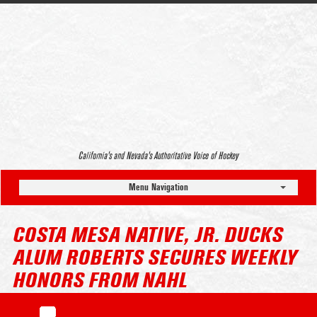
California’s and Nevada’s Authoritative Voice of Hockey
Menu Navigation
COSTA MESA NATIVE, JR. DUCKS
ALUM ROBERTS SECURES WEEKLY
HONORS FROM NAHL