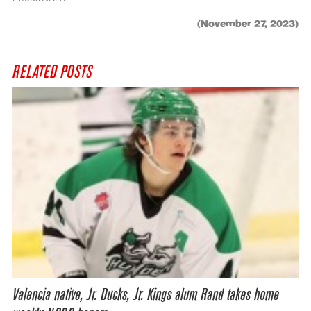
(November 27, 2023)
RELATED POSTS
Valencia native, Jr. Ducks, Jr. Kings alum Rand takes home