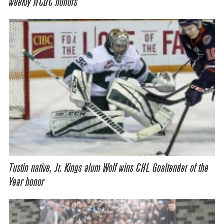
weekly NCDC honors
Tustin native, Jr. Kings alum Wolf wins CHL Goaltender of the
Year honor