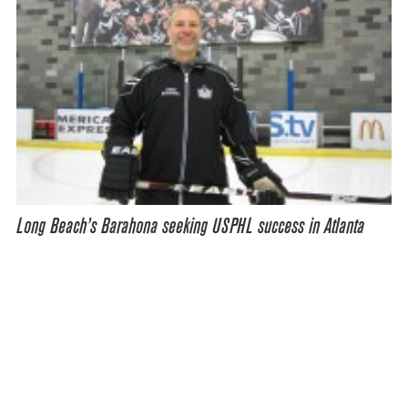
Long Beach’s Barahona seeking USPHL success in Atlanta