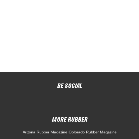
BE SOCIAL
MORE RUBBER
Arizona Rubber Magazine
Colorado Rubber Magazine