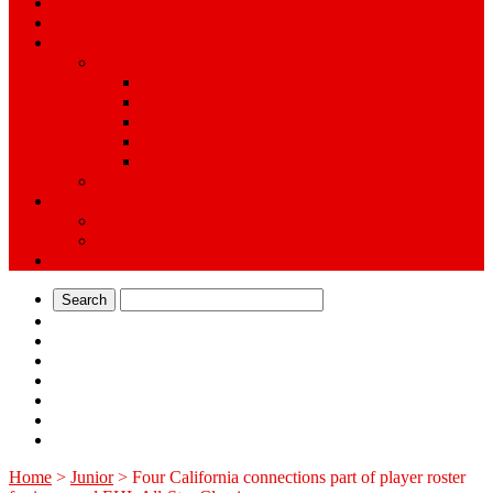
Training
Tryouts
Teams/Associations
Ice
Professional
College
Junior
High School
Youth
Inline
Rink Directory
Ice
Inline
Alumni
Search
Home
>
Junior
>
Four California connections part of player roster