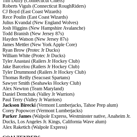
Tim Duffy (Connecticut Chiefs)
Roberts Viguls (Connecticut RoughRiders)
CJ Boyd (East Coast Wizards)
Rece Poulin (East Coast Wizards)
Julius Kvandal (New England Wolves)
Josh Higgins (New Hampshire Avalanche)
Todd Branish (New Jersey 87s)
Hayden Watson (New Jersey 87s)
James Mettler (New York Apple Core)
Ryan Brow (Protec Jr Ducks)
William White (Protec Jr Ducks)
Tyler Anastasi (Railers Jr Hockey Club)
Jake Barcelou (Railers Jr Hockey Club)
Tyler Drummond (Railers Jr Hockey Club)
Thomas Reilly (Seacoast Spartans)
Sawyer Smith (Seahawks Hockey Club)
Alex Newton (Team Maryland)
Daniel Demchuk (Valley Jr Warriors)
Paul Terry (Valley Jr Warriors)
Jackson Birecki
(Vermont Lumberjacks, Tahoe Prep alum)
Corey Popowcer (Vermont Lumberjacks)
Parker James
(Walpole Express, Westminster native, Anaheim Jr.
Ducks, Los Angeles Jr. Kings, California Wave alum)
Alex Raketich (Walpole Express)