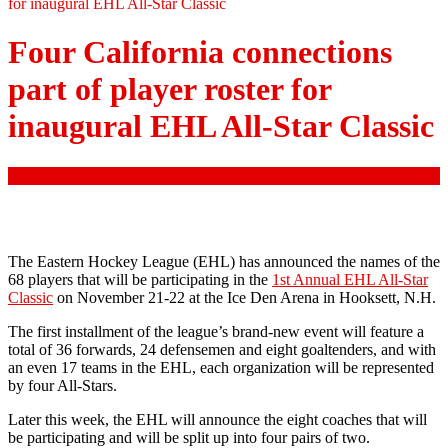
for inaugural EHL All-Star Classic
Four California connections
part of player roster for
inaugural EHL All-Star Classic
comment
The Eastern Hockey League (EHL) has announced the names of the
68 players that will be participating in the
1st Annual EHL All-Star
Classic
on November 21-22 at the Ice Den Arena in Hooksett, N.H.
The first installment of the league’s brand-new event will feature a
total of 36 forwards, 24 defensemen and eight goaltenders, and with
an even 17 teams in the EHL, each organization will be represented
by four All-Stars.
Later this week, the EHL will announce the eight coaches that will
be participating and will be split up into four pairs of two.