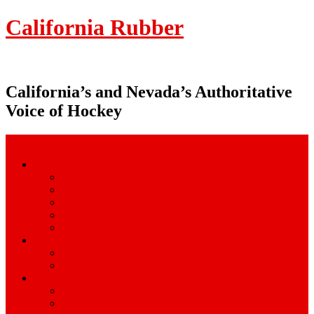
California Rubber
California’s and Nevada’s Authoritative
Voice of Hockey
Menu Navigation
Magazine
About
Advertise
Contact
Latest Issue
Subscribe
Camps
Local
Out-of-State
Tournaments
Local
Out-of-State