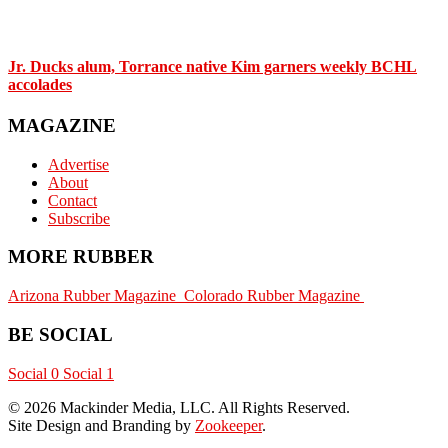
Jr. Ducks alum, Torrance native Kim garners weekly BCHL
accolades
MAGAZINE
Advertise
About
Contact
Subscribe
MORE RUBBER
Arizona Rubber Magazine
Colorado Rubber Magazine
BE SOCIAL
Social 0
Social 1
© 2026 Mackinder Media, LLC. All Rights Reserved.
Site Design and Branding by
Zookeeper
.