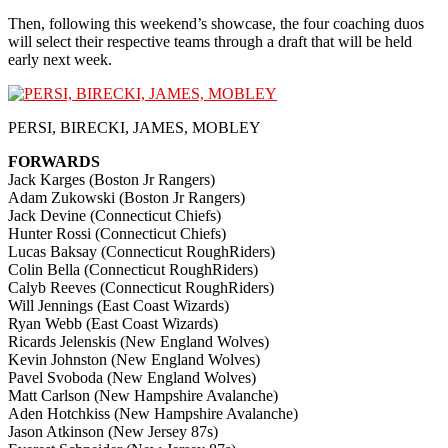
Then, following this weekend’s showcase, the four coaching duos
will select their respective teams through a draft that will be held
early next week.
PERSI, BIRECKI, JAMES, MOBLEY
FORWARDS
Jack Karges (Boston Jr Rangers)
Adam Zukowski (Boston Jr Rangers)
Jack Devine (Connecticut Chiefs)
Hunter Rossi (Connecticut Chiefs)
Lucas Baksay (Connecticut RoughRiders)
Colin Bella (Connecticut RoughRiders)
Calyb Reeves (Connecticut RoughRiders)
Will Jennings (East Coast Wizards)
Ryan Webb (East Coast Wizards)
Ricards Jelenskis (New England Wolves)
Kevin Johnston (New England Wolves)
Pavel Svoboda (New England Wolves)
Matt Carlson (New Hampshire Avalanche)
Aden Hotchkiss (New Hampshire Avalanche)
Jason Atkinson (New Jersey 87s)