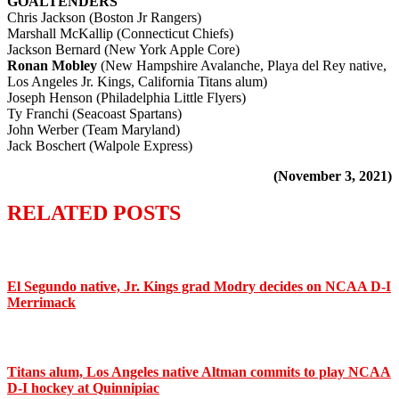
GOALTENDERS
Chris Jackson (Boston Jr Rangers)
Marshall McKallip (Connecticut Chiefs)
Jackson Bernard (New York Apple Core)
Ronan Mobley
(New Hampshire Avalanche, Playa del Rey native,
Los Angeles Jr. Kings, California Titans alum)
Joseph Henson (Philadelphia Little Flyers)
Ty Franchi (Seacoast Spartans)
John Werber (Team Maryland)
Jack Boschert (Walpole Express)
(November 3, 2021)
RELATED POSTS
El Segundo native, Jr. Kings grad Modry decides on NCAA D-I
Merrimack
Titans alum, Los Angeles native Altman commits to play NCAA
D-I hockey at Quinnipiac