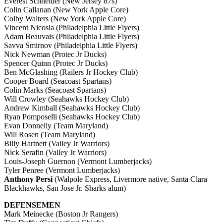
Everest Schneider (New Jersey 87s)
Colin Callanan (New York Apple Core)
Colby Walters (New York Apple Core)
Vincent Nicosia (Philadelphia Little Flyers)
Adam Beauvais (Philadelphia Little Flyers)
Savva Smirnov (Philadelphia Little Flyers)
Nick Newman (Protec Jr Ducks)
Spencer Quinn (Protec Jr Ducks)
Ben McGlashing (Railers Jr Hockey Club)
Cooper Board (Seacoast Spartans)
Colin Marks (Seacoast Spartans)
Will Crowley (Seahawks Hockey Club)
Andrew Kimball (Seahawks Hockey Club)
Ryan Pomposelli (Seahawks Hockey Club)
Evan Donnelly (Team Maryland)
Will Rosen (Team Maryland)
Billy Hartnett (Valley Jr Warriors)
Nick Serafin (Valley Jr Warriors)
Louis-Joseph Guernon (Vermont Lumberjacks)
Tyler Penree (Vermont Lumberjacks)
Anthony Persi
(Walpole Express, Livermore native, Santa Clara
Blackhawks, San Jose Jr. Sharks alum)
DEFENSEMEN
Mark Meinecke (Boston Jr Rangers)