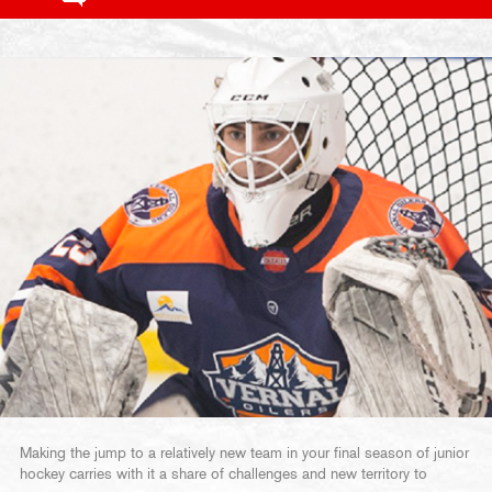
Making the jump to a relatively new team in your final season of junior
hockey carries with it a share of challenges and new territory to