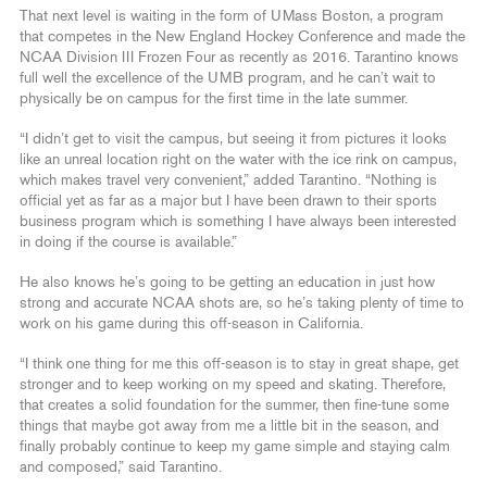
That next level is waiting in the form of UMass Boston, a program
that competes in the New England Hockey Conference and made the
NCAA Division III Frozen Four as recently as 2016. Tarantino knows
full well the excellence of the UMB program, and he can’t wait to
physically be on campus for the first time in the late summer.
“I didn’t get to visit the campus, but seeing it from pictures it looks
like an unreal location right on the water with the ice rink on campus,
which makes travel very convenient,” added Tarantino. “Nothing is
official yet as far as a major but I have been drawn to their sports
business program which is something I have always been interested
in doing if the course is available.”
He also knows he’s going to be getting an education in just how
strong and accurate NCAA shots are, so he’s taking plenty of time to
work on his game during this off-season in California.
“I think one thing for me this off-season is to stay in great shape, get
stronger and to keep working on my speed and skating. Therefore,
that creates a solid foundation for the summer, then fine-tune some
things that maybe got away from me a little bit in the season, and
finally probably continue to keep my game simple and staying calm
and composed,” said Tarantino.