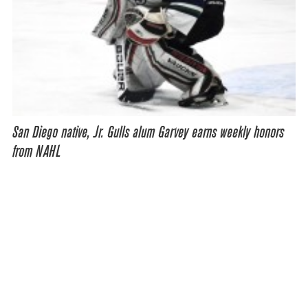
San Diego native, Jr. Gulls alum Garvey earns weekly honors
from NAHL