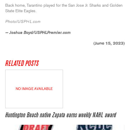
Back home, Tarantino played for the San Jose Jr. Sharks and Golden
State Elite Eagles.
Photo/USPHL.com
— Joshua Boyd/USPHLPremier.com
(June 15, 2023)
RELATED POSTS
NO IMAGE AVAILABLE
Huntington Beach native Zapata earns weekly NAHL award