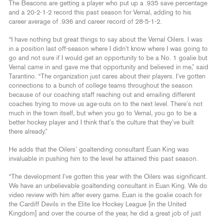
The Beacons are getting a player who put up a .935 save percentage
and a 20-2-1-2 record this past season for Vernal, adding to his
career average of .936 and career record of 28-5-1-2.
“I have nothing but great things to say about the Vernal Oilers. I was
in a position last off-season where I didn’t know where I was going to
go and not sure if I would get an opportunity to be a No. 1 goalie but
Vernal came in and gave me that opportunity and believed in me,” said
Tarantino. “The organization just cares about their players. I’ve gotten
connections to a bunch of college teams throughout the season
because of our coaching staff reaching out and emailing different
coaches trying to move us age-outs on to the next level. There’s not
much in the town itself, but when you go to Vernal, you go to be a
better hockey player and I think that’s the culture that they’ve built
there already.”
He adds that the Oilers’ goaltending consultant Euan King was
invaluable in pushing him to the level he attained this past season.
“The development I’ve gotten this year with the Oilers was significant.
We have an unbelievable goaltending consultant in Euan King. We do
video review with him after every game. Euan is the goalie coach for
the Cardiff Devils in the Elite Ice Hockey League [in the United
Kingdom] and over the course of the year, he did a great job of just