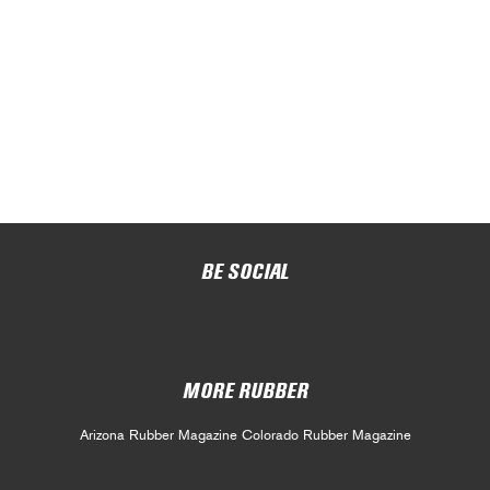
BE SOCIAL
MORE RUBBER
Arizona Rubber Magazine
Colorado Rubber Magazine