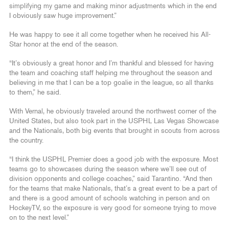
simplifying my game and making minor adjustments which in the end
I obviously saw huge improvement.”
He was happy to see it all come together when he received his All-
Star honor at the end of the season.
“It’s obviously a great honor and I’m thankful and blessed for having
the team and coaching staff helping me throughout the season and
believing in me that I can be a top goalie in the league, so all thanks
to them,” he said.
With Vernal, he obviously traveled around the northwest corner of the
United States, but also took part in the USPHL Las Vegas Showcase
and the Nationals, both big events that brought in scouts from across
the country.
“I think the USPHL Premier does a good job with the exposure. Most
teams go to showcases during the season where we’ll see out of
division opponents and college coaches,” said Tarantino. “And then
for the teams that make Nationals, that’s a great event to be a part of
and there is a good amount of schools watching in person and on
HockeyTV, so the exposure is very good for someone trying to move
on to the next level.”