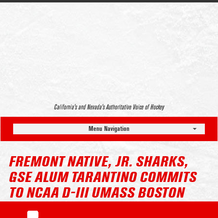
California’s and Nevada’s Authoritative Voice of Hockey
Menu Navigation
FREMONT NATIVE, JR. SHARKS,
GSE ALUM TARANTINO COMMITS
TO NCAA D-III UMASS BOSTON