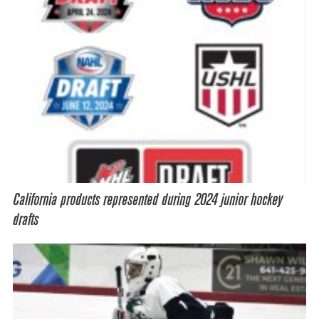
California products represented during 2024 junior hockey
drafts