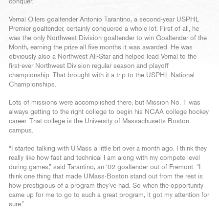
conquer.
Vernal Oilers goaltender Antonio Tarantino, a second-year USPHL
Premier goaltender, certainly conquered a whole lot. First of all, he
was the only Northwest Division goaltender to win Goaltender of the
Month, earning the prize all five months it was awarded. He was
obviously also a Northwest All-Star and helped lead Vernal to the
first-ever Northwest Division regular season and playoff
championship. That brought with it a trip to the USPHL National
Championships.
Lots of missions were accomplished there, but Mission No. 1 was
always getting to the right college to begin his NCAA college hockey
career. That college is the University of Massachusetts Boston
campus.
“I started talking with UMass a little bit over a month ago. I think they
really like how fast and technical I am along with my compete level
during games,” said Tarantino, an ‘02 goaltender out of Fremont. “I
think one thing that made UMass-Boston stand out from the rest is
how prestigious of a program they’ve had. So when the opportunity
came up for me to go to such a great program, it got my attention for
sure.”