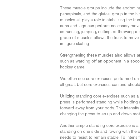
These muscle groups include the abdominal
paraspinals, and the gluteal group in the hi
muscles all play a role in stabilizing the tru
arms and legs can perform necessary mov
as running, jumping, cutting, or throwing a b
group of muscles allows the trunk to move
in figure skating.
Strengthening these muscles also allows an 
such as warding off an opponent in a socce
hockey game.
We often see core exercises performed on t
all great, but core exercises can and shoul
Utilizing standing core exercises such as a
press is performed standing while holding 
forward away from your body. The intensity 
changing the press to an up-and-down moti
Another simple standing core exercise is a
standing on one side and rowing with the oth
needs to resist to remain stable. To intensif