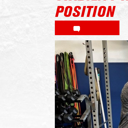
POSITION