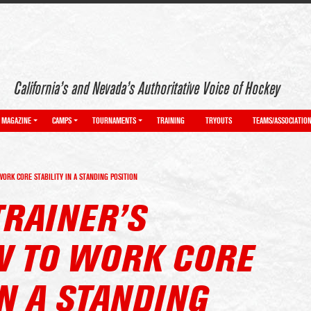
California’s and Nevada’s Authoritative Voice of Hockey
MAGAZINE
CAMPS
TOURNAMENTS
TRAINING
TRYOUTS
TEAMS/ASSOCIATIO
RK CORE STABILITY IN A STANDING POSITION
TRAINER’S
 TO WORK CORE
IN A STANDING