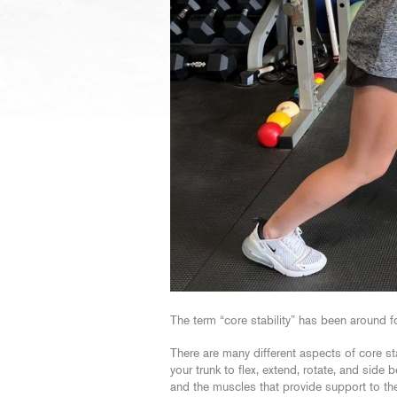
The term “core stability” has been around 
There are many different aspects of core st
your trunk to flex, extend, rotate, and sid
and the muscles that provide support to th