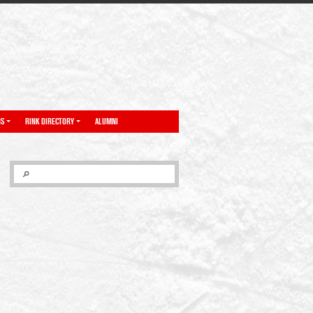
NS
RINK DIRECTORY
ALUMNI
SEARCH