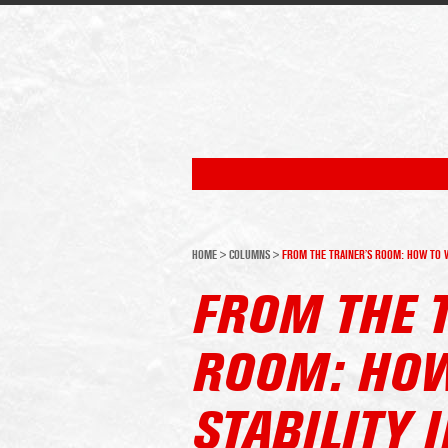
HOME
>
COLUMNS
>
FROM THE TRAINER’S ROOM: HOW TO WO
FROM THE 
ROOM: HOW
STABILITY 