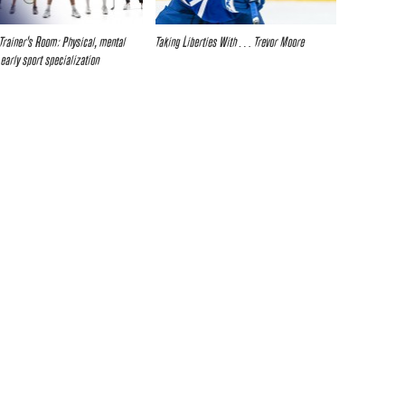
Trainer’s Room: Physical, mental
Taking Liberties With… Trevor Moore
 early sport specialization