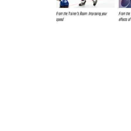
From the Trainer’s Room: Improving your
From the 
speed
effects of