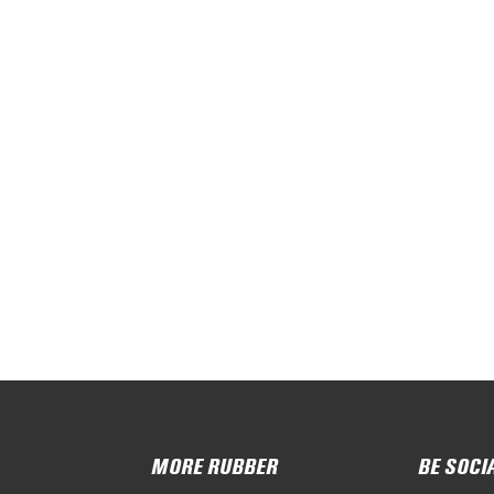
MORE RUBBER
BE SOCI