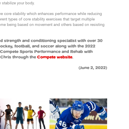
y stabilize your body.
ve core stability which enhances performance while reducing
erent types of core stability exercises that target multiple
 some being based on movement and others based on resisting
and strength and conditioning specialist with over 30
hockey, football, and soccer along with the 2022
f Compete Sports Performance and Rehab with
 Chris through the
Compete website
.
(June 2, 2022)