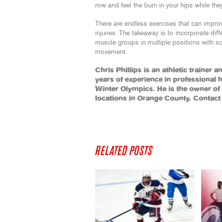
row and feel the burn in your hips while the
There are endless exercises that can impro
injuries. The takeaway is to incorporate diff
muscle groups in multiple positions with
movement.
Chris Phillips is an athletic trainer 
years of experience in professional 
Winter Olympics. He is the owner o
locations in Orange County. Contact
RELATED POSTS