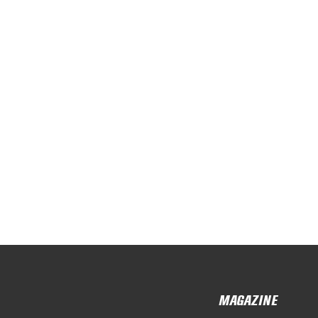
MAGAZINE