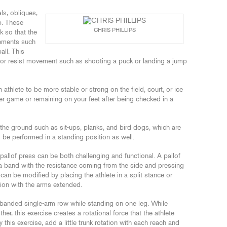
s, obliques,
p. These
CHRIS PHILLIPS
nk so that the
ements such
all. This
 or resist movement such as shooting a puck or landing a jump
athlete to be more stable or strong on the field, court, or ice
r game or remaining on your feet after being checked in a
he ground such as sit-ups, planks, and bird dogs, which are
d be performed in a standing position as well.
 pallof press can be both challenging and functional. A pallof
a band with the resistance coming from the side and pressing
can be modified by placing the athlete in a split stance or
on with the arms extended.
 banded single-arm row while standing on one leg. While
er, this exercise creates a rotational force that the athlete
y this exercise, add a little trunk rotation with each reach and