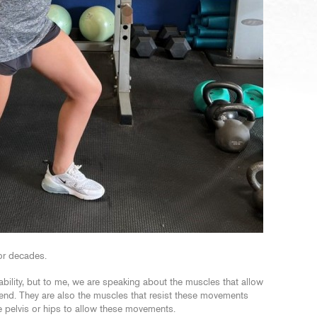
for decades.
ability, but to me, we are speaking about the muscles that allow
e bend. They are also the muscles that resist these movements
e pelvis or hips to allow these movements.