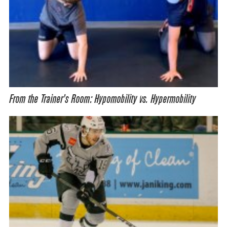
From the Trainer’s Room: Hypomobility vs. Hypermobility