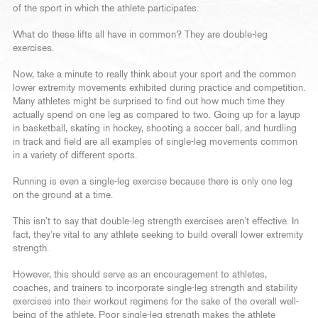
of the sport in which the athlete participates.
What do these lifts all have in common? They are double-leg
exercises.
Now, take a minute to really think about your sport and the common
lower extremity movements exhibited during practice and competition.
Many athletes might be surprised to find out how much time they
actually spend on one leg as compared to two. Going up for a layup
in basketball, skating in hockey, shooting a soccer ball, and hurdling
in track and field are all examples of single-leg movements common
in a variety of different sports.
Running is even a single-leg exercise because there is only one leg
on the ground at a time.
This isn’t to say that double-leg strength exercises aren’t effective. In
fact, they’re vital to any athlete seeking to build overall lower extremity
strength.
However, this should serve as an encouragement to athletes,
coaches, and trainers to incorporate single-leg strength and stability
exercises into their workout regimens for the sake of the overall well-
being of the athlete. Poor single-leg strength makes the athlete