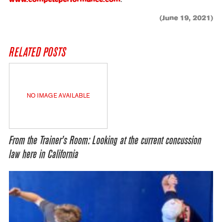
www.competeperformance.com
.
(June 19, 2021)
RELATED POSTS
NO IMAGE AVAILABLE
From the Trainer’s Room: Looking at the current concussion
law here in California