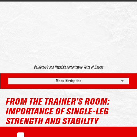
California’s and Nevada’s Authoritative Voice of Hockey
Menu Navigation
FROM THE TRAINER’S ROOM:
IMPORTANCE OF SINGLE-LEG
STRENGTH AND STABILITY