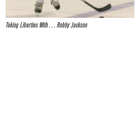
Taking Liberties With… Robby Jackson