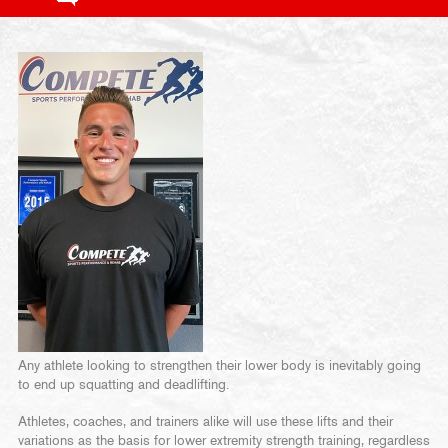
Any athlete looking to strengthen their lower body is inevitably going
to end up squatting and deadlifting.
Athletes, coaches, and trainers alike will use these lifts and their
variations as the basis for lower extremity strength training, regardless