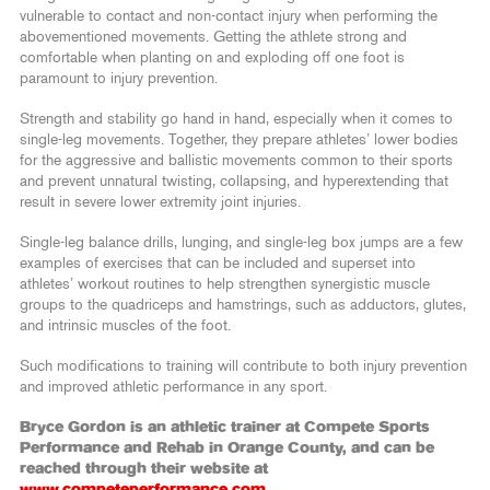
vulnerable to contact and non-contact injury when performing the
abovementioned movements. Getting the athlete strong and
comfortable when planting on and exploding off one foot is
paramount to injury prevention.
Strength and stability go hand in hand, especially when it comes to
single-leg movements. Together, they prepare athletes’ lower bodies
for the aggressive and ballistic movements common to their sports
and prevent unnatural twisting, collapsing, and hyperextending that
result in severe lower extremity joint injuries.
Single-leg balance drills, lunging, and single-leg box jumps are a few
examples of exercises that can be included and superset into
athletes’ workout routines to help strengthen synergistic muscle
groups to the quadriceps and hamstrings, such as adductors, glutes,
and intrinsic muscles of the foot.
Such modifications to training will contribute to both injury prevention
and improved athletic performance in any sport.
Bryce Gordon is an athletic trainer at Compete Sports
Performance and Rehab in Orange County, and can be
reached through their website at