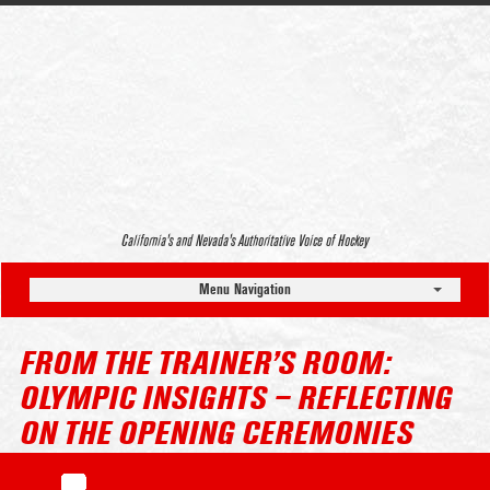
California’s and Nevada’s Authoritative Voice of Hockey
Menu Navigation
FROM THE TRAINER’S ROOM:
OLYMPIC INSIGHTS – REFLECTING
ON THE OPENING CEREMONIES