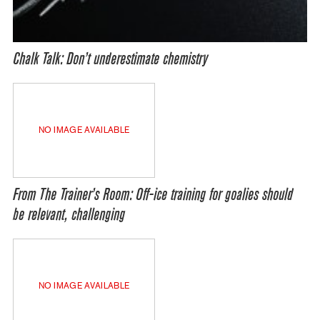
Chalk Talk: Don’t underestimate chemistry
NO IMAGE AVAILABLE
From The Trainer’s Room: Off-ice training for goalies should
be relevant, challenging
NO IMAGE AVAILABLE