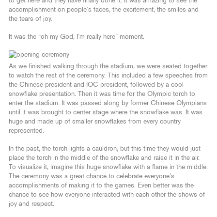
to get here and they have finally done it. It was amazing to see the
accomplishment on people’s faces, the excitement, the smiles and
the tears of joy.
It was the “oh my God, I’m really here” moment.
As we finished walking through the stadium, we were seated together
to watch the rest of the ceremony. This included a few speeches from
the Chinese president and IOC president, followed by a cool
snowflake presentation. Then it was time for the Olympic torch to
enter the stadium. It was passed along by former Chinese Olympians
until it was brought to center stage where the snowflake was. It was
huge and made up of smaller snowflakes from every country
represented.
In the past, the torch lights a cauldron, but this time they would just
place the torch in the middle of the snowflake and raise it in the air.
To visualize it, imagine this huge snowflake with a flame in the middle.
The ceremony was a great chance to celebrate everyone’s
accomplishments of making it to the games. Even better was the
chance to see how everyone interacted with each other the shows of
joy and respect.