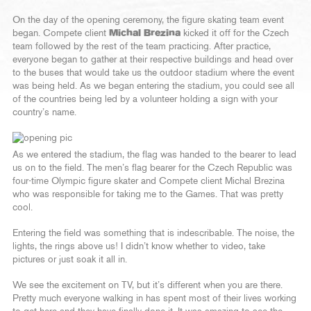
On the day of the opening ceremony, the figure skating team event
began. Compete client
Michal Brezina
kicked it off for the Czech
team followed by the rest of the team practicing. After practice,
everyone began to gather at their respective buildings and head over
to the buses that would take us the outdoor stadium where the event
was being held. As we began entering the stadium, you could see all
of the countries being led by a volunteer holding a sign with your
country’s name.
As we entered the stadium, the flag was handed to the bearer to lead
us on to the field. The men’s flag bearer for the Czech Republic was
four-time Olympic figure skater and Compete client Michal Brezina
who was responsible for taking me to the Games. That was pretty
cool.
Entering the field was something that is indescribable. The noise, the
lights, the rings above us! I didn’t know whether to video, take
pictures or just soak it all in.
We see the excitement on TV, but it’s different when you are there.
Pretty much everyone walking in has spent most of their lives working