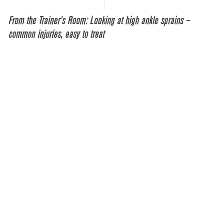
From the Trainer’s Room: Looking at high ankle sprains –
common injuries, easy to treat