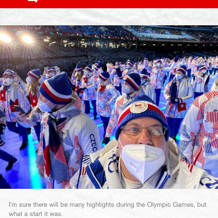
I’m sure there will be many highlights during the Olympic Games, but
what a start it was.