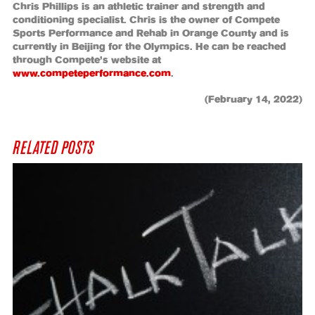
Chris Phillips is an athletic trainer and strength and
conditioning specialist. Chris is the owner of Compete
Sports Performance and Rehab in Orange County and is
currently in Beijing for the Olympics. He can be reached
through Compete’s website at
www.competeperformance.com
.
(February 14, 2022)
RELATED POSTS