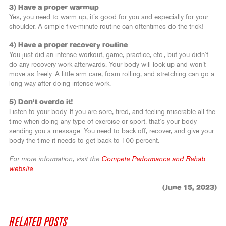
3) Have a proper warmup
Yes, you need to warm up, it’s good for you and especially for your
shoulder. A simple five-minute routine can oftentimes do the trick!
4) Have a proper recovery routine
You just did an intense workout, game, practice, etc., but you didn’t
do any recovery work afterwards. Your body will lock up and won’t
move as freely. A little arm care, foam rolling, and stretching can go a
long way after doing intense work.
5) Don’t overdo it!
Listen to your body. If you are sore, tired, and feeling miserable all the
time when doing any type of exercise or sport, that’s your body
sending you a message. You need to back off, recover, and give your
body the time it needs to get back to 100 percent.
For more information, visit the
Compete Performance and Rehab
website
.
(June 15, 2023)
RELATED POSTS