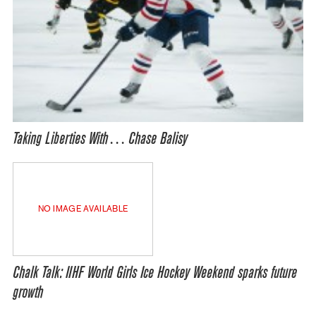
Taking Liberties With… Chase Balisy
NO IMAGE AVAILABLE
Chalk Talk: IIHF World Girls Ice Hockey Weekend sparks future
growth