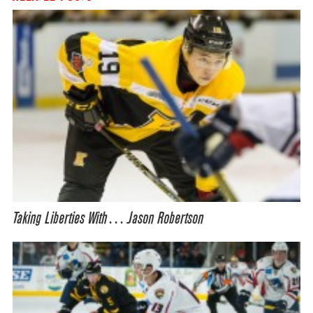
Taking Liberties With… Jason Robertson