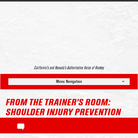
California’s and Nevada’s Authoritative Voice of Hockey
Menu Navigation
FROM THE TRAINER’S ROOM:
SHOULDER INJURY PREVENTION