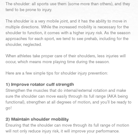
The shoulder: all sports use them (some more than others), and they
tend to be prone to injury.
The shoulder is a very mobile joint, and it has the ability to move in
multiple directions. While the increased mobility is necessary for the
shoulder to function, it comes with a higher injury risk. As the season
approaches for each sport, we tend to see prehab, including for the
shoulder, neglected.
When athletes take proper care of their shoulders, less injuries will
occur, which means more playing time during the season.
Here are a few simple tips for shoulder injury prevention:
1) Improve rotator cuff strength
Strengthen the muscles that do internal/external rotation and make
sure the shoulder can move easily through its full range (AKA being
functional), strengthen at all degrees of motion, and you’ll be ready to
go!
2) Maintain shoulder mobility
Ensuring that the shoulder can move through its full range of motion
will not only reduce injury risk, it will improve your performance.