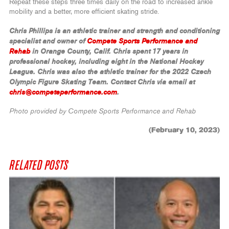
Repeat these steps three times daily on the road to increased ankle
mobility and a better, more efficient skating stride.
Chris Phillips is an athletic trainer and strength and conditioning
specialist and owner of
Compete Sports Performance and
Rehab
in Orange County, Calif. Chris spent 17 years in
professional hockey, including eight in the National Hockey
League. Chris was also the athletic trainer for the 2022 Czech
Olympic Figure Skating Team.
Contact Chris via email at
chris@competeperformance.com
.
Photo provided by Compete Sports Performance and Rehab
(February 10, 2023)
RELATED POSTS