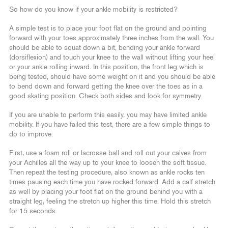
So how do you know if your ankle mobility is restricted?
A simple test is to place your foot flat on the ground and pointing
forward with your toes approximately three inches from the wall. You
should be able to squat down a bit, bending your ankle forward
(dorsiflexion) and touch your knee to the wall without lifting your heel
or your ankle rolling inward. In this position, the front leg which is
being tested, should have some weight on it and you should be able
to bend down and forward getting the knee over the toes as in a
good skating position. Check both sides and look for symmetry.
If you are unable to perform this easily, you may have limited ankle
mobility. If you have failed this test, there are a few simple things to
do to improve.
First, use a foam roll or lacrosse ball and roll out your calves from
your Achilles all the way up to your knee to loosen the soft tissue.
Then repeat the testing procedure, also known as ankle rocks ten
times pausing each time you have rocked forward. Add a calf stretch
as well by placing your foot flat on the ground behind you with a
straight leg, feeling the stretch up higher this time. Hold this stretch
for 15 seconds.