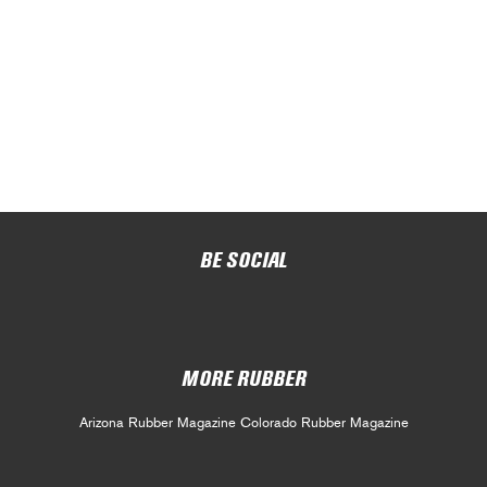
BE SOCIAL
MORE RUBBER
Arizona Rubber Magazine
Colorado Rubber Magazine