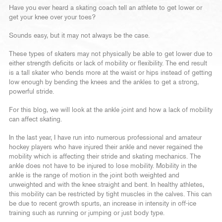
Have you ever heard a skating coach tell an athlete to get lower or
get your knee over your toes?
Sounds easy, but it may not always be the case.
These types of skaters may not physically be able to get lower due to
either strength deficits or lack of mobility or flexibility. The end result
is a tall skater who bends more at the waist or hips instead of getting
low enough by bending the knees and the ankles to get a strong,
powerful stride.
For this blog, we will look at the ankle joint and how a lack of mobility
can affect skating.
In the last year, I have run into numerous professional and amateur
hockey players who have injured their ankle and never regained the
mobility which is affecting their stride and skating mechanics. The
ankle does not have to be injured to lose mobility. Mobility in the
ankle is the range of motion in the joint both weighted and
unweighted and with the knee straight and bent. In healthy athletes,
this mobility can be restricted by tight muscles in the calves. This can
be due to recent growth spurts, an increase in intensity in off-ice
training such as running or jumping or just body type.