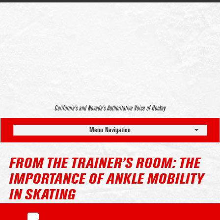
California’s and Nevada’s Authoritative Voice of Hockey
Menu Navigation
FROM THE TRAINER’S ROOM: THE
IMPORTANCE OF ANKLE MOBILITY
IN SKATING