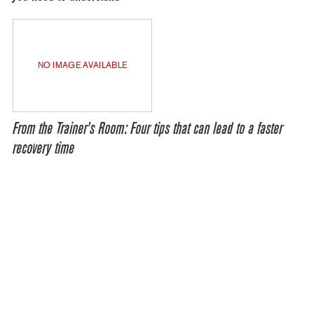
NO IMAGE AVAILABLE
From the Trainer’s Room: Four tips that can lead to a faster
recovery time