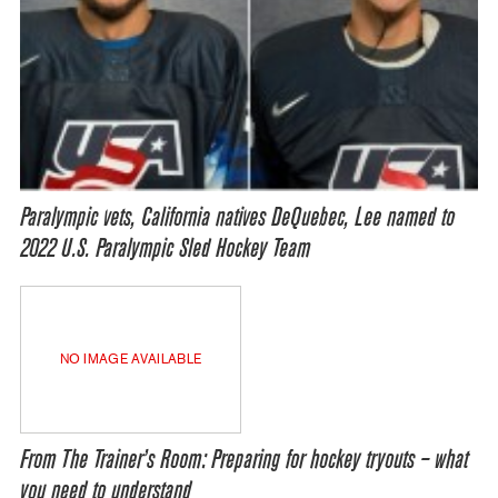
Paralympic vets, California natives DeQuebec, Lee named to
2022 U.S. Paralympic Sled Hockey Team
NO IMAGE AVAILABLE
From The Trainer’s Room: Preparing for hockey tryouts – what
you need to understand