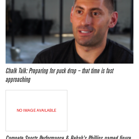
Chalk Talk: Preparing for puck drop – that time is fast
approaching
NO IMAGE AVAILABLE
Compete Sports Performance & Rehab’s Phillips named figure