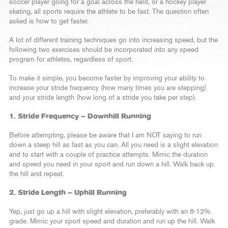
soccer player going for a goal across the field, or a hockey player
skating, all sports require the athlete to be fast. The question often
asked is how to get faster.
A lot of different training techniques go into increasing speed, but the
following two exercises should be incorporated into any speed
program for athletes, regardless of sport.
To make it simple, you become faster by improving your ability to
increase your stride frequency (how many times you are stepping)
and your stride length (how long of a stride you take per step).
1. Stride Frequency – Downhill Running
Before attempting, please be aware that I am NOT saying to run
down a steep hill as fast as you can. All you need is a slight elevation
and to start with a couple of practice attempts. Mimic the duration
and speed you need in your sport and run down a hill. Walk back up
the hill and repeat.
2. Stride Length – Uphill Running
Yep, just go up a hill with slight elevation, preferably with an 8-12%
grade. Mimic your sport speed and duration and run up the hill. Walk