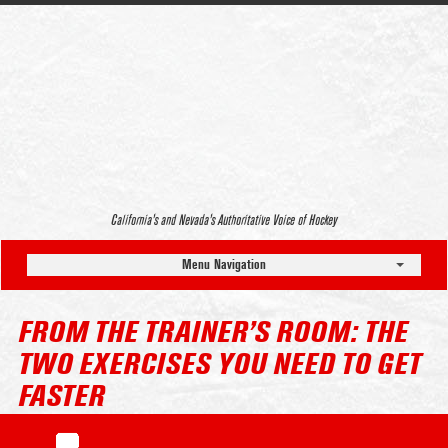
California’s and Nevada’s Authoritative Voice of Hockey
Menu Navigation
FROM THE TRAINER’S ROOM: THE
TWO EXERCISES YOU NEED TO GET
FASTER