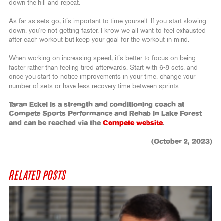
down the hill and repeat.
As far as sets go, it’s important to time yourself. If you start slowing
down, you’re not getting faster. I know we all want to feel exhausted
after each workout but keep your goal for the workout in mind.
When working on increasing speed, it’s better to focus on being
faster rather than feeling tired afterwards. Start with 6-8 sets, and
once you start to notice improvements in your time, change your
number of sets or have less recovery time between sprints.
Taran Eckel is a strength and conditioning coach at
Compete Sports Performance and Rehab in Lake Forest
and can be reached via the
Compete website
.
(October 2, 2023)
RELATED POSTS