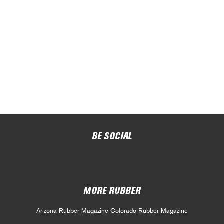
BE SOCIAL
MORE RUBBER
Arizona Rubber Magazine
Colorado Rubber Magazine