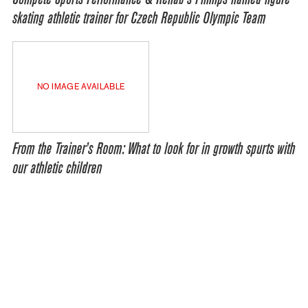
skating athletic trainer for Czech Republic Olympic Team
NO IMAGE AVAILABLE
From the Trainer’s Room: What to look for in growth spurts with
our athletic children