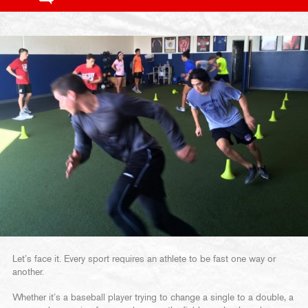
Let’s face it. Every sport requires an athlete to be fast one way or
another.
Whether it’s a baseball player trying to change a single to a double, a