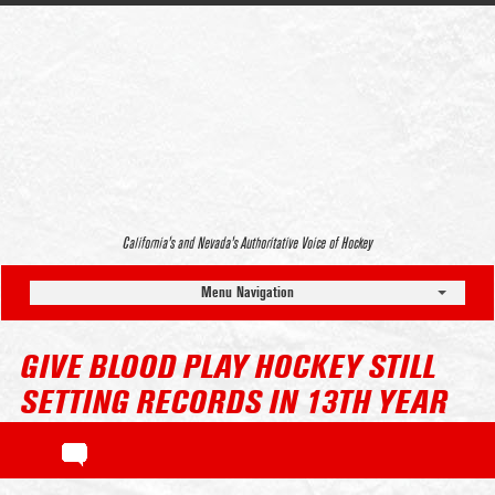
California’s and Nevada’s Authoritative Voice of Hockey
Menu Navigation
GIVE BLOOD PLAY HOCKEY STILL
SETTING RECORDS IN 13TH YEAR