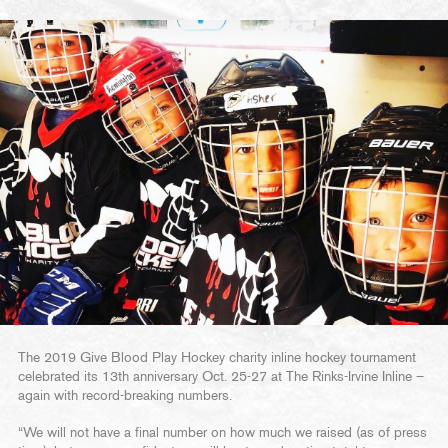
The 2019 Give Blood Play Hockey charity inline hockey tournament
celebrated its 13th anniversary Oct. 25-27 at The Rinks-Irvine Inline –
again with record-breaking numbers.
“We will not have a final number on how much we raised (as of press