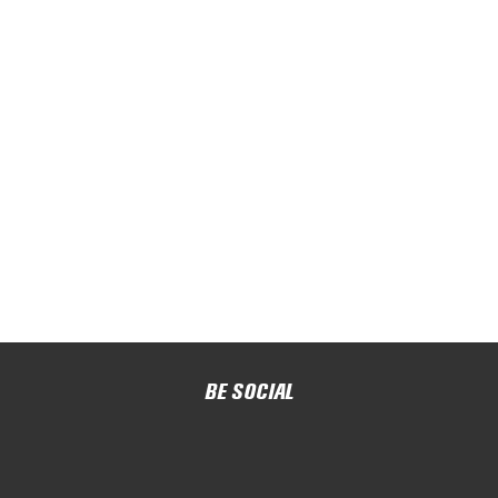
BE SOCIAL