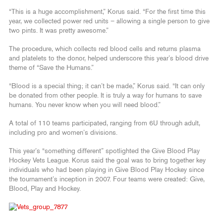
“This is a huge accomplishment,” Korus said. “For the first time this
year, we collected power red units – allowing a single person to give
two pints. It was pretty awesome.”
The procedure, which collects red blood cells and returns plasma
and platelets to the donor, helped underscore this year’s blood drive
theme of “Save the Humans.”
“Blood is a special thing; it can’t be made,” Korus said. “It can only
be donated from other people. It is truly a way for humans to save
humans. You never know when you will need blood.”
A total of 110 teams participated, ranging from 6U through adult,
including pro and women’s divisions.
This year’s “something different” spotlighted the Give Blood Play
Hockey Vets League. Korus said the goal was to bring together key
individuals who had been playing in Give Blood Play Hockey since
the tournament’s inception in 2007. Four teams were created: Give,
Blood, Play and Hockey.