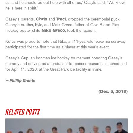
us, and he should be out here with all of us,” Quayle said. “We know
he is here in spirit.”
Casey’s parents,
Chris
and
Traci
, dropped the ceremonial puck.
Casey’s brother, Kyle, and Mark Greco, father of Give Blood Play
Hockey poster child
Niko Greco
, took the faceoff.
Korus was proud to note that Niko, an 11-year-old leukemia survivor,
participated for the first time as a player at this year’s event.
Casey’s Cup, an ironman ice hockey tournament honoring Casey’s
memory and serving as a fundraiser for cancer research, is scheduled
for April 11, 2020, at the Great Park Ice facility in Irvine.
— Phillip Brents
(Dec. 5, 2019)
RELATED POSTS