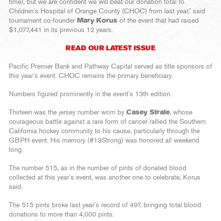
time), but we are confident we will beat our donation total to
Children’s Hospital of Orange County (CHOC) from last year,” said
tournament co-founder
Mary Korus
of the event that had raised
$1,077,441 in its previous 12 years.
READ OUR LATEST ISSUE
Pacific Premier Bank and Pathway Capital served as title sponsors of
this year’s event. CHOC remains the primary beneficiary.
Numbers figured prominently in the event’s 13th edition.
Thirteen was the jersey number worn by
Casey Strale
, whose
courageous battle against a rare form of cancer rallied the Southern
California hockey community to his cause, particularly through the
GBPH event. His memory (#13Strong) was honored all weekend
long.
The number 515, as in the number of pints of donated blood
collected at this year’s event, was another one to celebrate, Korus
said.
The 515 pints broke last year’s record of 497, bringing total blood
donations to more than 4,000 pints.