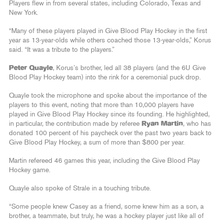
Players flew in from several states, including Colorado, Texas and
New York.
“Many of these players played in Give Blood Play Hockey in the first
year as 13-year-olds while others coached those 13-year-olds,” Korus
said. “It was a tribute to the players.”
Peter Quayle
, Korus’s brother, led all 38 players (and the 6U Give
Blood Play Hockey team) into the rink for a ceremonial puck drop.
Quayle took the microphone and spoke about the importance of the
players to this event, noting that more than 10,000 players have
played in Give Blood Play Hockey since its founding. He highlighted,
in particular, the contribution made by referee
Ryan Martin
, who has
donated 100 percent of his paycheck over the past two years back to
Give Blood Play Hockey, a sum of more than $800 per year.
Martin refereed 46 games this year, including the Give Blood Play
Hockey game.
Quayle also spoke of Strale in a touching tribute.
“Some people knew Casey as a friend, some knew him as a son, a
brother, a teammate, but truly, he was a hockey player just like all of