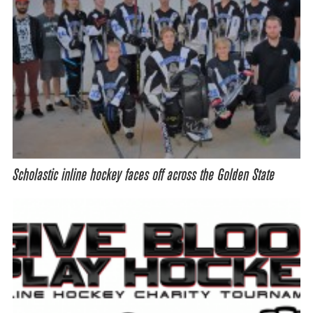
Scholastic inline hockey faces off across the Golden State