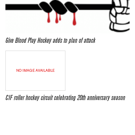
Give Blood Play Hockey adds to plan of attack
NO IMAGE AVAILABLE
CIF roller hockey circuit celebrating 20th anniversary season