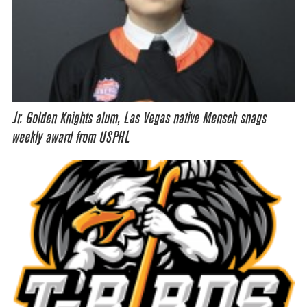
Jr. Golden Knights alum, Las Vegas native Mensch snags
weekly award from USPHL