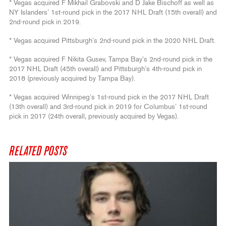
* Vegas acquired F Mikhail Grabovski and D Jake Bischoff as well as
NY Islanders’ 1st-round pick in the 2017 NHL Draft (15th overall) and
2nd-round pick in 2019.
* Vegas acquired Pittsburgh’s 2nd-round pick in the 2020 NHL Draft.
* Vegas acquired F Nikita Gusev, Tampa Bay’s 2nd-round pick in the
2017 NHL Draft (45th overall) and Pittsburgh’s 4th-round pick in
2018 (previously acquired by Tampa Bay).
* Vegas acquired Winnipeg’s 1st-round pick in the 2017 NHL Draft
(13th overall) and 3rd-round pick in 2019 for Columbus’ 1st-round
pick in 2017 (24th overall, previously acquired by Vegas).
RELATED POSTS