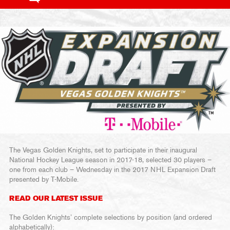
The Vegas Golden Knights, set to participate in their inaugural
National Hockey League season in 2017-18, selected 30 players –
one from each club – Wednesday in the 2017 NHL Expansion Draft
presented by T-Mobile.
READ OUR LATEST ISSUE
The Golden Knights’ complete selections by position (and ordered
alphabetically):