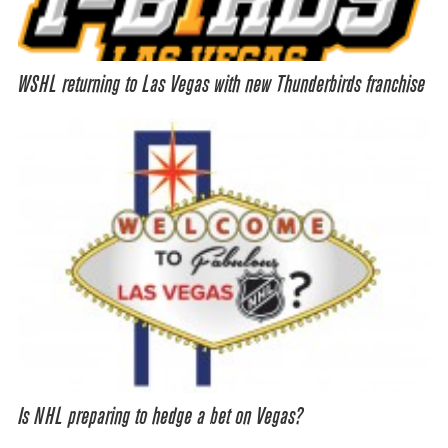
WSHL returning to Las Vegas with new Thunderbirds franchise
Is NHL preparing to hedge a bet on Vegas?