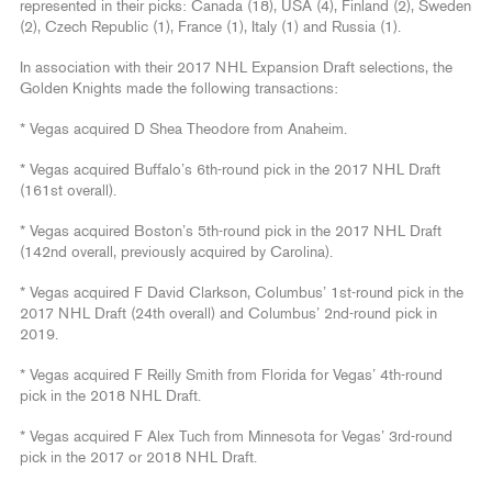
represented in their picks: Canada (18), USA (4), Finland (2), Sweden
(2), Czech Republic (1), France (1), Italy (1) and Russia (1).
In association with their 2017 NHL Expansion Draft selections, the
Golden Knights made the following transactions:
* Vegas acquired D Shea Theodore from Anaheim.
* Vegas acquired Buffalo’s 6th-round pick in the 2017 NHL Draft
(161st overall).
* Vegas acquired Boston’s 5th-round pick in the 2017 NHL Draft
(142nd overall, previously acquired by Carolina).
* Vegas acquired F David Clarkson, Columbus’ 1st-round pick in the
2017 NHL Draft (24th overall) and Columbus’ 2nd-round pick in
2019.
* Vegas acquired F Reilly Smith from Florida for Vegas’ 4th-round
pick in the 2018 NHL Draft.
* Vegas acquired F Alex Tuch from Minnesota for Vegas’ 3rd-round
pick in the 2017 or 2018 NHL Draft.