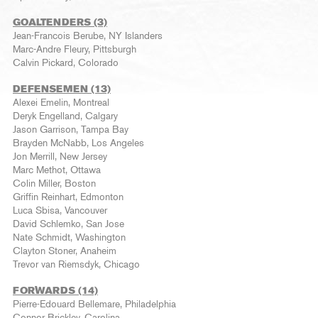
GOALTENDERS (3)
Jean-Francois Berube, NY Islanders
Marc-Andre Fleury, Pittsburgh
Calvin Pickard, Colorado
DEFENSEMEN (13)
Alexei Emelin, Montreal
Deryk Engelland, Calgary
Jason Garrison, Tampa Bay
Brayden McNabb, Los Angeles
Jon Merrill, New Jersey
Marc Methot, Ottawa
Colin Miller, Boston
Griffin Reinhart, Edmonton
Luca Sbisa, Vancouver
David Schlemko, San Jose
Nate Schmidt, Washington
Clayton Stoner, Anaheim
Trevor van Riemsdyk, Chicago
FORWARDS (14)
Pierre-Edouard Bellemare, Philadelphia