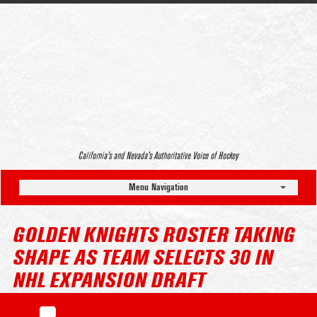
California’s and Nevada’s Authoritative Voice of Hockey
Menu Navigation
GOLDEN KNIGHTS ROSTER TAKING
SHAPE AS TEAM SELECTS 30 IN
NHL EXPANSION DRAFT