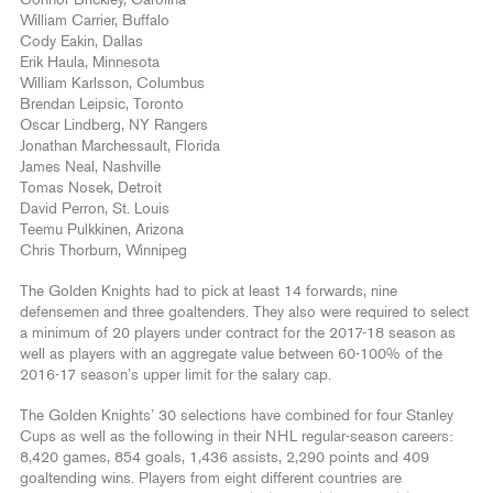
Connor Brickley, Carolina
William Carrier, Buffalo
Cody Eakin, Dallas
Erik Haula, Minnesota
William Karlsson, Columbus
Brendan Leipsic, Toronto
Oscar Lindberg, NY Rangers
Jonathan Marchessault, Florida
James Neal, Nashville
Tomas Nosek, Detroit
David Perron, St. Louis
Teemu Pulkkinen, Arizona
Chris Thorburn, Winnipeg
The Golden Knights had to pick at least 14 forwards, nine
defensemen and three goaltenders. They also were required to select
a minimum of 20 players under contract for the 2017-18 season as
well as players with an aggregate value between 60-100% of the
2016-17 season’s upper limit for the salary cap.
The Golden Knights’ 30 selections have combined for four Stanley
Cups as well as the following in their NHL regular-season careers:
8,420 games, 854 goals, 1,436 assists, 2,290 points and 409
goaltending wins. Players from eight different countries are