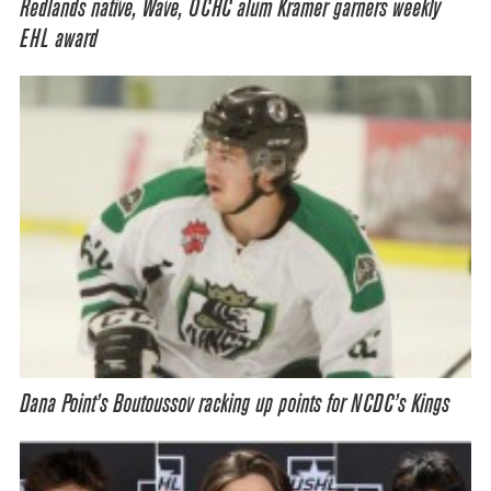
Redlands native, Wave, OCHC alum Kramer garners weekly
EHL award
Dana Point’s Boutoussov racking up points for NCDC’s Kings