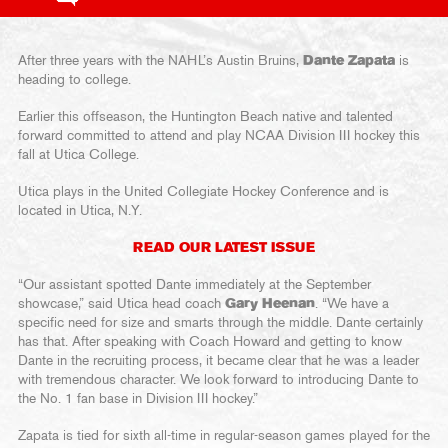
After three years with the NAHL’s Austin Bruins,
Dante Zapata
is
heading to college.
Earlier this offseason, the Huntington Beach native and talented
forward committed to attend and play NCAA Division III hockey this
fall at Utica College.
Utica plays in the United Collegiate Hockey Conference and is
located in Utica, N.Y.
READ OUR LATEST ISSUE
“Our assistant spotted Dante immediately at the September
showcase,” said Utica head coach
Gary Heenan
. “We have a
specific need for size and smarts through the middle. Dante certainly
has that. After speaking with Coach Howard and getting to know
Dante in the recruiting process, it became clear that he was a leader
with tremendous character. We look forward to introducing Dante to
the No. 1 fan base in Division III hockey.”
Zapata is tied for sixth all-time in regular-season games played for the