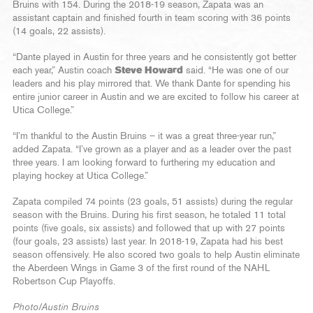
Bruins with 154. During the 2018-19 season, Zapata was an
assistant captain and finished fourth in team scoring with 36 points
(14 goals, 22 assists).
“Dante played in Austin for three years and he consistently got better
each year,” Austin coach
Steve Howard
said. “He was one of our
leaders and his play mirrored that. We thank Dante for spending his
entire junior career in Austin and we are excited to follow his career at
Utica College.”
“I’m thankful to the Austin Bruins – it was a great three-year run,”
added Zapata. “I’ve grown as a player and as a leader over the past
three years. I am looking forward to furthering my education and
playing hockey at Utica College.”
Zapata compiled 74 points (23 goals, 51 assists) during the regular
season with the Bruins. During his first season, he totaled 11 total
points (five goals, six assists) and followed that up with 27 points
(four goals, 23 assists) last year. In 2018-19, Zapata had his best
season offensively. He also scored two goals to help Austin eliminate
the Aberdeen Wings in Game 3 of the first round of the NAHL
Robertson Cup Playoffs.
Photo/Austin Bruins