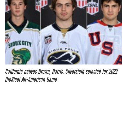
California natives Brown, Harris, Silverstein selected for 2022
BioSteel All-American Game