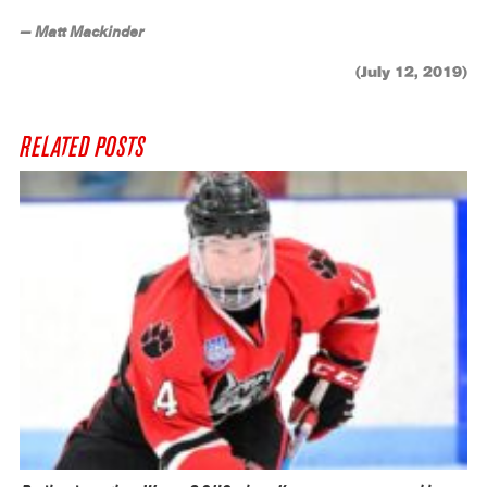
— Matt Mackinder
(July 12, 2019)
RELATED POSTS