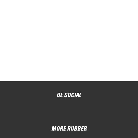
BE SOCIAL
MORE RUBBER