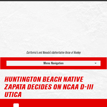
California’s and Nevada’s Authoritative Voice of Hockey
Menu Navigation
HUNTINGTON BEACH NATIVE
ZAPATA DECIDES ON NCAA D-III
UTICA