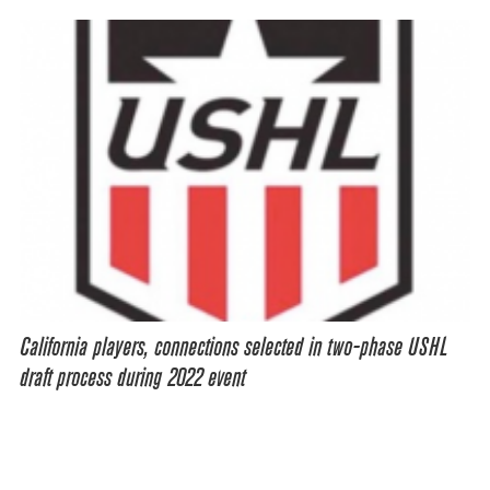
California players, connections selected in two-phase USHL
draft process during 2022 event