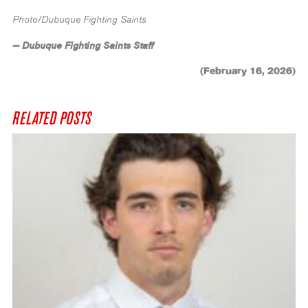
Photo/Dubuque Fighting Saints
— Dubuque Fighting Saints Staff
(February 16, 2026)
RELATED POSTS