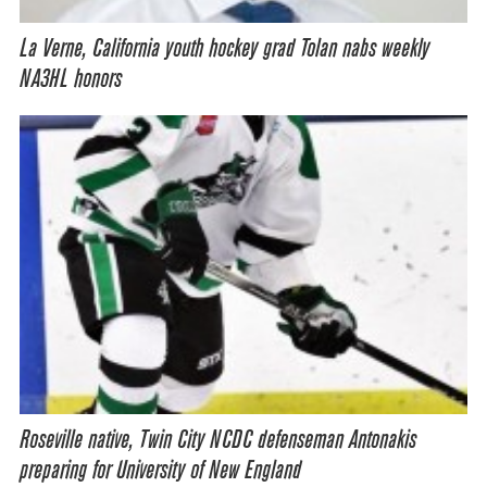
La Verne, California youth hockey grad Tolan nabs weekly
NA3HL honors
Roseville native, Twin City NCDC defenseman Antonakis
preparing for University of New England