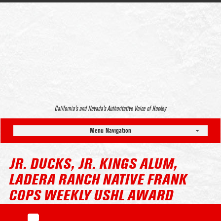
California’s and Nevada’s Authoritative Voice of Hockey
Menu Navigation
JR. DUCKS, JR. KINGS ALUM,
LADERA RANCH NATIVE FRANK
COPS WEEKLY USHL AWARD