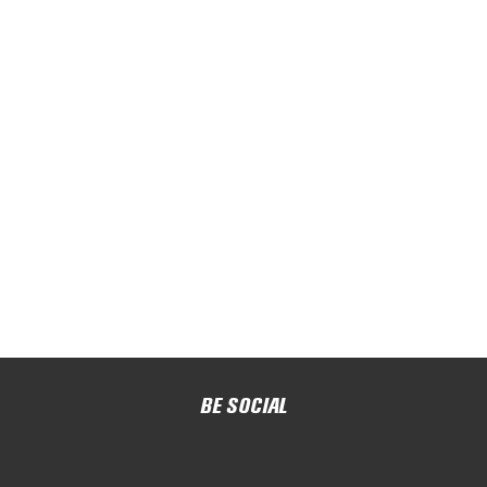
BE SOCIAL