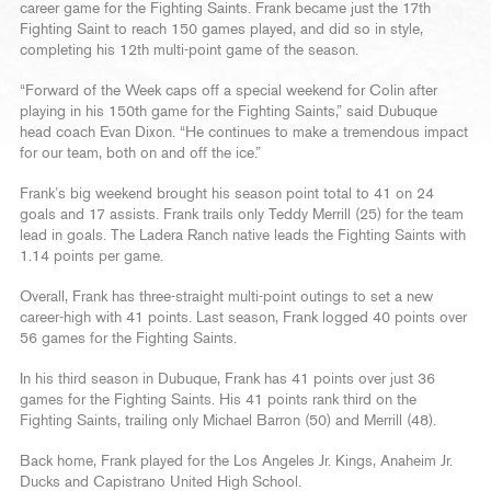
career game for the Fighting Saints. Frank became just the 17th
Fighting Saint to reach 150 games played, and did so in style,
completing his 12th multi-point game of the season.
“Forward of the Week caps off a special weekend for Colin after
playing in his 150th game for the Fighting Saints,” said Dubuque
head coach Evan Dixon. “He continues to make a tremendous impact
for our team, both on and off the ice.”
Frank’s big weekend brought his season point total to 41 on 24
goals and 17 assists. Frank trails only Teddy Merrill (25) for the team
lead in goals. The Ladera Ranch native leads the Fighting Saints with
1.14 points per game.
Overall, Frank has three-straight multi-point outings to set a new
career-high with 41 points. Last season, Frank logged 40 points over
56 games for the Fighting Saints.
In his third season in Dubuque, Frank has 41 points over just 36
games for the Fighting Saints. His 41 points rank third on the
Fighting Saints, trailing only Michael Barron (50) and Merrill (48).
Back home, Frank played for the Los Angeles Jr. Kings, Anaheim Jr.
Ducks and Capistrano United High School.