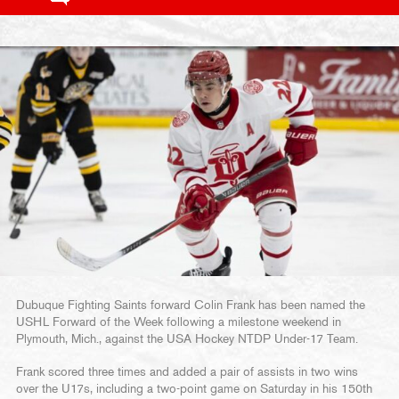
Dubuque Fighting Saints forward Colin Frank has been named the
USHL Forward of the Week following a milestone weekend in
Plymouth, Mich., against the USA Hockey NTDP Under-17 Team.
Frank scored three times and added a pair of assists in two wins
over the U17s, including a two-point game on Saturday in his 150th