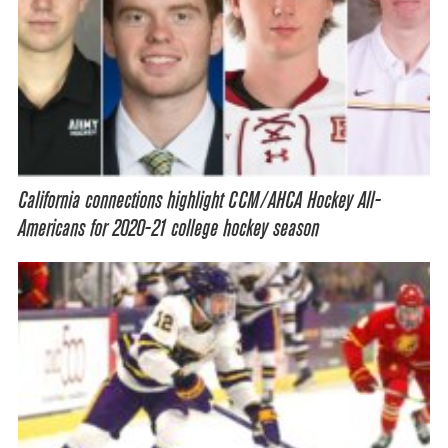
California connections highlight CCM/AHCA Hockey All-
Americans for 2020-21 college hockey season