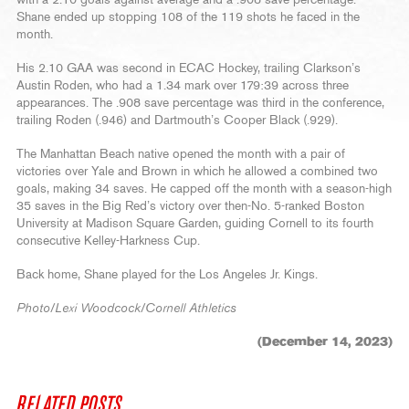
with a 2.10 goals-against average and a .908 save percentage.
Shane ended up stopping 108 of the 119 shots he faced in the
month.
His 2.10 GAA was second in ECAC Hockey, trailing Clarkson’s
Austin Roden, who had a 1.34 mark over 179:39 across three
appearances. The .908 save percentage was third in the conference,
trailing Roden (.946) and Dartmouth’s Cooper Black (.929).
The Manhattan Beach native opened the month with a pair of
victories over Yale and Brown in which he allowed a combined two
goals, making 34 saves. He capped off the month with a season-high
35 saves in the Big Red’s victory over then-No. 5-ranked Boston
University at Madison Square Garden, guiding Cornell to its fourth
consecutive Kelley-Harkness Cup.
Back home, Shane played for the Los Angeles Jr. Kings.
Photo/Lexi Woodcock/Cornell Athletics
(December 14, 2023)
RELATED POSTS