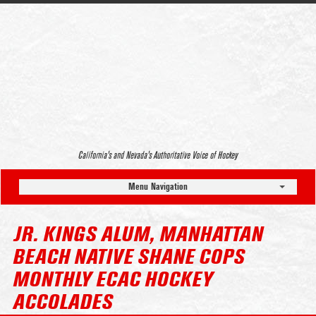
California’s and Nevada’s Authoritative Voice of Hockey
Menu Navigation
JR. KINGS ALUM, MANHATTAN
BEACH NATIVE SHANE COPS
MONTHLY ECAC HOCKEY
ACCOLADES