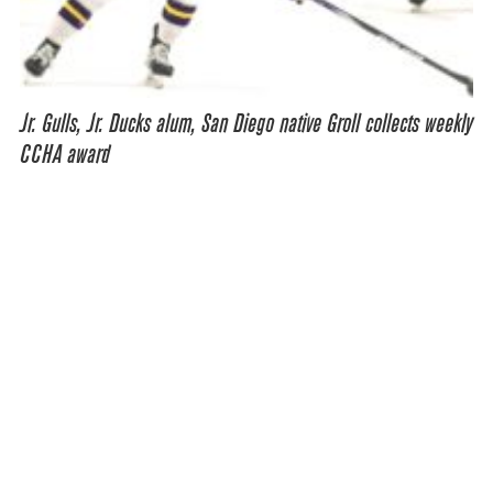
Jr. Gulls, Jr. Ducks alum, San Diego native Groll collects weekly
CCHA award