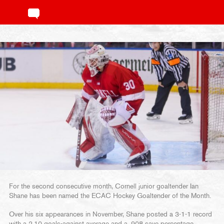
For the second consecutive month, Cornell junior goaltender Ian
Shane has been named the ECAC Hockey Goaltender of the Month.
Over his six appearances in November, Shane posted a 3-1-1 record