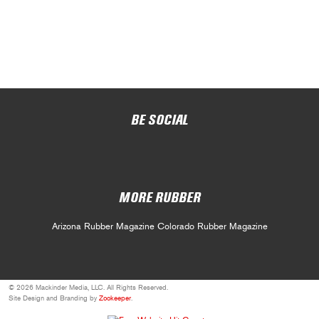
BE SOCIAL
MORE RUBBER
Arizona Rubber Magazine
Colorado Rubber Magazine
© 2026 Mackinder Media, LLC. All Rights Reserved.
Site Design and Branding by
Zookeeper
.