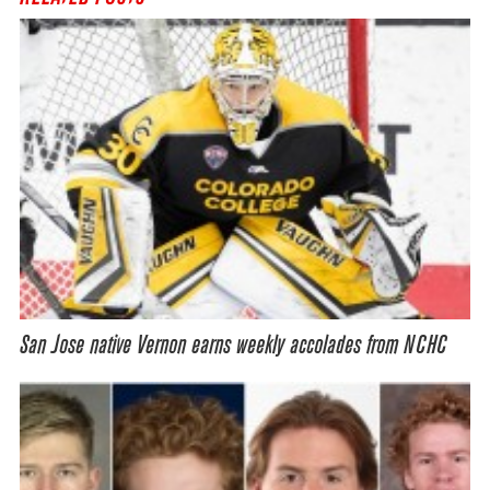
San Jose native Vernon earns weekly accolades from NCHC