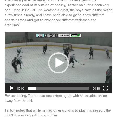
also getting to experience living in California and getting to
experience cool stuff outside of hockey,” Tanton said. “It’s been very
cool living in SoCal. The weather is great, the boys have hit the beach
a few times already, and I have been able to go to a few different
sports games and got to experience different fanbases and
stadiums.”
Video
Player
00:00
00:38
For schooling, Tanton has been keeping up with his studies online
away from the rink.
Tanton noted that while he had other options to play this season, the
USPHL was very intriguing to him.