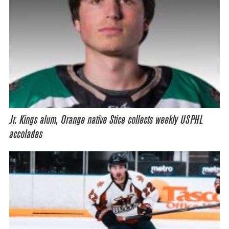
Jr. Kings alum, Orange native Stice collects weekly USPHL
accolades