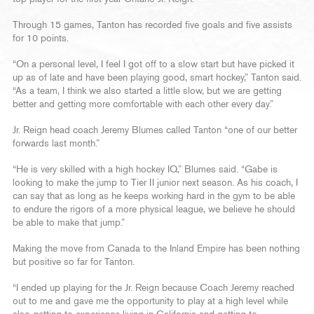
Through 15 games, Tanton has recorded five goals and five assists
for 10 points.
“On a personal level, I feel I got off to a slow start but have picked it
up as of late and have been playing good, smart hockey,” Tanton said.
“As a team, I think we also started a little slow, but we are getting
better and getting more comfortable with each other every day.”
Jr. Reign head coach Jeremy Blumes called Tanton “one of our better
forwards last month.”
“He is very skilled with a high hockey IQ,” Blumes said. “Gabe is
looking to make the jump to Tier II junior next season. As his coach, I
can say that as long as he keeps working hard in the gym to be able
to endure the rigors of a more physical league, we believe he should
be able to make that jump.”
Making the move from Canada to the Inland Empire has been nothing
but positive so far for Tanton.
“I ended up playing for the Jr. Reign because Coach Jeremy reached
out to me and gave me the opportunity to play at a high level while