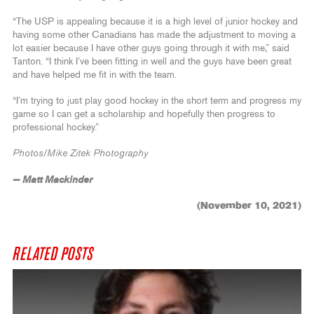
“The USP is appealing because it is a high level of junior hockey and
having some other Canadians has made the adjustment to moving a
lot easier because I have other guys going through it with me,” said
Tanton. “I think I’ve been fitting in well and the guys have been great
and have helped me fit in with the team.
“I’m trying to just play good hockey in the short term and progress my
game so I can get a scholarship and hopefully then progress to
professional hockey.”
Photos/Mike Zitek Photography
— Matt Mackinder
(November 10, 2021)
RELATED POSTS