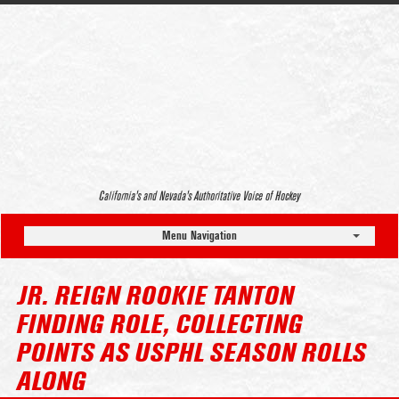
California’s and Nevada’s Authoritative Voice of Hockey
Menu Navigation
JR. REIGN ROOKIE TANTON
FINDING ROLE, COLLECTING
POINTS AS USPHL SEASON ROLLS
ALONG