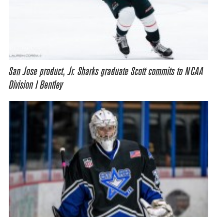
San Jose product, Jr. Sharks graduate Scott commits to NCAA
Division I Bentley