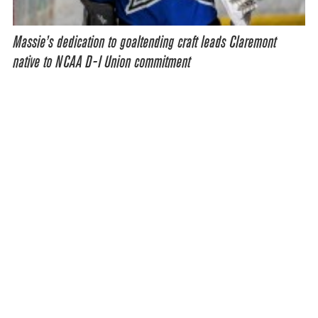
Massie’s dedication to goaltending craft leads Claremont
native to NCAA D-I Union commitment