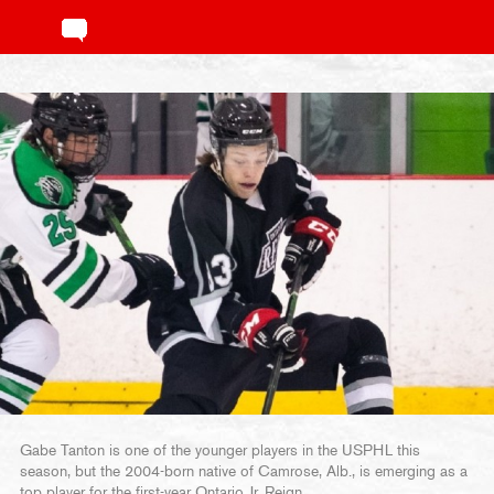
Gabe Tanton is one of the younger players in the USPHL this
season, but the 2004-born native of Camrose, Alb., is emerging as a
top player for the first-year Ontario Jr. Reign.