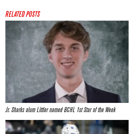
RELATED POSTS
Jr. Sharks alum Littler named BCHL 1st Star of the Week