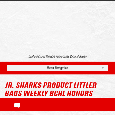
California’s and Nevada’s Authoritative Voice of Hockey
Menu Navigation
JR. SHARKS PRODUCT LITTLER
BAGS WEEKLY BCHL HONORS