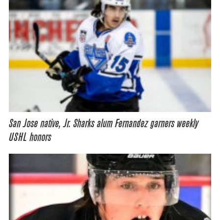
San Jose native, Jr. Sharks alum Fernandez garners weekly
USHL honors