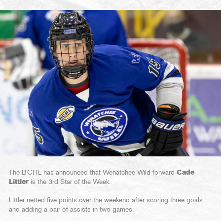
The BCHL has announced that Wenatchee Wild forward
Cade
Littler
is the 3rd Star of the Week.
Littler netted five points over the weekend after scoring three goals
and adding a pair of assists in two games.