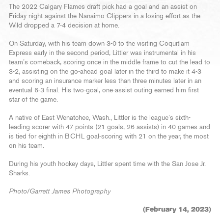
The 2022 Calgary Flames draft pick had a goal and an assist on
Friday night against the Nanaimo Clippers in a losing effort as the
Wild dropped a 7-4 decision at home.
On Saturday, with his team down 3-0 to the visiting Coquitlam
Express early in the second period, Littler was instrumental in his
team’s comeback, scoring once in the middle frame to cut the lead to
3-2, assisting on the go-ahead goal later in the third to make it 4-3
and scoring an insurance marker less than three minutes later in an
eventual 6-3 final. His two-goal, one-assist outing earned him first
star of the game.
A native of East Wenatchee, Wash., Littler is the league’s sixth-
leading scorer with 47 points (21 goals, 26 assists) in 40 games and
is tied for eighth in BCHL goal-scoring with 21 on the year, the most
on his team.
During his youth hockey days, Littler spent time with the San Jose Jr.
Sharks.
Photo/Garrett James Photography
(February 14, 2023)