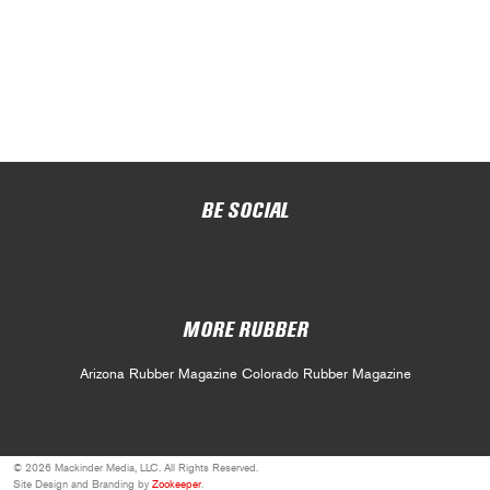
BE SOCIAL
MORE RUBBER
Arizona Rubber Magazine
Colorado Rubber Magazine
© 2026 Mackinder Media, LLC. All Rights Reserved.
Site Design and Branding by
Zookeeper
.