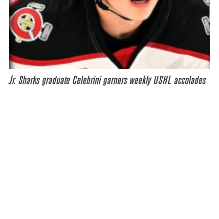
Jr. Sharks graduate Celebrini garners weekly USHL accolades