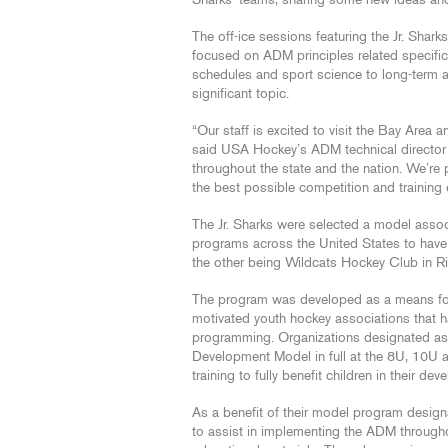
Sharks’ teams, sharing some new ideas and
The off-ice sessions featuring the Jr. Shar
focused on ADM principles related specifica
schedules and sport science to long-term a
significant topic.
“Our staff is excited to visit the Bay Area
said USA Hockey’s ADM technical directo
throughout the state and the nation. We’re
the best possible competition and training 
The Jr. Sharks were selected a model associ
programs across the United States to have r
the other being Wildcats Hockey Club in R
The program was developed as a means for 
motivated youth hockey associations that ha
programming. Organizations designated as
Development Model in full at the 8U, 10U
training to fully benefit children in their d
As a benefit of their model program desig
to assist in implementing the ADM througho