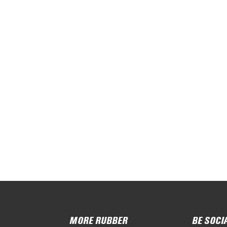
MORE RUBBER
BE SOCI