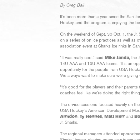
By Greg Ball
It’s been more than a year since the San J
Hockey, and the program is enjoying the ben
On the weekend of Sept. 30-Oct. 1, the Jr.
on a series of on-ice practices as well as 
association event at Sharks Ice rinks in Sa
“It was really cool,” said
Mike Janda
, the
14U AAA and 15U AAA teams. “It’s an opport
opportunity for the people from USA Hockey 
We always want to make sure we’re giving ou
“It’s good for the players and their parent
coaches feel like we’re doing the right thing
The on-ice sessions focused heavily on the
USA Hockey’s American Development Mod
Amidon
,
Ty Hennes
,
Matt Herr
and
Bo
Jr. Sharks.
The regional managers attended approximate