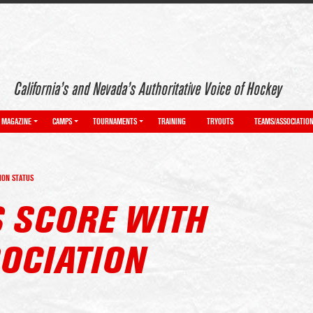
California’s and Nevada’s Authoritative Voice of Hockey
MAGAZINE
CAMPS
TOURNAMENTS
TRAINING
TRYOUTS
TEAMS/ASSOCIATIO
ION STATUS
S SCORE WITH
OCIATION