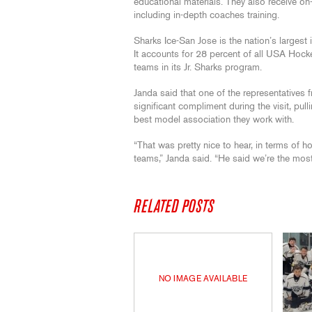
educational materials. They also receive on
including in-depth coaches training.
Sharks Ice-San Jose is the nation’s largest i
It accounts for 28 percent of all USA Hocke
teams in its Jr. Sharks program.
Janda said that one of the representatives
significant compliment during the visit, pul
best model association they work with.
“That was pretty nice to hear, in terms of 
teams,” Janda said. “He said we’re the mos
RELATED POSTS
NO IMAGE AVAILABLE