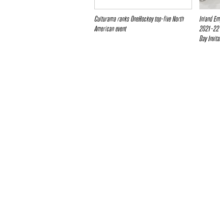
Culturama ranks OneHockey top-five North
Inland Em
American event
2021-22 
Day Invita