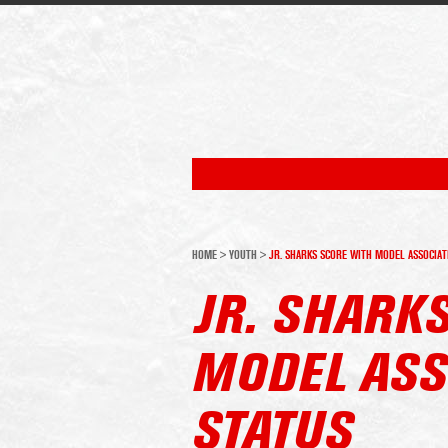
HOME
>
YOUTH
>
JR. SHARKS SCORE WITH MODEL ASSOCIAT
JR. SHARK
MODEL ASS
STATUS