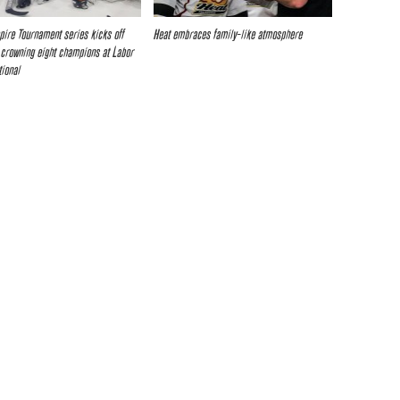
pire Tournament series kicks off
Heat embraces family-like atmosphere
crowning eight champions at Labor
tional