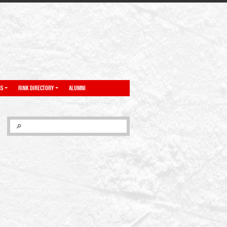
NS
RINK DIRECTORY
ALUMNI
SEARCH