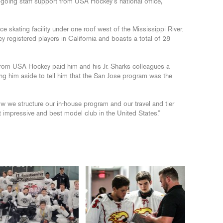
-going staff support from USA Hockey’s national office,
ce skating facility under one roof west of the Mississippi River.
y registered players in California and boasts a total of 28
 from USA Hockey paid him and his Jr. Sharks colleagues a
ling him aside to tell him that the San Jose program was the
how we structure our in-house program and our travel and tier
t impressive and best model club in the United States.”