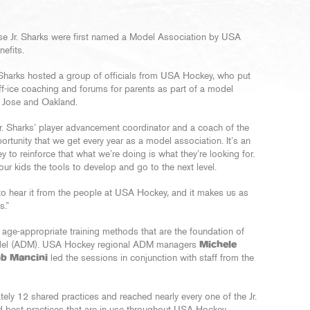
ose Jr. Sharks were first named a Model Association by USA
efits.
 Sharks hosted a group of officials from USA Hockey, who put
off-ice coaching and forums for parents as part of a model
n Jose and Oakland.
 Jr. Sharks’ player advancement coordinator and a coach of the
unity that we get every year as a model association. It’s an
to reinforce that what we’re doing is what they’re looking for.
r kids the tools to develop and go to the next level.
s to hear it from the people at USA Hockey, and it makes us as
s.”
 age-appropriate training methods that are the foundation of
el (ADM). USA Hockey regional ADM managers
Michele
b Mancini
led the sessions in conjunction with staff from the
ly 12 shared practices and reached nearly every one of the Jr.