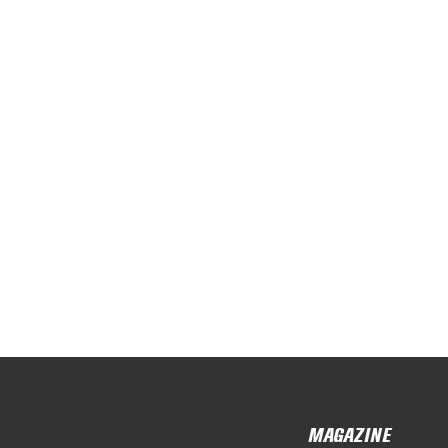
MAGAZINE