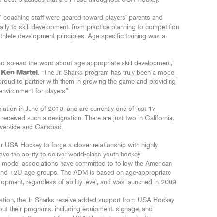
 best practices that are in use throughout USA Hockey.
ks’ coaching staff were geared toward players’ parents and
lly to skill development, from practice planning to competition
thlete development principles. Age-specific training was a
 and spread the word about age-appropriate skill development,”
r
Ken Martel
. “The Jr. Sharks program has truly been a model
 proud to partner with them in growing the game and providing
environment for players.”
ation in June of 2013, and are currently one of just 17
eceived such a designation. There are just two in California,
iverside and Carlsbad.
USA Hockey to forge a closer relationship with highly
ve the ability to deliver world-class youth hockey
 model associations have committed to follow the American
 and 12U age groups. The ADM is based on age-appropriate
evelopment, regardless of ability level, and was launched in 2009.
nation, the Jr. Sharks receive added support from USA Hockey
ut their programs, including equipment, signage, and