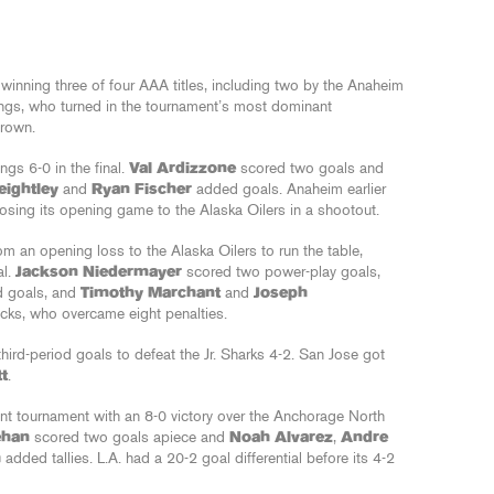
 winning three of four AAA titles, including two by the Anaheim
ings, who turned in the tournament’s most dominant
rown.
ings 6-0 in the final.
Val Ardizzone
scored two goals and
eightley
and
Ryan Fischer
added goals. Anaheim earlier
 losing its opening game to the Alaska Oilers in a shootout.
m an opening loss to the Alaska Oilers to run the table,
al.
Jackson Niedermayer
scored two power-play goals,
d goals, and
Timothy Marchant
and
Joseph
ucks, who overcame eight penalties.
third-period goals to defeat the Jr. Sharks 4-2. San Jose got
t
.
nt tournament with an 8-0 victory over the Anchorage North
ehan
scored two goals apiece and
Noah Alvarez
,
Andre
h
added tallies. L.A. had a 20-2 goal differential before its 4-2