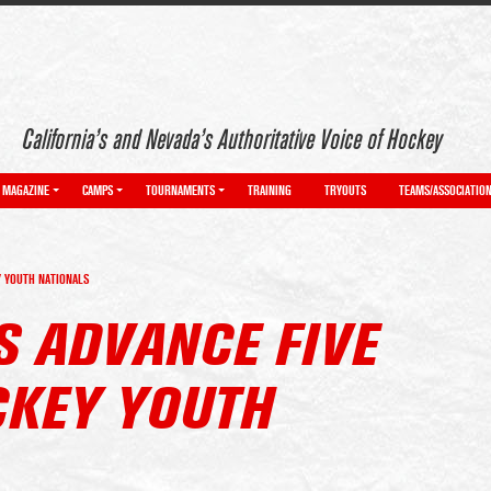
California’s and Nevada’s Authoritative Voice of Hockey
MAGAZINE
CAMPS
TOURNAMENTS
TRAINING
TRYOUTS
TEAMS/ASSOCIATIO
Y YOUTH NATIONALS
S ADVANCE FIVE
CKEY YOUTH