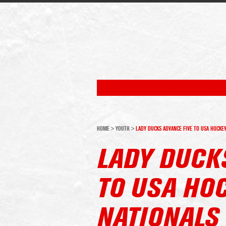
HOME
>
YOUTH
>
LADY DUCKS ADVANCE FIVE TO USA HOCKE
LADY DUCK
TO USA HO
NATIONALS