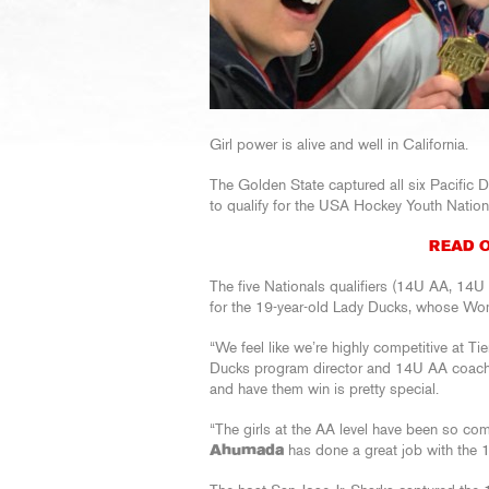
Girl power is alive and well in California.
The Golden State captured all six Pacific 
to qualify for the USA Hockey Youth Natio
READ O
The five Nationals qualifiers (14U AA, 1
for the 19-year-old Lady Ducks, whose Wom
“We feel like we’re highly competitive at Tie
Ducks program director and 14U AA coac
and have them win is pretty special.
“The girls at the AA level have been so c
Ahumada
has done a great job with the 