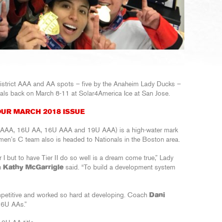
District AAA and AA spots – five by the Anaheim Lady Ducks –
nals back on March 8-11 at Solar4America Ice at San Jose.
UR MARCH 2018 ISSUE
4U AAA, 16U AA, 16U AAA and 19U AAA) is a high-water mark
en’s C team also is headed to Nationals in the Boston area.
r I but to have Tier II do so well is a dream come true,” Lady
h
Kathy McGarrigle
said. “To build a development system
ompetitive and worked so hard at developing. Coach
Dani
16U AAs.”