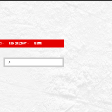
NS
RINK DIRECTORY
ALUMNI
SEARCH