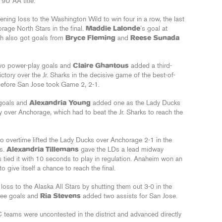
9U AA title.
ing loss to the Washington Wild to win four in a row, the last
rage North Stars in the final.
Maddie Lalonde
’s goal at
ch also got goals from
Bryce Fleming
and
Reese Sunada
wo power-play goals and
Claire Ghantous
added a third-
victory over the Jr. Sharks in the decisive game of the best-of-
before San Jose took Game 2, 2-1.
goals and
Alexandria Young
added one as the Lady Ducks
 over Anchorage, which had to beat the Jr. Sharks to reach the
to overtime lifted the Lady Ducks over Anchorage 2-1 in the
es.
Alexandria Tillemans
gave the LDs a lead midway
rs tied it with 10 seconds to play in regulation. Anaheim won an
 give itself a chance to reach the final.
 loss to the Alaska All Stars by shutting them out 3-0 in the
ree goals and
Ria Stevens
added two assists for San Jose.
ams were uncontested in the district and advanced directly