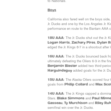
to Nationals.
Boys
California also fared well on the boys side,
Jr. Ducks and one by the Los Angeles Jr. K
performance en route to the Bantam AAA c
18U AAA
: The Jr. Ducks shut out the Jr. K
Logan Harris
,
Zachary Pires
,
Dylan R
edged the Jr. Kings 8-7 in a shootout after
16U AAA
: The Jr. Ducks bounced back fro
ultimately defeating the Oilers 6-3 in the fin
Benjamin Biester
added two third-perio
Harguindeguy
added goals for the Jr. D
15U AAA
: The Alaska Oilers scored four 
goals from
Philip Collard
and
Max Scot
14U AAA
: The Jr. Kings capped a domina
Stars.
Blake Simmons
and
Paul Minn
Gasseau
,
Ty Murchison
and
Riley Ru
semifinal win over the Jr. Ducks.