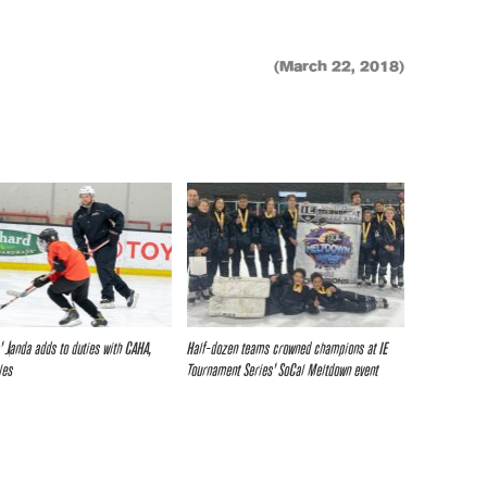
(March 22, 2018)
s’ Janda adds to duties with CAHA,
Half-dozen teams crowned champions at IE
les
Tournament Series’ SoCal Meltdown event