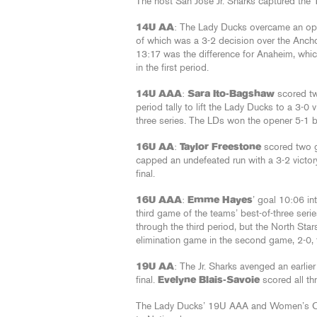
The host San Jose Jr. Sharks captured the 1
14U AA
: The Lady Ducks overcame an open
of which was a 3-2 decision over the Ancho
13:17 was the difference for Anaheim, whi
in the first period.
14U AAA
:
Sara Ito-Bagshaw
scored t
period tally to lift the Lady Ducks to a 3-0 
three series. The LDs won the opener 5-1 
16U AA
:
Taylor Freestone
scored two 
capped an undefeated run with a 3-2 victory
final.
16U AAA
:
Emme Hayes
’ goal 10:06 in
third game of the teams’ best-of-three seri
through the third period, but the North Sta
elimination game in the second game, 2-0, to
19U AA
: The Jr. Sharks avenged an earlier
final.
Evelyne Blais-Savoie
scored all th
The Lady Ducks’ 19U AAA and Women’s C te