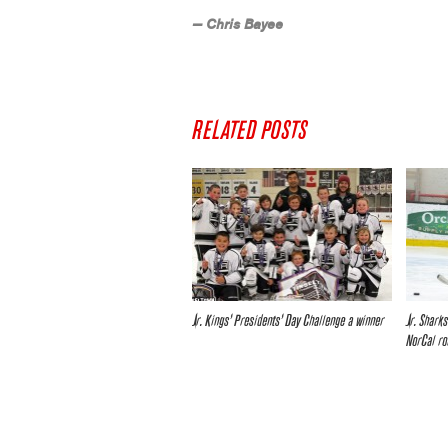
— Chris Bayee
RELATED POSTS
Jr. Kings’ Presidents’ Day Challenge a winner
Jr. Shark
NorCal ro