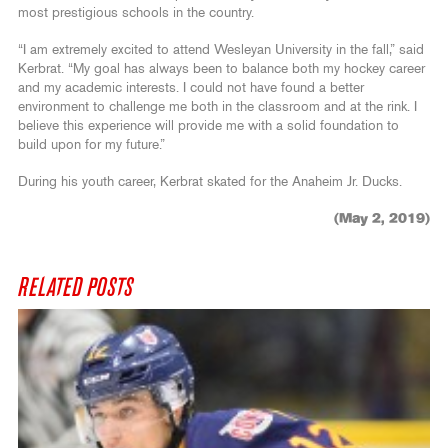
most prestigious schools in the country.
“I am extremely excited to attend Wesleyan University in the fall,” said
Kerbrat. “My goal has always been to balance both my hockey career
and my academic interests. I could not have found a better
environment to challenge me both in the classroom and at the rink. I
believe this experience will provide me with a solid foundation to
build upon for my future.”
During his youth career, Kerbrat skated for the Anaheim Jr. Ducks.
(May 2, 2019)
RELATED POSTS