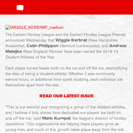
The Eastern Hockey League and the Eastern Hockey League Premier
announced Wednesday that
Wiggle Kerbrat
(New Hampshire
Avalanche),
Colin Philippon
(Vermont Lumberjacks), and
Andreas
Matejka
(New England Wolves) have been named the 2018-19
Student-Athletes of the Year.
Each player turned heads both on the ice and off the ice, exemplifying
the idea of being a ‘student-athlete.’ Whether it was community
service hours, or additional time spent studying, each individual set
themselves apart from the rest.
READ OUR LATEST ISSUE
“This is our second year recognizing a group of top student-athletes,
and I believe it truly shows how dedicated our players are both on
and off the ice,” said
Mark Kumpel
, the league’s director of hockey
operations. “Our organizations are helping these players grow as
young men, and much of this growth takes place away from the rink.