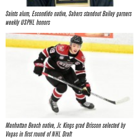
Saints alum, Escondido native, Sabers standout Bailey garners
weekly USPHL honors
Manhattan Beach native, Jr. Kings grad Brisson selected by
Vegas in first round of NHL Draft