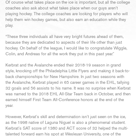
Of course what takes place on the ice is important, but all the college
coaches also ask about what takes place when our guys aren’t
playing hockey. The college coaches are looking for players who will
help them win hockey games, but also earn an education while they
play.
“These three individuals all have very bright futures ahead of them,
because they are dedicated to aspects of their life other than just
hockey. On behalf of the league, I would like to congratulate Wiggle,
Colin, and Andreas for all the work they put in this past year.”
Kerbrat and the Avalanche ended their 2018-19 season in grand
style, knocking off the Philadelphia Little Flyers and making it back-to-
back championships for New Hampshire. In just two seasons with
the Avalanche, Kerbrat played in 65 career games in the EHL, tallying
32 goals and 56 assists to his name. It was no surprise when Kerbrat
was named to the 2018 EHL All-Star Team back in October, and then
earned himself First Team All-Conference honors at the end of the
year.
However, Kerbrat’s skill and determination isn’t just seen on the ice,
as the 1998 native of Laguna Niguel is also a phenomenal student.
Kerbrat’s SAT score of 1380 and ACT score of 32 helped the multi-
talented forward earn his spot at Wesleyan University, one of the