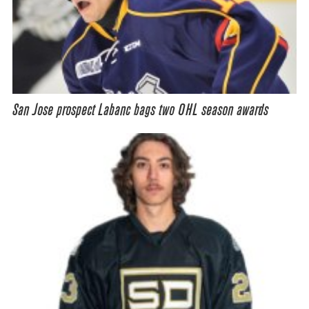
San Jose prospect Labanc bags two OHL season awards