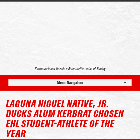
California’s and Nevada’s Authoritative Voice of Hockey
Menu Navigation
LAGUNA NIGUEL NATIVE, JR.
DUCKS ALUM KERBRAT CHOSEN
EHL STUDENT-ATHLETE OF THE
YEAR