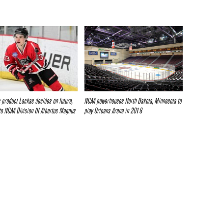
 product Lackas decides on future,
NCAA powerhouses North Dakota, Minnesota to
o NCAA Division III Albertus Magnus
play Orleans Arena in 2018