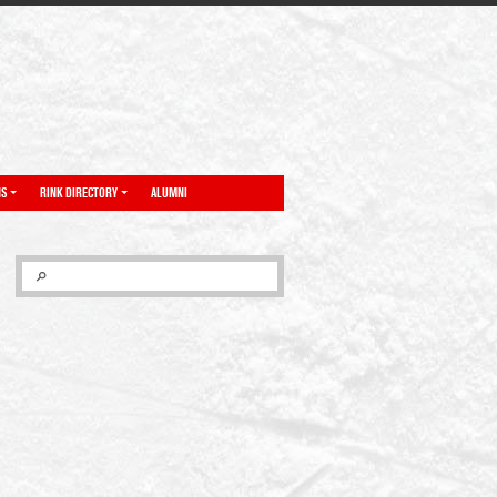
NS
RINK DIRECTORY
ALUMNI
SEARCH