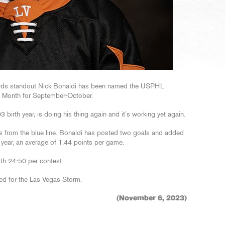
irds standout Nick Bonaldi has been named the USPHL
e Month for September-October.
03 birth year, is doing his thing again and it’s working yet again.
 from the blue line. Bonaldi has posted two goals and added
 year, an average of 1.44 points per game.
ith 24:50 per contest.
ed for the Las Vegas Storm.
(November 6, 2023)