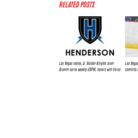
RELATED POSTS
Las Vegas native, Jr. Golden Knights alum
Las Vegas
Brumm earns weekly USPHL honors with Force
commits t