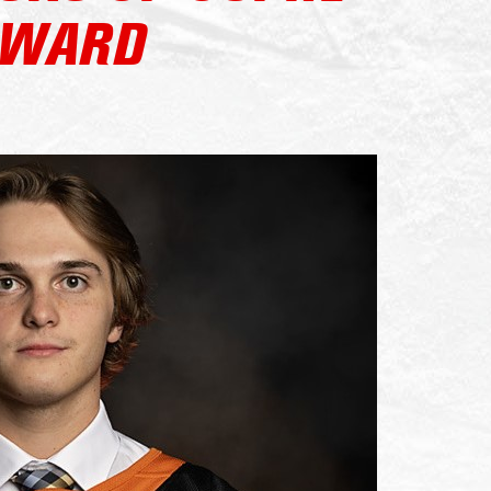
AWARD