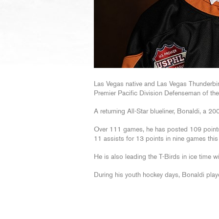
Las Vegas native and Las Vegas Thunderb
Premier Pacific Division Defenseman of th
A returning All-Star blueliner, Bonaldi, a 20
Over 111 games, he has posted 109 points
11 assists for 13 points in nine games this
He is also leading the T-Birds in ice time w
During his youth hockey days, Bonaldi play