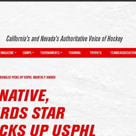
California’s and Nevada’s Authoritative Voice of Hockey
MAGAZINE
CAMPS
TOURNAMENTS
TRAINING
TRYOUTS
TEAMS/ASSOCIATIO
 BONALDI PICKS UP USPHL MONTHLY AWARD
NATIVE,
RDS STAR
ICKS UP USPHL