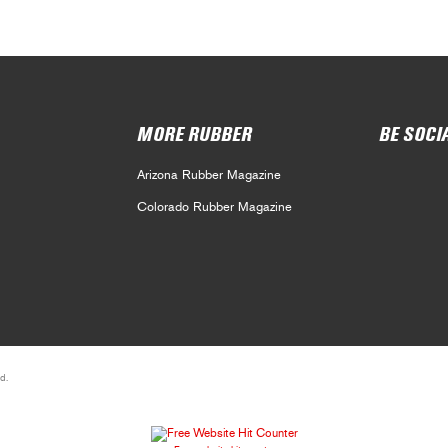
MORE RUBBER
BE SOCI
Arizona Rubber Magazine
Colorado Rubber Magazine
d.