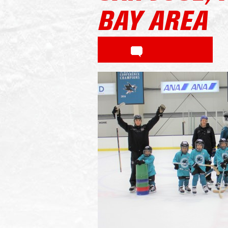
BAY AREA