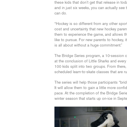
these kids that don’t get that release in tod
and in just six weeks, you can actually see 
can do.
“Hockey is so different from any other sport
cost and uncertainty that new hockey paren
them to experience the game, and allows the
like to pursue. For new parents to hockey, i
is all about without a huge commitment.”
The Bridge Series program, a 10-session con
at the conclusion of Little Sharks and every
100 kids split into two groups. From there, 
scheduled learn-to-skate classes that are r
The series will help those participants “bri
It will allow them to gain a little more con
pace. At the completion of the Bridge Series
winter season that starts up on-ice in Sept