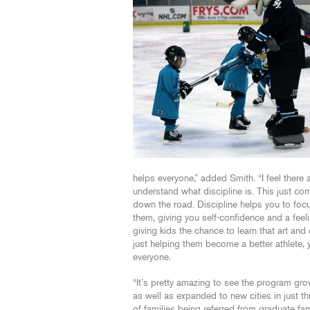
helps everyone,” added Smith. “I feel there 
understand what discipline is. This just 
down the road. Discipline helps you to foc
them, giving you self-confidence and a feel
giving kids the chance to learn that art an
just helping them become a better athlete,
everyone.
“It’s pretty amazing to see the program gr
as well as expanded to new cities in just thr
of families being referred from graduate fam