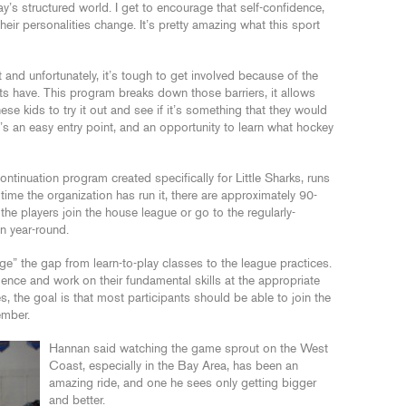
ay’s structured world. I get to encourage that self-confidence,
their personalities change. It’s pretty amazing what this sport
 and unfortunately, it’s tough to get involved because of the
ts have. This program breaks down those barriers, it allows
se kids to try it out and see if it’s something that they would
t’s an easy entry point, and an opportunity to learn what hockey
tinuation program created specifically for Little Sharks, runs
 time the organization has run it, there are approximately 90-
the players join the house league or go to the regularly-
un year-round.
dge” the gap from learn-to-play classes to the league practices.
fidence and work on their fundamental skills at the appropriate
, the goal is that most participants should be able to join the
ember.
Hannan said watching the game sprout on the West
Coast, especially in the Bay Area, has been an
amazing ride, and one he sees only getting bigger
and better.