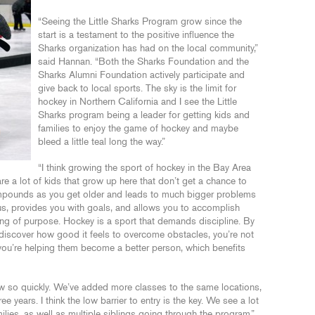
“Seeing the Little Sharks Program grow since the
start is a testament to the positive influence the
Sharks organization has had on the local community,”
said Hannan. “Both the Sharks Foundation and the
Sharks Alumni Foundation actively participate and
give back to local sports. The sky is the limit for
hockey in Northern California and I see the Little
Sharks program being a leader for getting kids and
families to enjoy the game of hockey and maybe
bleed a little teal long the way.”
“I think growing the sport of hockey in the Bay Area
are a lot of kids that grow up here that don’t get a chance to
compounds as you get older and leads to much bigger problems
us, provides you with goals, and allows you to accomplish
ing of purpose. Hockey is a sport that demands discipline. By
d discover how good it feels to overcome obstacles, you’re not
 you’re helping them become a better person, which benefits
ow so quickly. We’ve added more classes to the same locations,
ee years. I think the low barrier to entry is the key. We see a lot
ilies, as well as multiple siblings going through the program.”