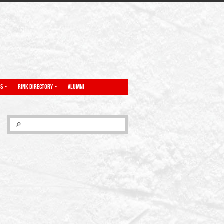
NS
RINK DIRECTORY
ALUMNI
SEARCH