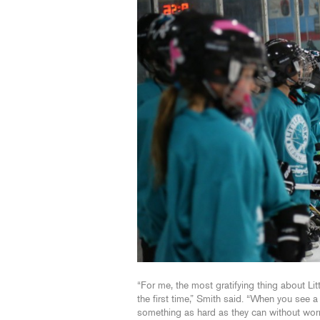
“For me, the most gratifying thing about Lit
the first time,” Smith said. “When you see a
something as hard as they can without worryi