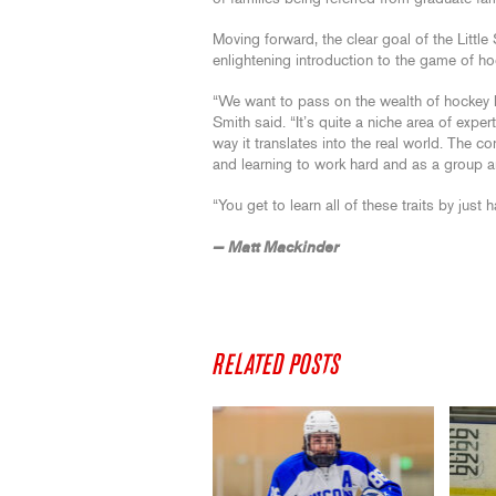
Moving forward, the clear goal of the Little
enlightening introduction to the game of ho
“We want to pass on the wealth of hockey 
Smith said. “It’s quite a niche area of expert
way it translates into the real world. The 
and learning to work hard and as a group are
“You get to learn all of these traits by just
— Matt Mackinder
RELATED POSTS