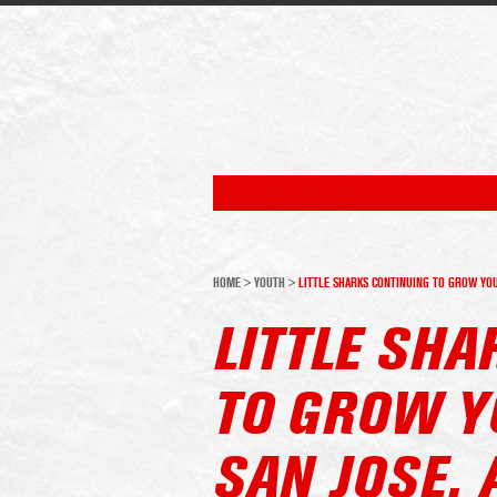
HOME
>
YOUTH
>
LITTLE SHARKS CONTINUING TO GROW YOU
LITTLE SH
TO GROW Y
SAN JOSE,