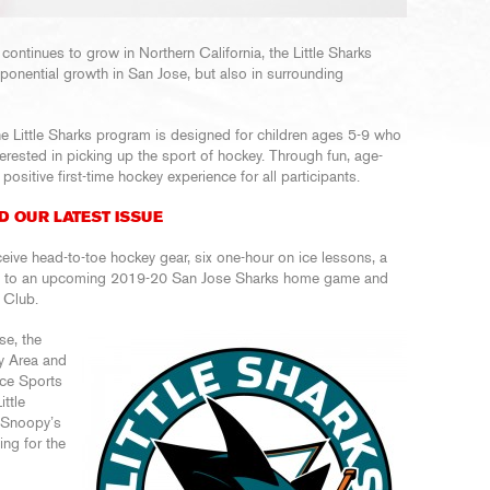
continues to grow in Northern California, the Little Sharks
ponential growth in San Jose, but also in surrounding
e Little Sharks program is designed for children ages 5-9 who
erested in picking up the sport of hockey. Through fun, age-
positive first-time hockey experience for all participants.
D OUR LATEST ISSUE
ceive head-to-toe hockey gear, six one-hour on ice lessons, a
et to an upcoming 2019-20 San Jose Sharks home game and
 Club.
se, the
ay Area and
Ice Sports
ttle
 Snoopy’s
ing for the