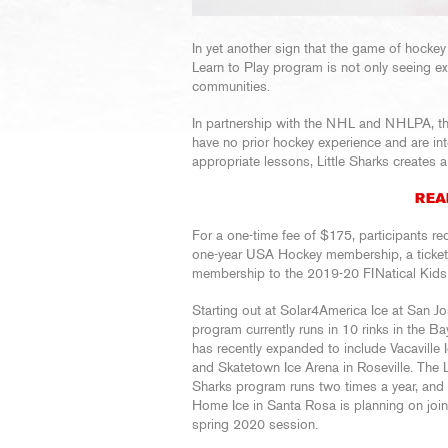
In yet another sign that the game of hockey 
Learn to Play program is not only seeing ex
communities.
In partnership with the NHL and NHLPA, th
have no prior hockey experience and are int
appropriate lessons, Little Sharks creates a 
REA
For a one-time fee of $175, participants re
one-year USA Hockey membership, a tick
membership to the 2019-20 FINatical Kids
Starting out at Solar4America Ice at San Jo
program currently runs in 10 rinks in the B
has recently expanded to include Vacaville 
and Skatetown Ice Arena in Roseville. The Li
Sharks program runs two times a year, and
Home Ice in Santa Rosa is planning on join
spring 2020 session.