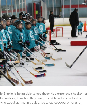
tle Sharks is being able to see these kids experience hockey for
 kid realizing how fast they can go, and how fun it is to shoot
ng about getting in trouble, it’s a real eye-opener for a lot