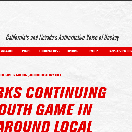
California’s and Nevada’s Authoritative Voice of Hockey
MAGAZINE
CAMPS
TOURNAMENTS
TRAINING
TRYOUTS
TEAMS/ASSOCIATIO
TH GAME IN SAN JOSE, AROUND LOCAL BAY AREA
ARKS CONTINUING
OUTH GAME IN
 AROUND LOCAL