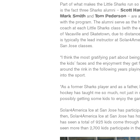
Part of what makes the Little Sharks run s
is the fact three Sharks alumni –
Scott H
Mark Smith
and
Tom Pederson
– are 
with the program. The alumni serve as the 
coach at each Little Sharks class (with the
of Vacaville and Skatetown, due to distanc
is typically the lead instructor at Solar4Ame
San Jose classes.
“I think the most gratifying part about bein
the kids’ faces and the enjoyment they get 
around the rink in the following years play
into the sport.
“As a former Sharks player and as a father,
hockey has taught me so much, not just in sp
possibly getting some kids to enjoy the ga
Solar4America Ice at San Jose has participa
then, Solar4America Ice at San Jose has hos
has seen a total of 925 kids come through t
seen more than 2,700 kids participate in th