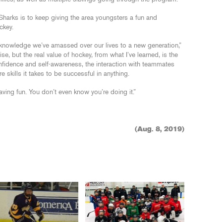
 Sharks is to keep giving the area youngsters a fun and
ckey.
knowledge we’ve amassed over our lives to a new generation,”
ise, but the real value of hockey, from what I’ve learned, is the
confidence and self-awareness, the interaction with teammates
 skills it takes to be successful in anything.
 having fun. You don’t even know you’re doing it.”
(Aug. 8, 2019)