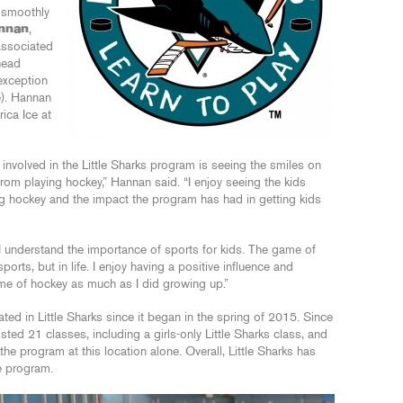
o smoothly
annan
,
associated
head
 exception
e). Hannan
rica Ice at
g involved in the Little Sharks program is seeing the smiles on
from playing hockey,” Hannan said. “I enjoy seeing the kids
ing hockey and the impact the program has had in getting kids
 I understand the importance of sports for kids. The game of
orts, but in life. I enjoy having a positive influence and
me of hockey as much as I did growing up.”
ted in Little Sharks since it began in the spring of 2015. Since
ted 21 classes, including a girls-only Little Sharks class, and
he program at this location alone. Overall, Little Sharks has
e program.