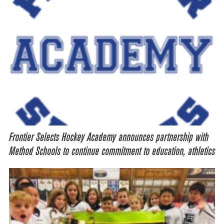
Frontier Selects Hockey Academy announces partnership with
Method Schools to continue commitment to education, athletics