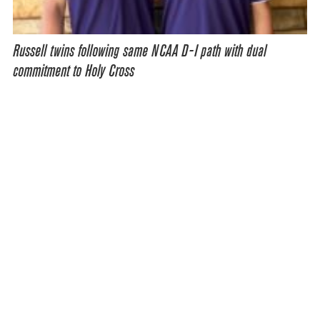
Russell twins following same NCAA D-I path with dual
commitment to Holy Cross