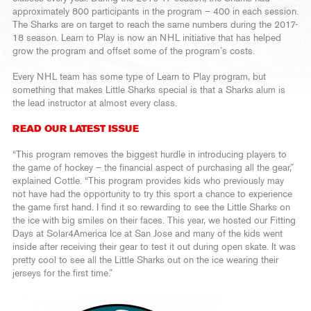
approximately 800 participants in the program – 400 in each session.
The Sharks are on target to reach the same numbers during the 2017-
18 season. Learn to Play is now an NHL initiative that has helped
grow the program and offset some of the program’s costs.
Every NHL team has some type of Learn to Play program, but
something that makes Little Sharks special is that a Sharks alum is
the lead instructor at almost every class.
READ OUR LATEST ISSUE
“This program removes the biggest hurdle in introducing players to
the game of hockey – the financial aspect of purchasing all the gear,”
explained Cottle. “This program provides kids who previously may
not have had the opportunity to try this sport a chance to experience
the game first hand. I find it so rewarding to see the Little Sharks on
the ice with big smiles on their faces. This year, we hosted our Fitting
Days at Solar4America Ice at San Jose and many of the kids went
inside after receiving their gear to test it out during open skate. It was
pretty cool to see all the Little Sharks out on the ice wearing their
jerseys for the first time.”