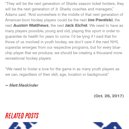
“They will be the next generation of Sharks season ticket holders, they
will be the next generation of Jr. Sharks coaches and managers,”
Adams said. “And somewhere in the middle of that next generation of
American-born hockey players could be the next
Joe Pavelski
, the
next
Auston Matthews
, the next
Jack Eichel
. We need to have as
many players possible, young and old, playing this sport in order to
guarantee its health for years to come. I’d be lying if I said that for
those of us involved in youth hockey, we don’t care if the next NHL
superstar emerges from our respective programs, but for every blue-
chip player that we produce, we should be creating a thousand more
recreational hockey players.
“We need to foster a love for the game in as many youth players as
we can, regardless of their skill, age, location or background.”
— Matt Mackinder
(Oct. 26, 2017)
RELATED POSTS