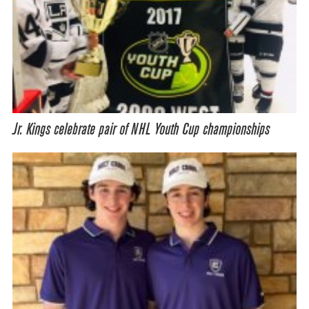
Jr. Kings celebrate pair of NHL Youth Cup championships