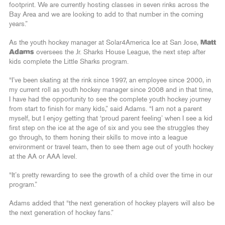
footprint. We are currently hosting classes in seven rinks across the
Bay Area and we are looking to add to that number in the coming
years.”
As the youth hockey manager at Solar4America Ice at San Jose,
Matt
Adams
oversees the Jr. Sharks House League, the next step after
kids complete the Little Sharks program.
“I’ve been skating at the rink since 1997, an employee since 2000, in
my current roll as youth hockey manager since 2008 and in that time,
I have had the opportunity to see the complete youth hockey journey
from start to finish for many kids,” said Adams. “I am not a parent
myself, but I enjoy getting that ‘proud parent feeling’ when I see a kid
first step on the ice at the age of six and you see the struggles they
go through, to them honing their skills to move into a league
environment or travel team, then to see them age out of youth hockey
at the AA or AAA level.
“It’s pretty rewarding to see the growth of a child over the time in our
program.”
Adams added that “the next generation of hockey players will also be
the next generation of hockey fans.”