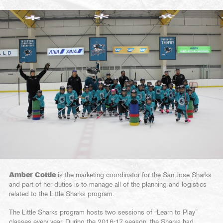
Amber Cottle
is the marketing coordinator for the San Jose Sharks
and part of her duties is to manage all of the planning and logistics
related to the Little Sharks program.
The Little Sharks program hosts two sessions of “Learn to Play”
classes every year. During the 2016-17 season, the Sharks had