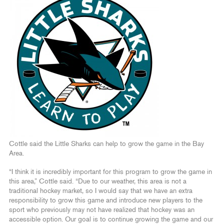
Cottle said the Little Sharks can help to grow the game in the Bay
Area.
“I think it is incredibly important for this program to grow the game in
this area,” Cottle said. “Due to our weather, this area is not a
traditional hockey market, so I would say that we have an extra
responsibility to grow this game and introduce new players to the
sport who previously may not have realized that hockey was an
accessible option. Our goal is to continue growing the game and our