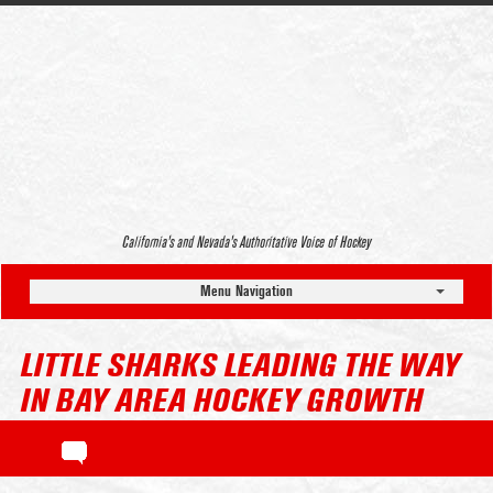
California’s and Nevada’s Authoritative Voice of Hockey
Menu Navigation
LITTLE SHARKS LEADING THE WAY
IN BAY AREA HOCKEY GROWTH