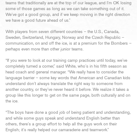
teams that traditionally are at the top of our league, and I’m OK losing
some of those games as long as we can take something out of it.
We’ve got a good group, and if we keep moving in the right direction
we have a good future ahead of us.”
With players from seven different countries – the U.S., Canada,
Sweden, Switzerland, Hungary, Norway and the Czech Republic –
communication, on and off the ice, is at a premium for the Bombers –
perhaps even more than other junior teams.
“If you were to look at our training camp practices until today, we’ve
completely turned a corner,” said White, who’s in his fifth season as
head coach and general manager. “We really have to consider the
language barrier – some key words that American and Canadian kids
understand don’t always translate the right way to someone from
another country, or they’ve never heard it before. We realize it takes a
group like this longer to get on the same page, both culturally and on
the ice.
“The boys have done a good job of being patient and understanding,
and while some guys speak and understand English better than
others, there’s a group effort to help all the guys work on their
English; it’s really helped our camaraderie and teamwork.”