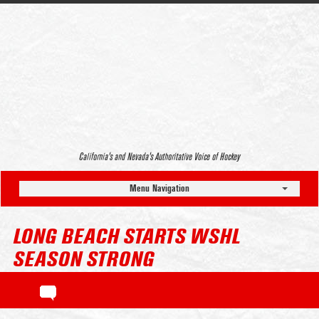
California’s and Nevada’s Authoritative Voice of Hockey
Menu Navigation
LONG BEACH STARTS WSHL
SEASON STRONG