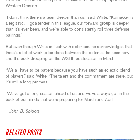
feels the foundation is in place to make a run at the top spot in the
Western Division.
“I don’t think there’s a team deeper than us,” said White. “Kornakker is
a legit No. 1 goaltender in this league, our forward group is deeper
than it’s ever been, and we’re able to consistently roll three defense
pairings.”
But even though White is flush with optimism, he acknowledges that
there’s a lot of work to be done between the potential he sees now
and the puck dropping on the WSHL postseason in March.
“We all have to be patient because you have such an eclectic blend
of players,” said White. “The talent and the commitment are there, but
it’s still a long process.
“We’ve got a long season ahead of us and we’ve always got in the
back of our minds that we’re preparing for March and April.”
– John B. Spigott
RELATED POSTS