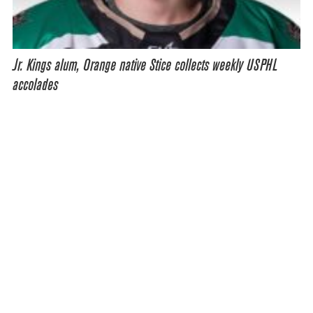
Jr. Kings alum, Orange native Stice collects weekly USPHL
accolades