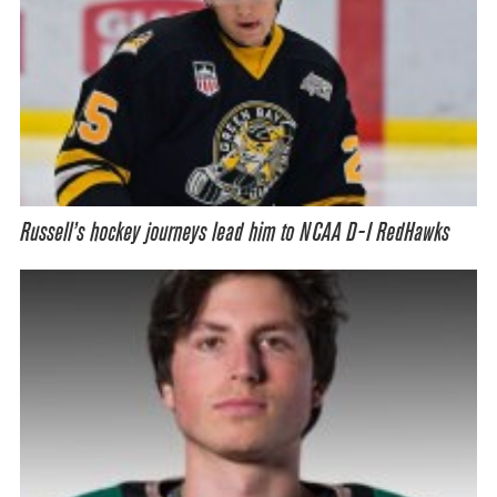
Russell’s hockey journeys lead him to NCAA D-I RedHawks