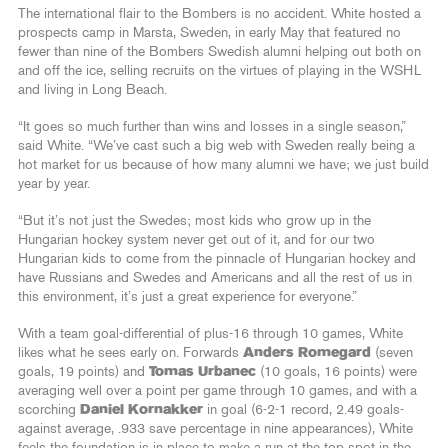
The international flair to the Bombers is no accident. White hosted a
prospects camp in Marsta, Sweden, in early May that featured no
fewer than nine of the Bombers Swedish alumni helping out both on
and off the ice, selling recruits on the virtues of playing in the WSHL
and living in Long Beach.
“It goes so much further than wins and losses in a single season,”
said White. “We’ve cast such a big web with Sweden really being a
hot market for us because of how many alumni we have; we just build
year by year.
“But it’s not just the Swedes; most kids who grow up in the
Hungarian hockey system never get out of it, and for our two
Hungarian kids to come from the pinnacle of Hungarian hockey and
have Russians and Swedes and Americans and all the rest of us in
this environment, it’s just a great experience for everyone.”
With a team goal-differential of plus-16 through 10 games, White
likes what he sees early on. Forwards
Anders Romegard
(seven
goals, 19 points) and
Tomas Urbanec
(10 goals, 16 points) were
averaging well over a point per game through 10 games, and with a
scorching
Daniel Kornakker
in goal (6-2-1 record, 2.49 goals-
against average, .933 save percentage in nine appearances), White