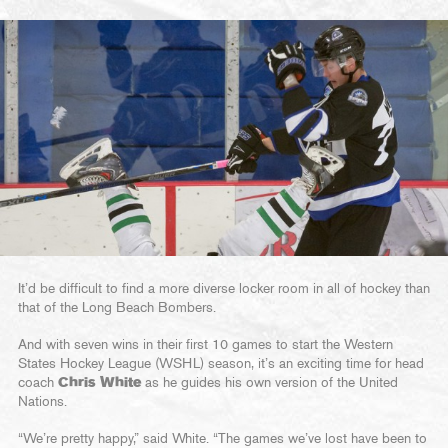
It’d be difficult to find a more diverse locker room in all of hockey than
that of the Long Beach Bombers.
And with seven wins in their first 10 games to start the Western
States Hockey League (WSHL) season, it’s an exciting time for head
coach
Chris White
as he guides his own version of the United
Nations.
“We’re pretty happy,” said White. “The games we’ve lost have been to