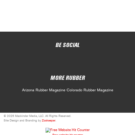
BE SOCIAL
MORE RUBBER
Arizona Rubber Magazine
Colorado Rubber Magazine
© 2026 Mackinder Media, LLC. All Rights Reserved.
Site Design and Branding by
Zookeeper
.