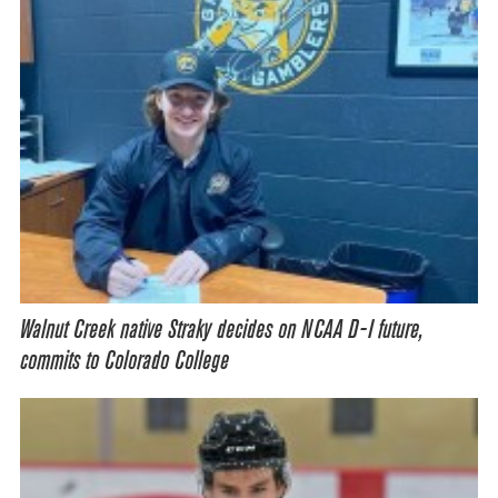
Walnut Creek native Straky decides on NCAA D-I future,
commits to Colorado College