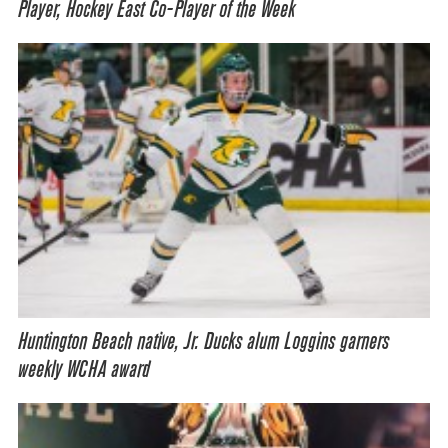
Player, Hockey East Co-Player of the Week
Huntington Beach native, Jr. Ducks alum Loggins garners
weekly WCHA award