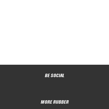
BE SOCIAL
MORE RUBBER