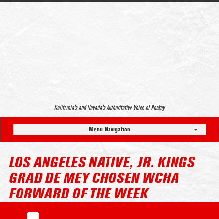
California’s and Nevada’s Authoritative Voice of Hockey
Menu Navigation
LOS ANGELES NATIVE, JR. KINGS
GRAD DE MEY CHOSEN WCHA
FORWARD OF THE WEEK