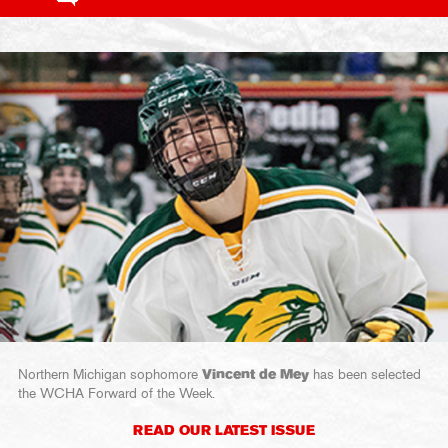
Northern Michigan sophomore
Vincent de Mey
has been selected
the WCHA Forward of the Week.
READ OUR LATEST ISSUE