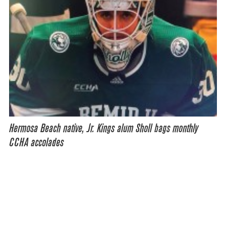
Hermosa Beach native, Jr. Kings alum Sholl bags monthly
CCHA accolades