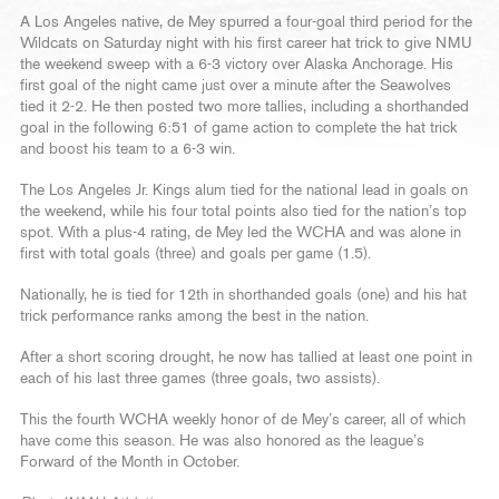
A Los Angeles native, de Mey spurred a four-goal third period for the
Wildcats on Saturday night with his first career hat trick to give NMU
the weekend sweep with a 6-3 victory over Alaska Anchorage. His
first goal of the night came just over a minute after the Seawolves
tied it 2-2. He then posted two more tallies, including a shorthanded
goal in the following 6:51 of game action to complete the hat trick
and boost his team to a 6-3 win.
The Los Angeles Jr. Kings alum tied for the national lead in goals on
the weekend, while his four total points also tied for the nation’s top
spot. With a plus-4 rating, de Mey led the WCHA and was alone in
first with total goals (three) and goals per game (1.5).
Nationally, he is tied for 12th in shorthanded goals (one) and his hat
trick performance ranks among the best in the nation.
After a short scoring drought, he now has tallied at least one point in
each of his last three games (three goals, two assists).
This the fourth WCHA weekly honor of de Mey’s career, all of which
have come this season. He was also honored as the league’s
Forward of the Month in October.