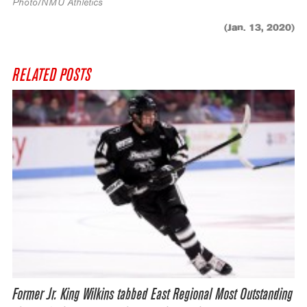
Photo/NMU Athletics
(Jan. 13, 2020)
RELATED POSTS
Former Jr. King Wilkins tabbed East Regional Most Outstanding