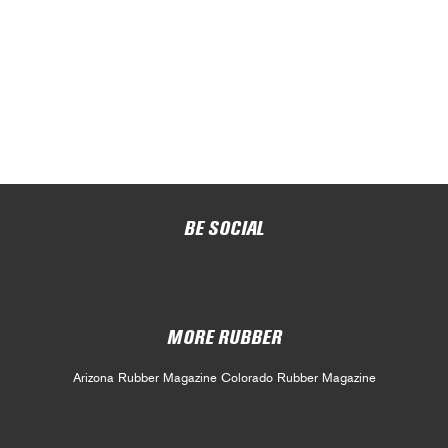
BE SOCIAL
MORE RUBBER
Arizona Rubber Magazine
Colorado Rubber Magazine