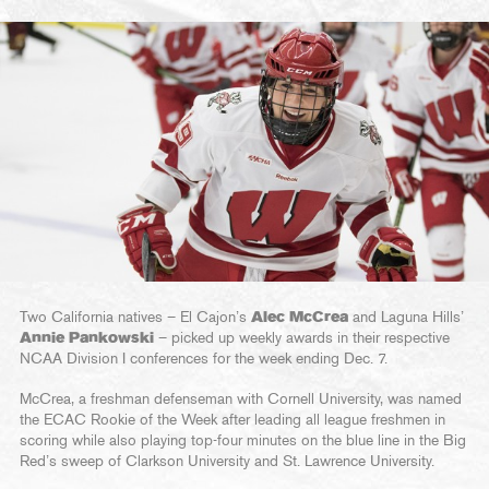
Two California natives – El Cajon’s
Alec McCrea
and Laguna Hills’
Annie Pankowski
– picked up weekly awards in their respective
NCAA Division I conferences for the week ending Dec. 7.
McCrea, a freshman defenseman with Cornell University, was named
the ECAC Rookie of the Week after leading all league freshmen in
scoring while also playing top-four minutes on the blue line in the Big
Red’s sweep of Clarkson University and St. Lawrence University.