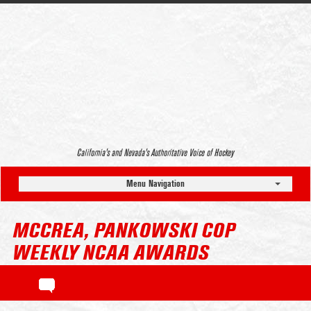
California’s and Nevada’s Authoritative Voice of Hockey
Menu Navigation
MCCREA, PANKOWSKI COP
WEEKLY NCAA AWARDS