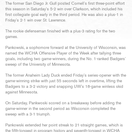
The former San Diego Jr. Gull posted Cornell’s first three-point effort
this season in Saturday’s 5-2 win over Clarkson, which included his
first collegiate goal early in the third period. He was also a plus-1 in
Friday’s 2-1 win over St. Lawrence.
The rookie defenseman finished with a plus-3 rating for the two
games.
Pankowski, a sophomore forward at the University of Wisconsin, was
named the WCHA Offensive Player of the Week after tallying three
goals, including two game-winners, during the No. 1-ranked Badgers’
sweep of the University of Minnesota.
The former Anaheim Lady Duck ended Friday’s series-opener with the
game-winning strike with just 55 seconds left in overtime, lifting the
Badgers to a 3-2 victory and snapping UW’s 18-game winless skid
against Minnesota.
On Saturday, Pankwoski scored on a breakaway before adding the
game-winner in the second period as Wisconsin completed the
sweep with a 3-1 triumph.
Pankowski extended her point streak to 21-straight games, which is
the fifth-longest in program history and seventh-longest in WCHA