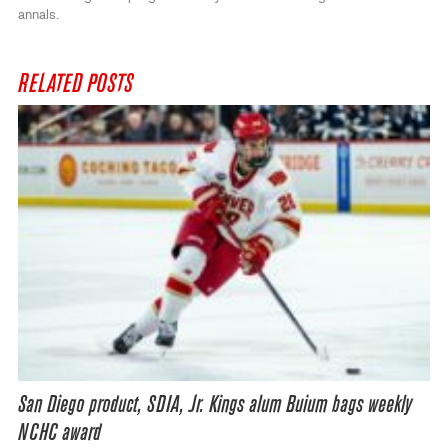
annals.
RELATED POSTS
San Diego product, SDIA, Jr. Kings alum Buium bags weekly
NCHC award