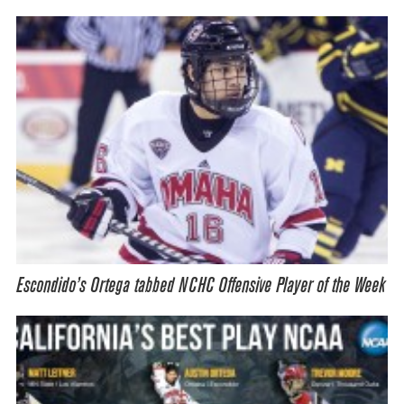
Escondido’s Ortega tabbed NCHC Offensive Player of the Week