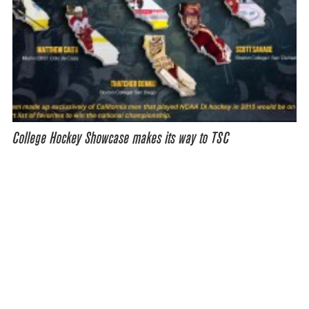
College Hockey Showcase makes its way to TSC