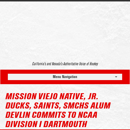
California’s and Nevada’s Authoritative Voice of Hockey
Menu Navigation
MISSION VIEJO NATIVE, JR.
DUCKS, SAINTS, SMCHS ALUM
DEVLIN COMMITS TO NCAA
DIVISION I DARTMOUTH