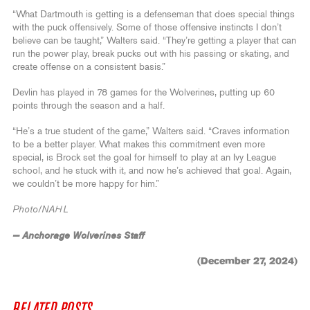
“What Dartmouth is getting is a defenseman that does special things
with the puck offensively. Some of those offensive instincts I don’t
believe can be taught,” Walters said. “They’re getting a player that can
run the power play, break pucks out with his passing or skating, and
create offense on a consistent basis.”
Devlin has played in 78 games for the Wolverines, putting up 60
points through the season and a half.
“He’s a true student of the game,” Walters said. “Craves information
to be a better player. What makes this commitment even more
special, is Brock set the goal for himself to play at an Ivy League
school, and he stuck with it, and now he’s achieved that goal. Again,
we couldn’t be more happy for him.”
Photo/NAHL
— Anchorage Wolverines Staff
(December 27, 2024)
RELATED POSTS