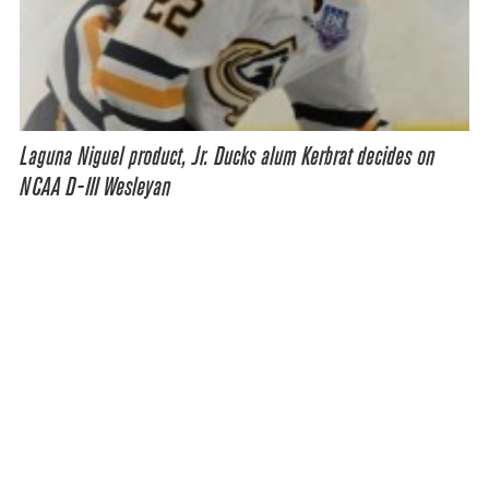
Laguna Niguel product, Jr. Ducks alum Kerbrat decides on
NCAA D-III Wesleyan