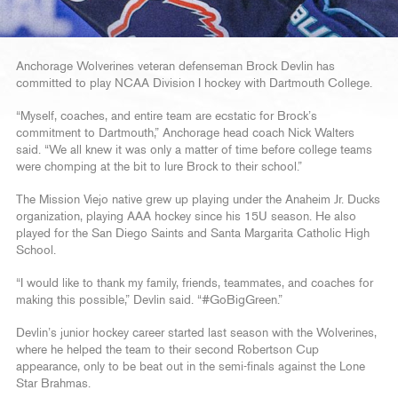
Anchorage Wolverines veteran defenseman Brock Devlin has
committed to play NCAA Division I hockey with Dartmouth College.
“Myself, coaches, and entire team are ecstatic for Brock’s
commitment to Dartmouth,” Anchorage head coach Nick Walters
said. “We all knew it was only a matter of time before college teams
were chomping at the bit to lure Brock to their school.”
The Mission Viejo native grew up playing under the Anaheim Jr. Ducks
organization, playing AAA hockey since his 15U season. He also
played for the San Diego Saints and Santa Margarita Catholic High
School.
“I would like to thank my family, friends, teammates, and coaches for
making this possible,” Devlin said. “#GoBigGreen.”
Devlin’s junior hockey career started last season with the Wolverines,
where he helped the team to their second Robertson Cup
appearance, only to be beat out in the semi-finals against the Lone
Star Brahmas.