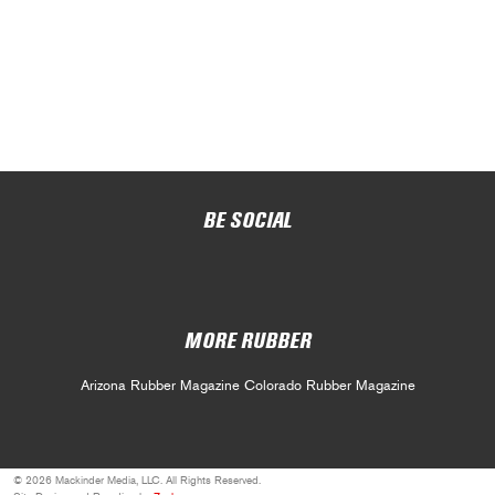
BE SOCIAL
MORE RUBBER
Arizona Rubber Magazine
Colorado Rubber Magazine
© 2026 Mackinder Media, LLC. All Rights Reserved.