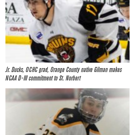
Jr. Ducks, OCHC grad, Orange County native Gilman makes
NCAA D-III commitment to St. Norbert