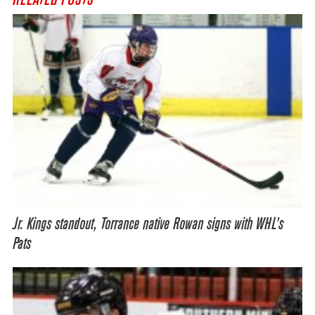
Jr. Kings standout, Torrance native Rowan signs with WHL’s
Pats