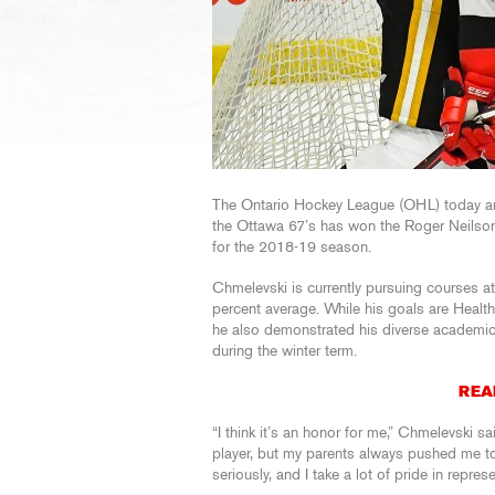
The Ontario Hockey League (OHL) today a
the Ottawa 67’s has won the Roger Neilso
for the 2018-19 season.
Chmelevski is currently pursuing courses a
percent average. While his goals are Healt
he also demonstrated his diverse academic 
during the winter term.
REA
“I think it’s an honor for me,” Chmelevski sa
player, but my parents always pushed me to 
seriously, and I take a lot of pride in repres