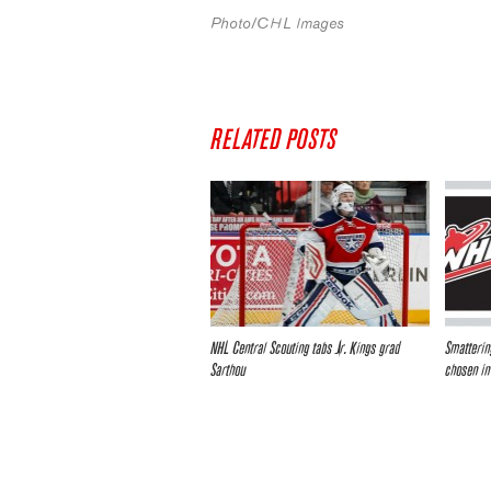
Photo/CHL Images
RELATED POSTS
NHL Central Scouting tabs Jr. Kings grad
Smatterin
Sarthou
chosen in