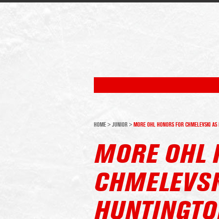
HOME
>
JUNIOR
>
MORE OHL HONORS FOR CHMELEVSKI AS 
MORE OHL 
CHMELEVSK
HUNTINGTO