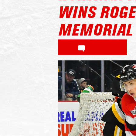
WINS ROGE
MEMORIAL