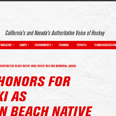
California’s and Nevada’s Authoritative Voice of Hockey
MAGAZINE
CAMPS
TOURNAMENTS
TRAINING
TRYOUTS
TEAMS/ASSOCIATIO
HUNTINGTON BEACH NATIVE WINS ROGER NEILSON MEMORIAL AWARD
HONORS FOR
I AS
N BEACH NATIVE