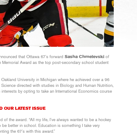
nnounced that Ottawa 67’s forward
Sasha Chmelevski
of
n Memorial Award as the top post-secondary school student
t Oakland University in Michigan where he achieved over a 96
h Science directed with studies in Biology and Human Nutrition,
interests by opting to take an International Economics course
D OUR LATEST ISSUE
id of the award. “All my life, I’ve always wanted to be a hockey
be better in school. Education is something I take very
enting the 67’s with this award.”