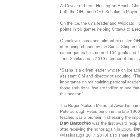
A 19-year-old from Huntington Beach, Chm
both the OHL and CHL Scholastic Player of
On the ice, the 67’s leader and Wildcats 
points in 56 games helping Ottawa to a re
Chmelevski has spent almost his entire OHL
after being chosen by the Sarnia Sting in t
career games he’s scored 102 goals and 1
Jose Sharks and a 2019 member of the sil
“Sasha is a driven leader, whose on-ice ac
assistant GM and director of scouting. “T
importance on maintaining personal academ
those ambitions. We are thrilled to see tha
this season.”
The Roger Neilson Memorial Award is name
Peterborough Petes bench in the late 1960
teacher, was a pioneer in stressing the imp
Dan Battochio
was the first award recipi
after receiving the honor again in 2006.
De
(Mississauga 2017, 2018) also share the dis