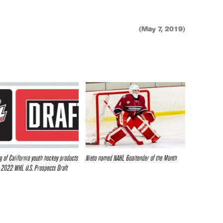
(May 7, 2019)
g of California youth hockey products
Nieto named NAHL Goaltender of the Month
 2022 WHL U.S. Prospects Draft