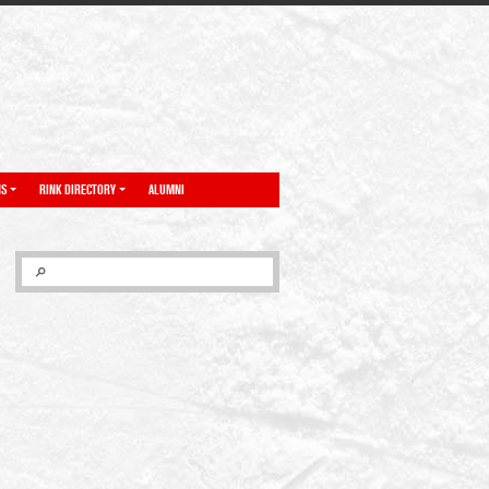
NS
RINK DIRECTORY
ALUMNI
SEARCH