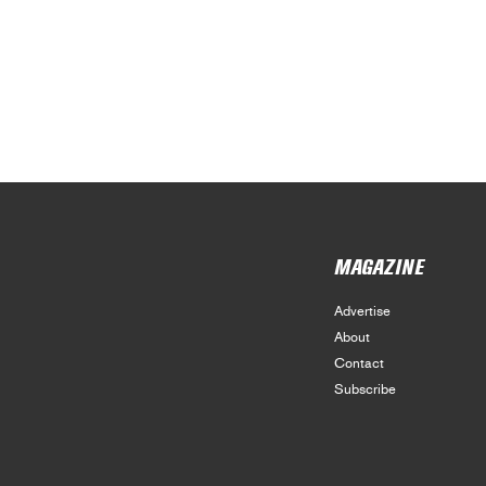
MAGAZINE
Advertise
About
Contact
Subscribe