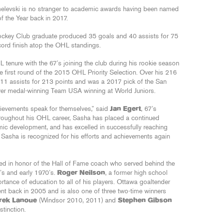
elevski is no stranger to academic awards having been named
 the Year back in 2017.
Hockey Club graduate produced 35 goals and 40 assists for 75
cord finish atop the OHL standings.
 tenure with the 67’s joining the club during his rookie season
he first round of the 2015 OHL Priority Selection. Over his 216
11 assists for 213 points and was a 2017 pick of the San
ver medal-winning Team USA winning at World Juniors.
hievements speak for themselves,” said
Jan Egert
, 67’s
hroughout his OHL career, Sasha has placed a continued
ic development, and has excelled in successfully reaching
t Sasha is recognized for his efforts and achievements again
d in honor of the Hall of Fame coach who served behind the
’s and early 1970’s.
Roger Neilson
, a former high school
ortance of education to all of his players. Ottawa goaltender
ent back in 2005 and is also one of three two-time winners
rek Lanoue
(Windsor 2010, 2011) and
Stephen Gibson
tinction.