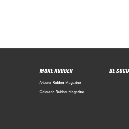
MORE RUBBER
BE SOCI
Arizona Rubber Magazine
Colorado Rubber Magazine