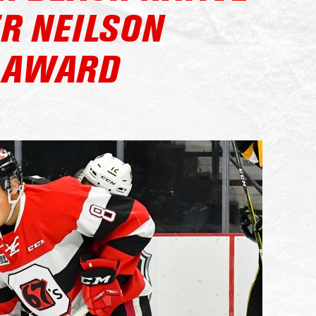
R NEILSON
 AWARD