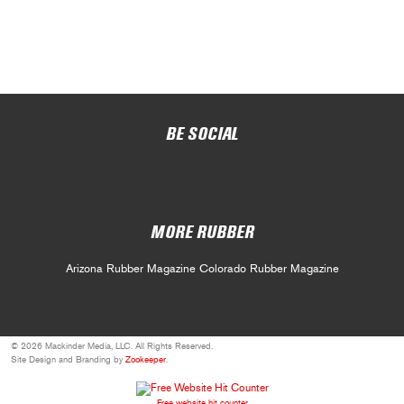
BE SOCIAL
MORE RUBBER
Arizona Rubber Magazine
Colorado Rubber Magazine
© 2026 Mackinder Media, LLC. All Rights Reserved.
Site Design and Branding by
Zookeeper
.
Free website hit counter