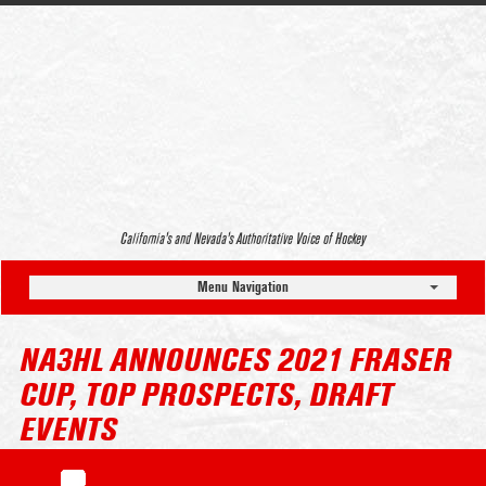
California’s and Nevada’s Authoritative Voice of Hockey
Menu Navigation
NA3HL ANNOUNCES 2021 FRASER
CUP, TOP PROSPECTS, DRAFT
EVENTS