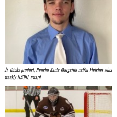
Jr. Ducks product, Rancho Santa Margarita native Fletcher wins
weekly NA3HL award