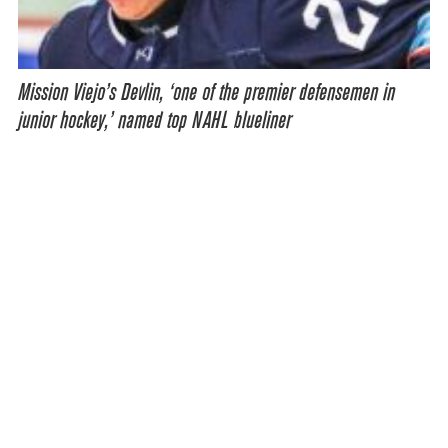
Mission Viejo’s Devlin, ‘one of the premier defensemen in
junior hockey,’ named top NAHL blueliner