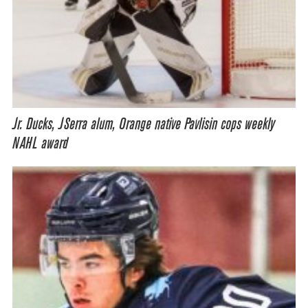
Jr. Ducks, JSerra alum, Orange native Pavlisin cops weekly
NAHL award