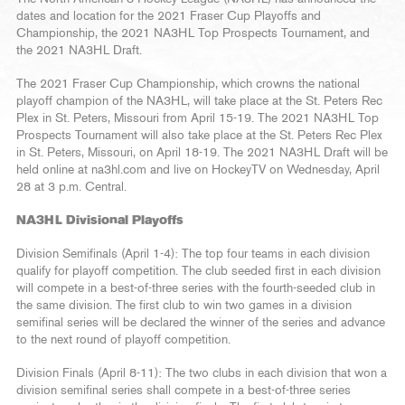
dates and location for the 2021 Fraser Cup Playoffs and
Championship, the 2021 NA3HL Top Prospects Tournament, and
the 2021 NA3HL Draft.
The 2021 Fraser Cup Championship, which crowns the national
playoff champion of the NA3HL, will take place at the St. Peters Rec
Plex in St. Peters, Missouri from April 15-19. The 2021 NA3HL Top
Prospects Tournament will also take place at the St. Peters Rec Plex
in St. Peters, Missouri, on April 18-19. The 2021 NA3HL Draft will be
held online at na3hl.com and live on HockeyTV on Wednesday, April
28 at 3 p.m. Central.
NA3HL Divisional Playoffs
Division Semifinals (April 1-4): The top four teams in each division
qualify for playoff competition. The club seeded first in each division
will compete in a best-of-three series with the fourth-seeded club in
the same division. The first club to win two games in a division
semifinal series will be declared the winner of the series and advance
to the next round of playoff competition.
Division Finals (April 8-11): The two clubs in each division that won a
division semifinal series shall compete in a best-of-three series