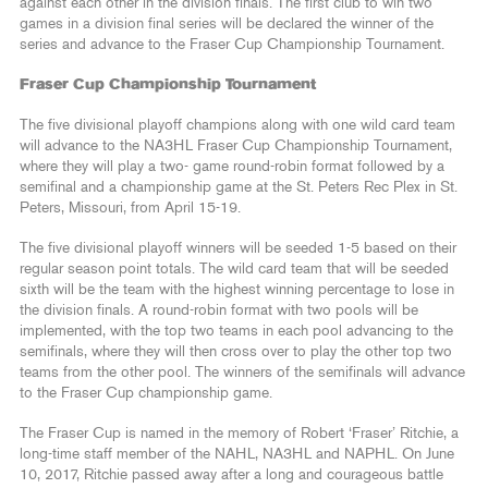
against each other in the division finals. The first club to win two
games in a division final series will be declared the winner of the
series and advance to the Fraser Cup Championship Tournament.
Fraser Cup Championship Tournament
The five divisional playoff champions along with one wild card team
will advance to the NA3HL Fraser Cup Championship Tournament,
where they will play a two- game round-robin format followed by a
semifinal and a championship game at the St. Peters Rec Plex in St.
Peters, Missouri, from April 15-19.
The five divisional playoff winners will be seeded 1-5 based on their
regular season point totals. The wild card team that will be seeded
sixth will be the team with the highest winning percentage to lose in
the division finals. A round-robin format with two pools will be
implemented, with the top two teams in each pool advancing to the
semifinals, where they will then cross over to play the other top two
teams from the other pool. The winners of the semifinals will advance
to the Fraser Cup championship game.
The Fraser Cup is named in the memory of Robert ‘Fraser’ Ritchie, a
long-time staff member of the NAHL, NA3HL and NAPHL. On June
10, 2017, Ritchie passed away after a long and courageous battle