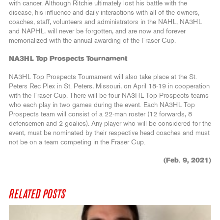
with cancer. Although Ritchie ultimately lost his battle with the
disease, his influence and daily interactions with all of the owners,
coaches, staff, volunteers and administrators in the NAHL, NA3HL
and NAPHL, will never be forgotten, and are now and forever
memorialized with the annual awarding of the Fraser Cup.
NA3HL Top Prospects Tournament
NA3HL Top Prospects Tournament will also take place at the St.
Peters Rec Plex in St. Peters, Missouri, on April 18-19 in cooperation
with the Fraser Cup. There will be four NA3HL Top Prospects teams
who each play in two games during the event. Each NA3HL Top
Prospects team will consist of a 22-man roster (12 forwards, 8
defensemen and 2 goalies). Any player who will be considered for the
event, must be nominated by their respective head coaches and must
not be on a team competing in the Fraser Cup.
(Feb. 9, 2021)
RELATED POSTS