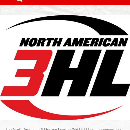
The North American 3 Hockey League (NA3HL) has announced the