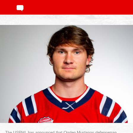
The USPHL has announced that Ogden Mustangs defenseman