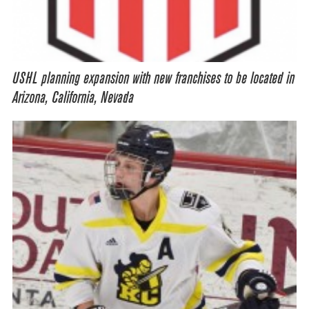
USHL planning expansion with new franchises to be located in
Arizona, California, Nevada