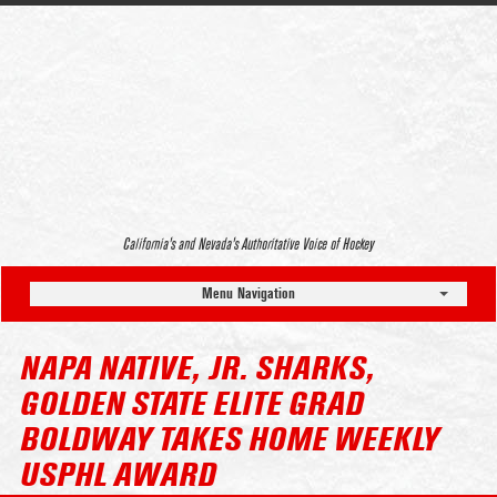
California’s and Nevada’s Authoritative Voice of Hockey
Menu Navigation
NAPA NATIVE, JR. SHARKS,
GOLDEN STATE ELITE GRAD
BOLDWAY TAKES HOME WEEKLY
USPHL AWARD