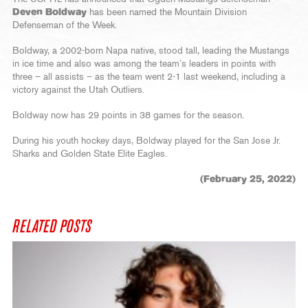
Deven Boldway
has been named the Mountain Division
Defenseman of the Week.
Boldway, a 2002-born Napa native, stood tall, leading the Mustangs
in ice time and also was among the team’s leaders in points with
three – all assists – as the team went 2-1 last weekend, including a
victory against the Utah Outliers.
Boldway now has 29 points in 38 games for the season.
During his youth hockey days, Boldway played for the San Jose Jr.
Sharks and Golden State Elite Eagles.
(February 25, 2022)
RELATED POSTS