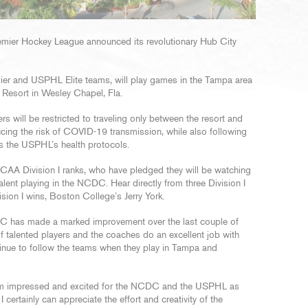
remier Hockey League announced its revolutionary Hub City
r and USPHL Elite teams, will play games in the Tampa area
k Resort in Wesley Chapel, Fla.
ers will be restricted to traveling only between the resort and
educing the risk of COVID-19 transmission, while also following
 as the USPHL’s health protocols.
e NCAA Division I ranks, who have pledged they will be watching
lent playing in the NCDC. Hear directly from three Division I
vision I wins, Boston College’s Jerry York.
C has made a marked improvement over the last couple of
f talented players and the coaches do an excellent job with
ntinue to follow the teams when they play in Tampa and
 am impressed and excited for the NCDC and the USPHL as
certainly can appreciate the effort and creativity of the