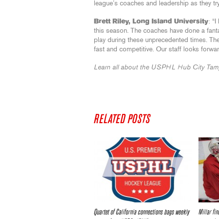
league’s coaches and leadership as they try
Brett Riley, Long Island University
: “
this season. The coaches have done a fanta
play during these unprecedented times. The
fast and competitive. Our staff looks forw
Learn all about the USPHL Hub City Tam
RELATED POSTS
Quartet of California connections bags weekly
Millar fin