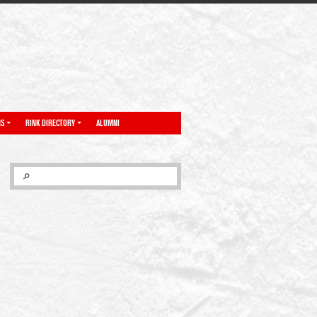
NS
RINK DIRECTORY
ALUMNI
SEARCH