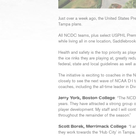
Just over a week ago, the United States P
Tampa plans.
All NCDC teams, plus select USPHL Premie
while living all in one location, Saddlebroo
Health and safety is the top priority as play
the ice rinks they are playing at, greatly r
federal, state and local guidelines as well
The initiative is exciting to coaches in th
closely to see the next wave of NCAA D-I ta
coaches, including the all-time leader in Di
Jerry York, Boston College
: “The NCD
years. They have attracted a strong group o
player development. My staff and I will co
throughout the remainder of the season.”
Scott Borek, Merrimack College
: “I
they work towards the ‘Hub City’ in Tampa. I 