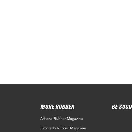
MORE RUBBER
BE SOCI
Arizona Rubber Magazine
Colorado Rubber Magazine