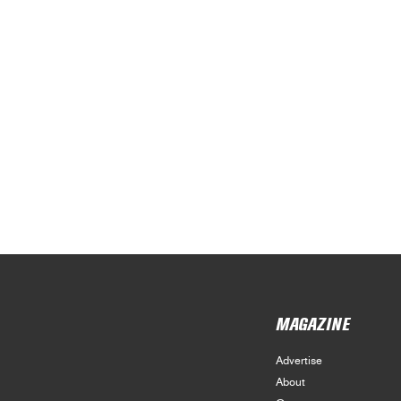
MAGAZINE
Advertise
About