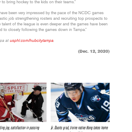
 to bring hockey to the kids on their teams.”
I have been very impressed by the pace of the NCDC games
stic job strengthening rosters and recruiting top prospects to
 talent of the league is even deeper and the games have been
ard to closely following the games down in Tampa.”
pa at
usphl.com/hubcitytampa
.
(Dec. 12, 2020)
ding joy, satisfaction in passing
Jr. Ducks grad, Irvine native Hong takes home