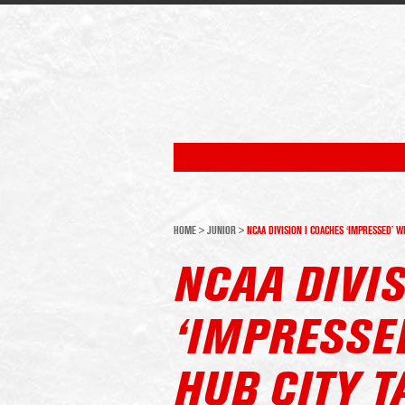
HOME
>
JUNIOR
>
NCAA DIVISION I COACHES ‘IMPRESSED’ W
NCAA DIVIS
‘IMPRESSE
HUB CITY T