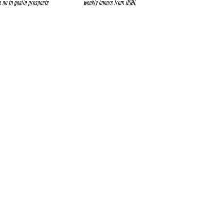
 on to goalie prospects
weekly honors from USHL