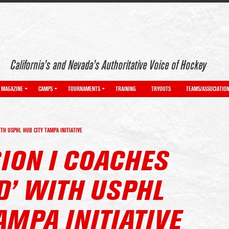
California’s and Nevada’s Authoritative Voice of Hockey
MAGAZINE
CAMPS
TOURNAMENTS
TRAINING
TRYOUTS
TEAMS/ASSOCIATIO
ITH USPHL HUB CITY TAMPA INITIATIVE
ION I COACHES
D’ WITH USPHL
AMPA INITIATIVE