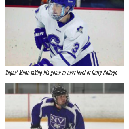
Vegas’ Mono taking his game to next level at Curry College