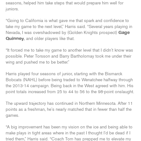
seasons, helped him take steps that would prepare him well for
juniors.
“Going to California is what gave me that spark and confidence to
take my game to the next level,” Harris said. “Several years playing in
Nevada, I was overshadowed by (Golden Knights prospect)
Gage
Quinney
, and older players like that.
“It forced me to take my game to another level that I didn’t know was
possible. Peter Torsson and Barry Bartholomay took me under their
wing and pushed me to be better.”
Harris played four seasons of junior, starting with the Bismarck
Bobcats (NAHL) before being traded to Wenatchee halfway through
the 2013-14 campaign. Being back in the West agreed with him. His
point totals increased from 25 to 44 to 56 to the 98-point onslaught.
The upward trajectory has continued in Northern Minnesota. After 11
points as a freshman, he’s nearly matched that in fewer than half the
games.
“A big improvement has been my vision on the ice and being able to
make plays in tight areas where in the past I thought I’d be dead if I
tried them,” Harris said. “Coach Tom has prepped me to elevate my