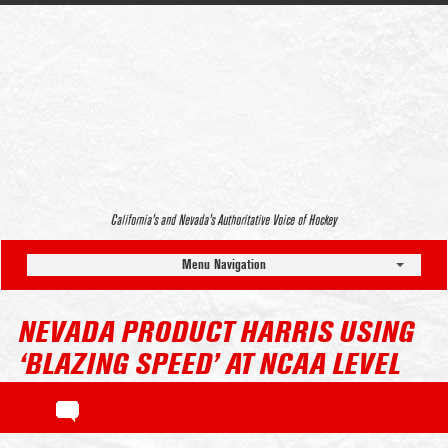
California’s and Nevada’s Authoritative Voice of Hockey
Menu Navigation
NEVADA PRODUCT HARRIS USING
‘BLAZING SPEED’ AT NCAA LEVEL