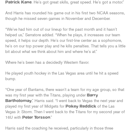
Patrick Kane
. He’s got great skills, great speed. He’s got a motor.”
And Harris has rounded his game out in his first two NCAA seasons,
though he missed seven games in November and December.
“We’ve had him out of our lineup for the past month and it hasn’t
helped us,” Serratore added. “When he plays, it increases our team
speed, it helps our depth. He’s our first-line center as a sophomore,
he’s on our top power play and he kills penalties. That tells you a little
bit about what we think about him and where he’s at.”
Where he’s been has a decidedly Western flavor.
He played youth hockey in the Las Vegas area until he hit a speed
bump.
“One year of Bantams, there wasn’t a team for my age group, so that
was my first year with the Titans, playing under
Barry
Bartholomay
,” Harris said. “I went back to Vegas the next year and
played my first year of Midgets for
Pokey Reddick
of the Las
Vegas Jr. Storm. Then I went back to the Titans for my second year of
16U with
Peter Torsson
.”
Harris said the coaching he received, particularly in those three