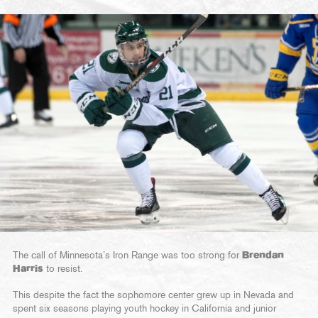
The call of Minnesota’s Iron Range was too strong for
Brendan
Harris
to resist.
This despite the fact the sophomore center grew up in Nevada and
spent six seasons playing youth hockey in California and junior