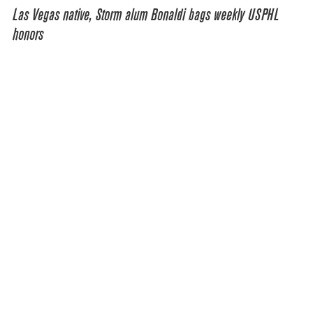
Las Vegas native, Storm alum Bonaldi bags weekly USPHL
honors