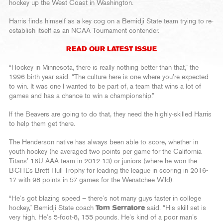
hockey up the West Coast in Washington.
Harris finds himself as a key cog on a Bemidji State team trying to re-
establish itself as an NCAA Tournament contender.
READ OUR LATEST ISSUE
“Hockey in Minnesota, there is really nothing better than that,” the
1996 birth year said. “The culture here is one where you’re expected
to win. It was one I wanted to be part of, a team that wins a lot of
games and has a chance to win a championship.”
If the Beavers are going to do that, they need the highly-skilled Harris
to help them get there.
The Henderson native has always been able to score, whether in
youth hockey (he averaged two points per game for the California
Titans’ 16U AAA team in 2012-13) or juniors (where he won the
BCHL’s Brett Hull Trophy for leading the league in scoring in 2016-
17 with 98 points in 57 games for the Wenatchee Wild).
“He’s got blazing speed – there’s not many guys faster in college
hockey,” Bemidji State coach
Tom Serratore
said. “His skill set is
very high. He’s 5-foot-8, 155 pounds. He’s kind of a poor man’s