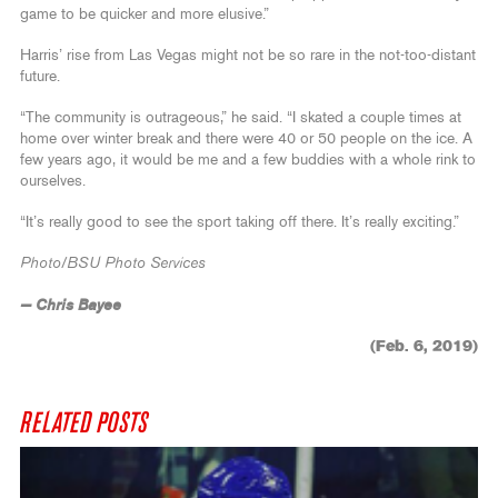
game to be quicker and more elusive.”
Harris’ rise from Las Vegas might not be so rare in the not-too-distant
future.
“The community is outrageous,” he said. “I skated a couple times at
home over winter break and there were 40 or 50 people on the ice. A
few years ago, it would be me and a few buddies with a whole rink to
ourselves.
“It’s really good to see the sport taking off there. It’s really exciting.”
Photo/BSU Photo Services
— Chris Bayee
(Feb. 6, 2019)
RELATED POSTS