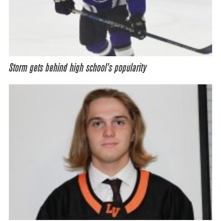
Storm gets behind high school’s popularity