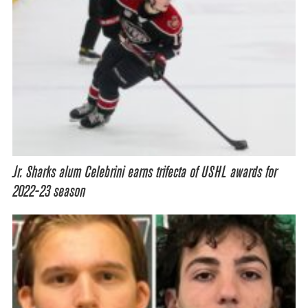
Jr. Sharks alum Celebrini earns trifecta of USHL awards for
2022-23 season