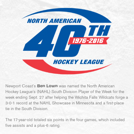
Newport Coast’s
Ben Lown
was named the North American
Hockey League’s (NAHL) South Division Player of the Week for the
week ending Sept. 27 after helping the Wichita Falls Wildcats forge a
3-0-1 record at the NAHL Showcase in Minnesota and a first-place
tie in the South Division.
The 17-year-old totaled six points in the four games, which included
five assists and a plus-6 rating.