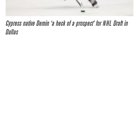
Cypress native Demin ‘a heck of a prospect’ for NHL Draft in
Dallas