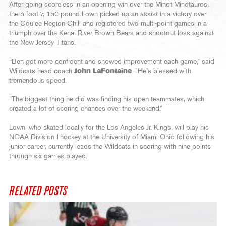
After going scoreless in an opening win over the Minot Minotauros,
the 5-foot-7, 150-pound Lown picked up an assist in a victory over
the Coulee Region Chill and registered two multi-point games in a
triumph over the Kenai River Brown Bears and shootout loss against
the New Jersey Titans.
“Ben got more confident and showed improvement each game,” said
Wildcats head coach
John LaFontaine
. “He’s blessed with
tremendous speed.
“The biggest thing he did was finding his open teammates, which
created a lot of scoring chances over the weekend.”
Lown, who skated locally for the Los Angeles Jr. Kings, will play his
NCAA Division I hockey at the University of Miami-Ohio following his
junior career, currently leads the Wildcats in scoring with nine points
through six games played.
RELATED POSTS