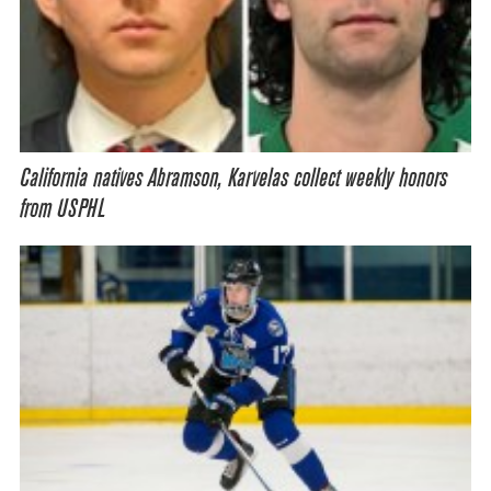
California natives Abramson, Karvelas collect weekly honors
from USPHL