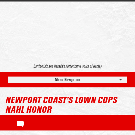
California’s and Nevada’s Authoritative Voice of Hockey
Menu Navigation
NEWPORT COAST’S LOWN COPS
NAHL HONOR